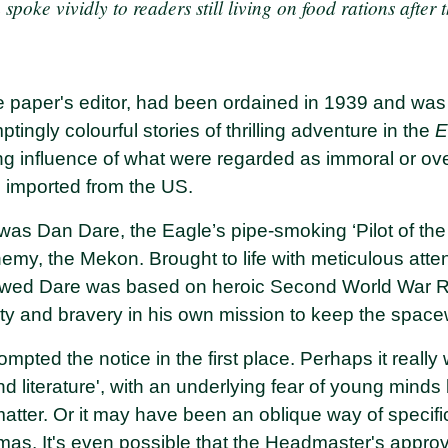
 spoke vividly to readers still living on food rations after
e paper's editor, had been ordained in 1939 and was
tingly colourful stories of thrilling adventure in the
E
ing influence of what were regarded as immoral or ove
g imported from the US.
 was Dan Dare, the Eagle’s pipe-smoking ‘Pilot of the
emy, the Mekon. Brought to life with meticulous atten
awed Dare was based on heroic Second World War R
ty and bravery in his own mission to keep the spac
ted the notice in the first place. Perhaps it really w
d literature', with an underlying fear of young minds
atter. Or it may have been an oblique way of specifi
tmas. It's even possible that the Headmaster's appro