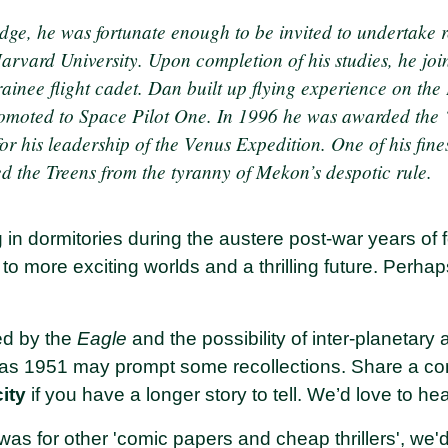
dge, he was fortunate enough to be invited to undertake 
arvard University. Upon completion of his studies, he joi
rainee flight cadet. Dan built up flying experience on th
moted to Space Pilot One. In 1996 he was awarded the ‘
or his leadership of the Venus Expedition. One of his fin
d the Treens from the tyranny of Mekon’s despotic rule.
 in dormitories during the austere post-war years of f
 to more exciting worlds and a thrilling future. Per
ed by the
Eagle
and the possibility of inter-planetary
as 1951 may prompt some recollections. Share a com
city
if you have a longer story to tell. We’d love to he
was for other 'comic papers and cheap thrillers', we