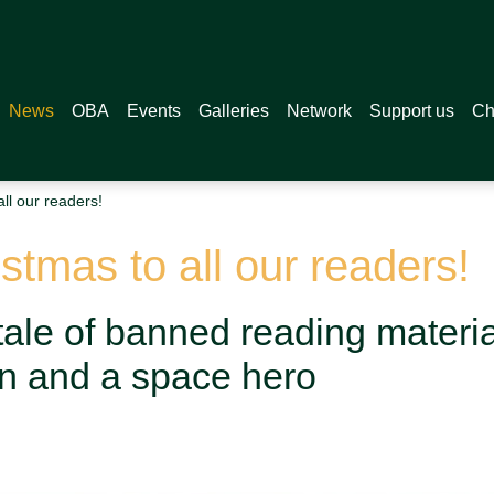
News
OBA
Events
Galleries
Network
Support us
Ch
ll our readers!
tmas to all our readers!
ale of banned reading material
on and a space hero