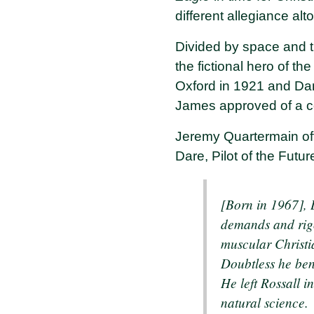
different allegiance a
Divided by space and 
the fictional hero of th
Oxford in 1921 and Dan
James approved of a co
Jeremy Quartermain of
Dare, Pilot of the Futur
[Born in 1967], D
demands and rigor
muscular Christi
Doubtless he ben
He left Rossall 
natural science.