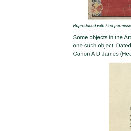
Reproduced with kind permissi
Some objects in the Arc
one such object. Dated
Canon A D James (Hea