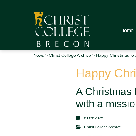
Home
News
>
Christ College Archive
> Happy Christmas to a
Happy Chris
A Christmas t
with a missi
8 Dec 2025
Christ College Archive