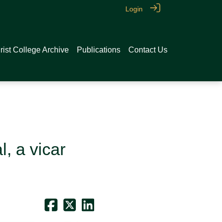
Login
rist College Archive
Publications
Contact Us
, a vicar