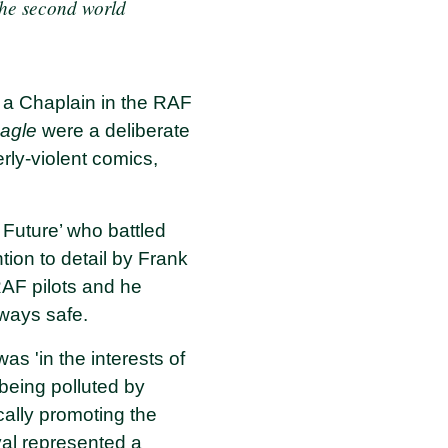
 the second world
 a Chaplain in the RAF
agle
were a deliberate
rly-violent comics,
 Future’ who battled
tion to detail by Frank
AF pilots and he
eways safe.
as 'in the interests of
 being polluted by
cally promoting the
val represented a