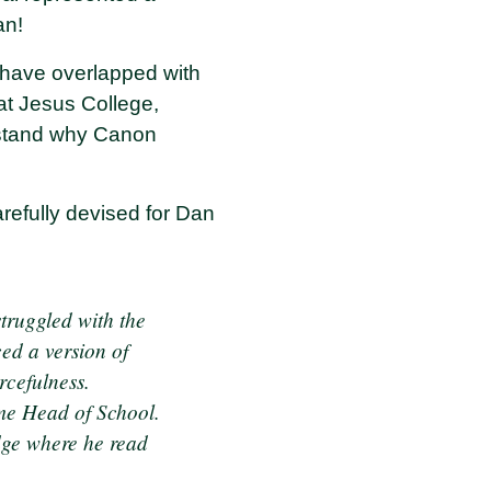
an!
 have overlapped with
at Jesus College,
erstand why Canon
efully devised for Dan
struggled with the
ced a version of
rcefulness.
ame Head of School.
idge where he read