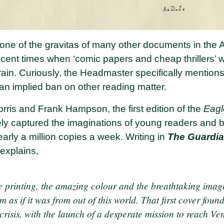
one of the gravitas of many other documents in the A
ent times when ‘comic papers and cheap thrillers’ w
rain. Curiously, the Headmaster specifically mention
an implied ban on other reading matter.
is and Frank Hampson, the first edition of the
Eag
tely captured the imaginations of young readers and 
early a million copies a week. Writing in
The Guardi
 explains,
he printing, the amazing colour and the breathtaking imag
m as if it was from out of this world. That first cover foun
crisis, with the launch of a desperate mission to reach Ve