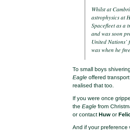
Whilst at Cambri
astrophysics at H
Spacefleet as a t
and was soon pro
United Nations’ f
was when he free
To small boys shivering
Eagle
offered transport
realised that too.
If you were once gripp
the
Eagle
from Christm
or contact
Huw
or
Feli
And if your preference 