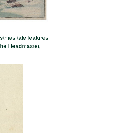
istmas tale features
 the Headmaster,