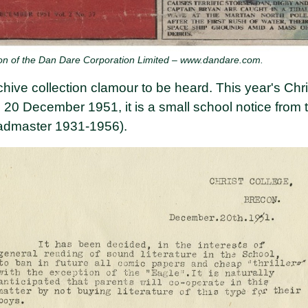
on of the Dan Dare Corporation Limited – www.dandare.com.
hive collection clamour to be heard. This year's Chr
 20 December 1951, it is a small school notice from
dmaster 1931-1956).