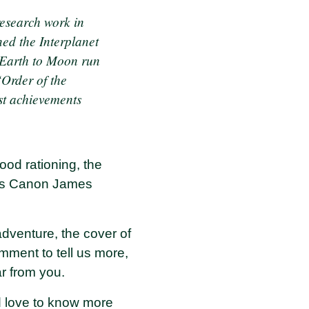
research work in
ned the Interplanet
e Earth to Moon run
Order of the
est achievements
ood rationing, the
haps Canon James
 adventure, the cover of
ment to tell us more,
ar from you.
'd love to know more