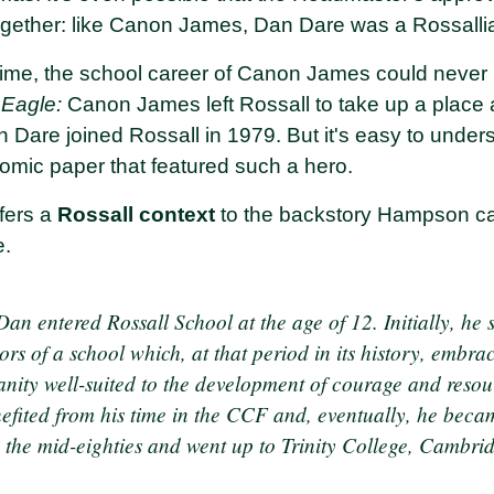
ltogether: like Canon James, Dan Dare was a Rossalli
time, the school career of Canon James could never
e
Eagle:
Canon James left Rossall to take up a place 
 Dare joined Rossall in 1979. But it's easy to und
mic paper that featured such a hero.
fers a
Rossall context
to the backstory Hampson car
e.
an entered Rossall School at the age of 12. Initially, he 
s of a school which, at that period in its history, embra
anity well-suited to the development of courage and resou
efited from his time in the CCF and, eventually, he bec
in the mid-eighties and went up to Trinity College, Cambr