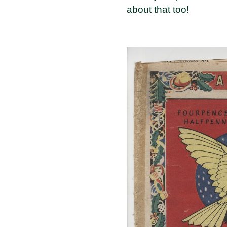
about that too!