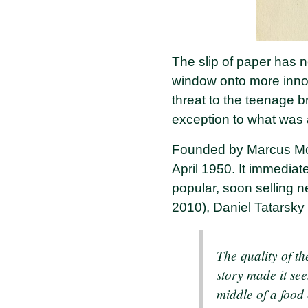
The slip of paper has n
window onto more innoc
threat to the teenage b
exception to what was 
Founded by Marcus Morr
April 1950. It immedia
popular, soon selling n
2010), Daniel Tatarsky
The quality of t
story made it see
middle of a food 