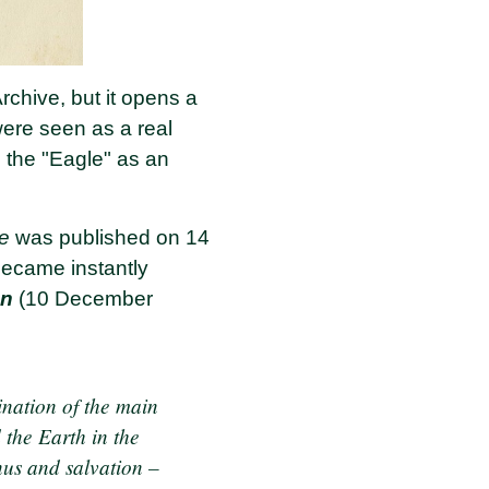
rchive, but it opens a
ere seen as a real
s the "Eagle" as an
le
was published on 14
became instantly
an
(10 December
ination of the main
d the Earth in the
nus and salvation –