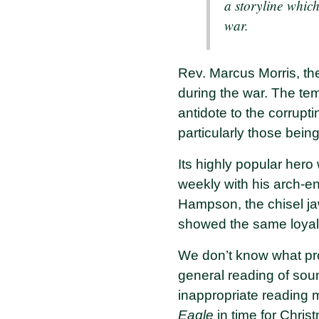
a storyline which
war.
Rev. Marcus Morris, th
during the war. The temp
antidote to the corrupt
particularly those bein
Its highly popular hero
weekly with his arch-en
Hampson, the chisel j
showed the same loyal
We don’t know what promp
general reading of soun
inappropriate reading m
Eagle
in time for Chris