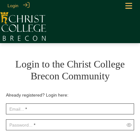
Login
Login to the Christ College
Brecon Community
Already registered? Login here:
Email...
*
Password...
*