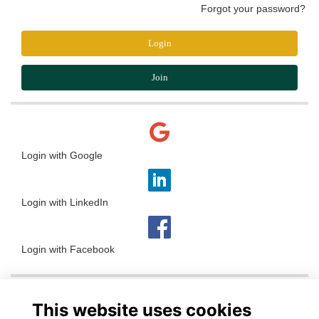
Forgot your password?
Login
Join
Login with Google
Login with LinkedIn
Login with Facebook
This website uses cookies