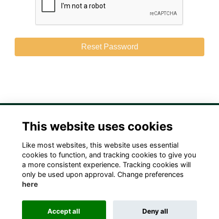
This website uses cookies
Like most websites, this website uses essential
Terms
Privacy
Cookies
Contact Us!
cookies to function, and tracking cookies to give you
a more consistent experience. Tracking cookies will
only be used upon approval. Change preferences
here
Accept all
Deny all
Alumni Management Software
powered by
ToucanTech