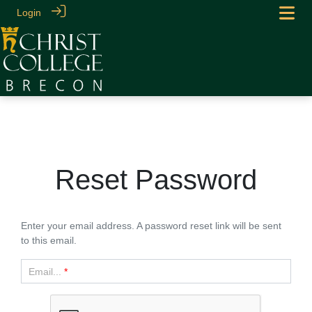
Login
Reset Password
Enter your email address. A password reset link will be sent
to this email.
Email...
*