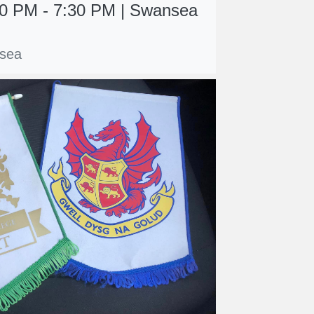
:00 PM - 7:30 PM | Swansea
sea