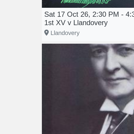
Sat 17 Oct 26, 2:30 PM - 4
1st XV v Llandovery
Llandovery