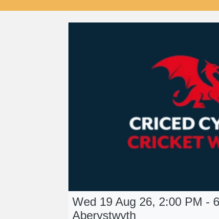
Wed 19 Aug 26, 2:00 PM - 6
Aberystwyth