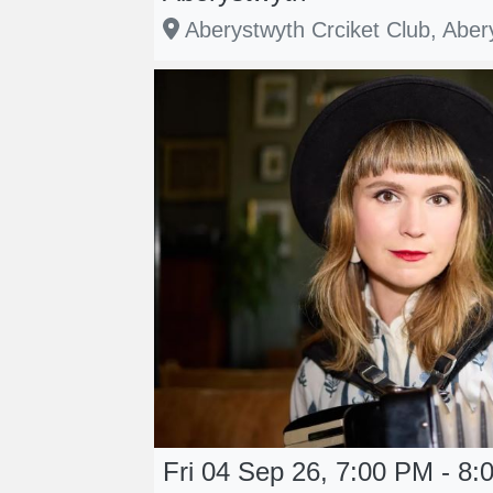
Aberystwyth Crciket Club, Aber
Fri 04 Sep 26, 7:00 PM - 8: