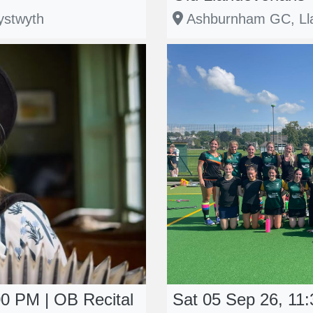
ystwyth
Ashburnham GC, Lla
00 PM | OB Recital
Sat 05 Sep 26, 11: