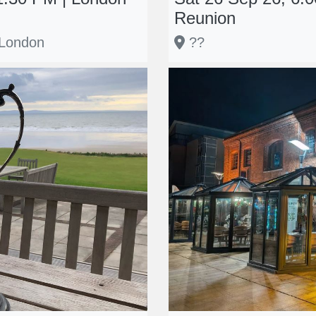
Reunion
 London
??