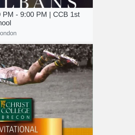
0 PM - 9:00 PM | CCB 1st
hool
 London