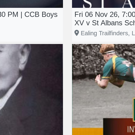
:30 PM | CCB Boys
Fri 06 Nov 26, 7:0
XV v St Albans Sc
Ealing Trailfinders,