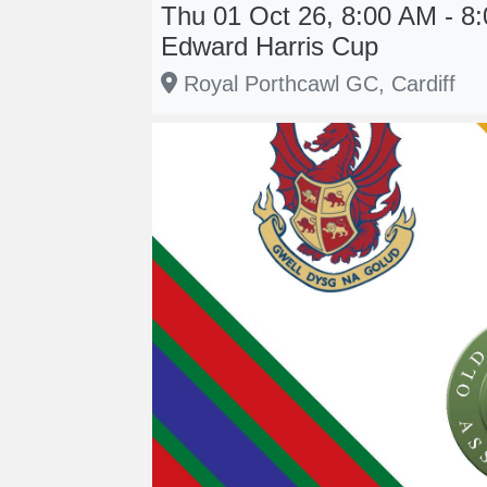
Thu 01 Oct 26, 8:00 AM - 8:
Edward Harris Cup
Royal Porthcawl GC, Cardiff