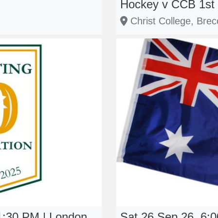
Hockey v CCB 1st 
Christ College, Bre
1:30 PM | London
Sat 26 Sep 26, 6:00