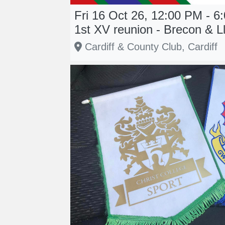
Fri 16 Oct 26, 12:00 PM - 6
1st XV reunion - Brecon & L
Cardiff & County Club, Cardiff