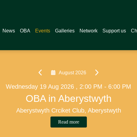
News
OBA
Events
Galleries
Network
Support us
Ch
September 2026
PM
Friday 04 Sep 2026 , 7:00 PM - 8:
Saturday 17 Oct 2026 , 2:30 P
v
OB Recital Series - Clem 
CCB Boys 1st XV v L
Christ College, Brecon
Llandovery
Read more
Read more