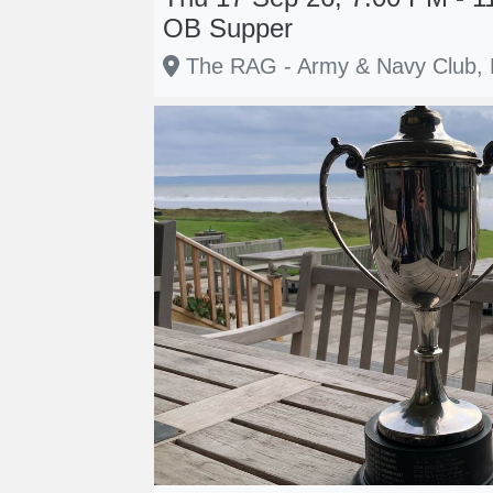
OB Supper
The RAG - Army & Navy Club,