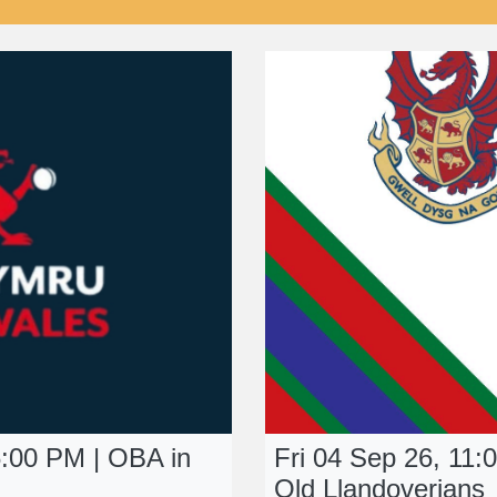
:00 PM | OBA in
Fri 04 Sep 26, 11:
Old Llandoverians