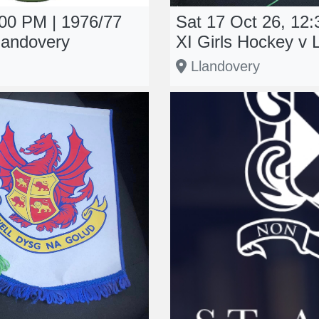
:00 PM | 1976/77
Sat 17 Oct 26, 12
landovery
XI Girls Hockey v 
Llandovery