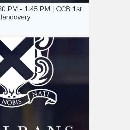
:30 PM - 1:45 PM | CCB 1st
Llandovery