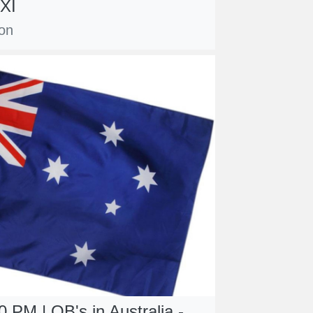
XI
con
 PM | OB's in Australia -