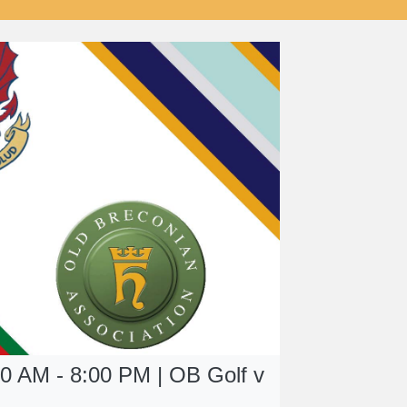
00 AM - 8:00 PM | OB Golf v