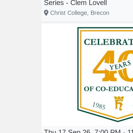
Series - Clem Lovell
Christ College, Brecon
Thu 17 Sep 26, 7:00 PM - 1