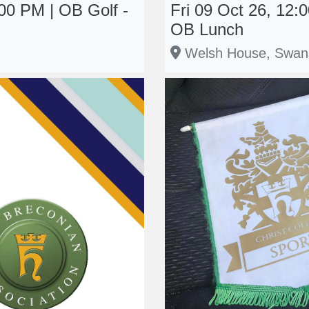
00 PM | OB Golf -
Fri 09 Oct 26, 12
OB Lunch
Welsh House, Swan