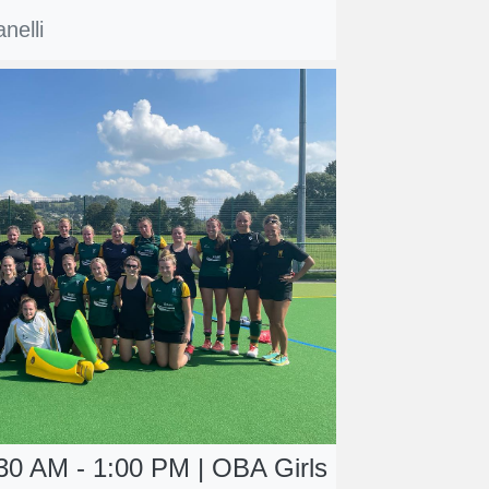
nelli
30 AM - 1:00 PM | OBA Girls