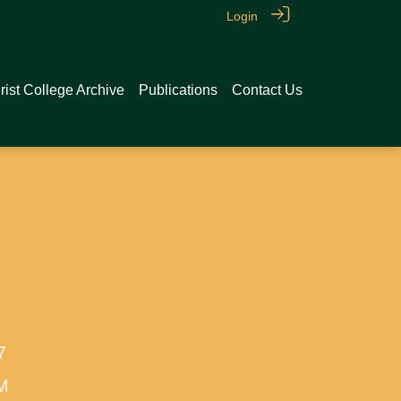
Login
rist College Archive
Publications
Contact Us
7
AM