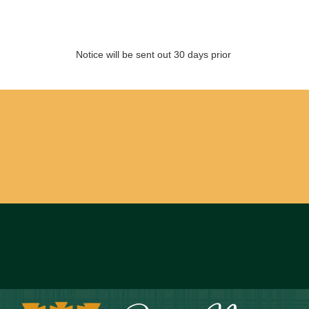
Notice will be sent out 30 days prior