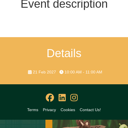
Event description
Details
21 Feb 2027
10:00 AM - 11:00 AM
Terms
Privacy
Cookies
Contact Us!