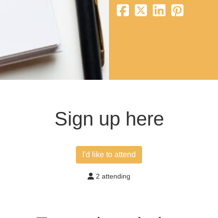
Sign up here
I'd like to attend
2 attending