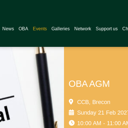
News
OBA
Events
Galleries
Network
Support us
Ch
OBA AGM
CCB, Brecon
Sunday 21 Feb 202
10:00 AM - 11:00 