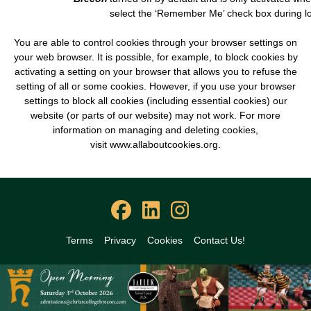
select the ‘Remember Me’ check box during lo
You are able to control cookies through your browser settings on
your web browser. It is possible, for example, to block cookies by
activating a setting on your browser that allows you to refuse the
setting of all or some cookies. However, if you use your browser
settings to block all cookies (including essential cookies) our
website (or parts of our website) may not work. For more
information on managing and deleting cookies,
visit
www.allaboutcookies.org
.
Terms
Privacy
Cookies
Contact Us!