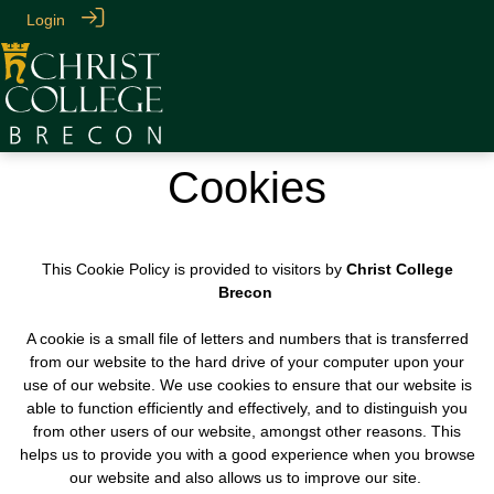
Login
Cookies
This Cookie Policy is provided to visitors by
Christ College
Brecon
A cookie is a small file of letters and numbers that is transferred
from our website to the hard drive of your computer upon your
use of our website. We use cookies to ensure that our website is
able to function efficiently and effectively, and to distinguish you
from other users of our website, amongst other reasons. This
helps us to provide you with a good experience when you browse
our website and also allows us to improve our site.