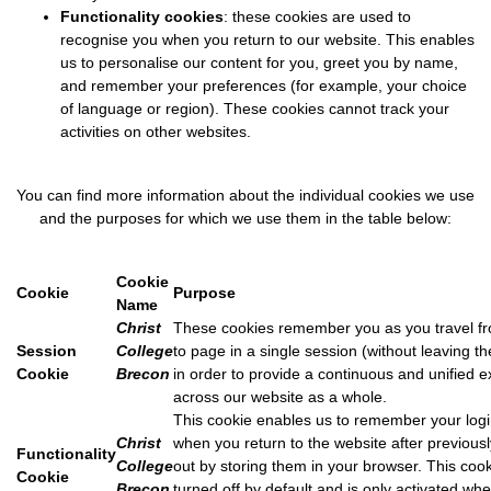
Functionality cookies
: these cookies are used to
recognise you when you return to our website. This enables
us to personalise our content for you, greet you by name,
and remember your preferences (for example, your choice
of language or region). These cookies cannot track your
activities on other websites.
You can find more information about the individual cookies we use
and the purposes for which we use them in the table below:
Cookie
Cookie
Purpose
Name
Christ
These cookies remember you as you travel f
Session
College
to page in a single session (without leaving t
Cookie
Brecon
in order to provide a continuous and unified 
across our website as a whole.
This cookie enables us to remember your logi
Christ
when you return to the website after previousl
Functionality
College
out by storing them in your browser. This cook
Cookie
Brecon
turned off by default and is only activated wh