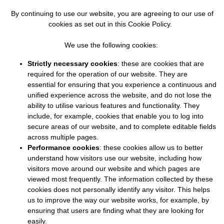
By continuing to use our website, you are agreeing to our use of
cookies as set out in this Cookie Policy.
We use the following cookies:
Strictly necessary cookies
: these are cookies that are
required for the operation of our website. They are
essential for ensuring that you experience a continuous and
unified experience across the website, and do not lose the
ability to utilise various features and functionality. They
include, for example, cookies that enable you to log into
secure areas of our website, and to complete editable fields
across multiple pages.
Performance cookies
: these cookies allow us to better
understand how visitors use our website, including how
visitors move around our website and which pages are
viewed most frequently. The information collected by these
cookies does not personally identify any visitor. This helps
us to improve the way our website works, for example, by
ensuring that users are finding what they are looking for
easily.