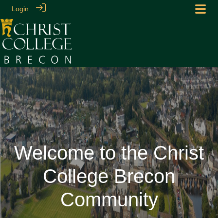
Login
Welcome to the Christ
College Brecon
Community