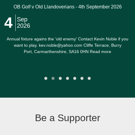
OB Golf v Old Llandoverians - 4th September 2026
4
Sep
2026
Annual fixture agains the 'old enemy' Contact Kevin Noble if you
want to play. kev.noble@yahoo.com Cliffe Terrace, Burry
Port, Carmarthenshire, SA16 0HN Read more
Be a Supporter