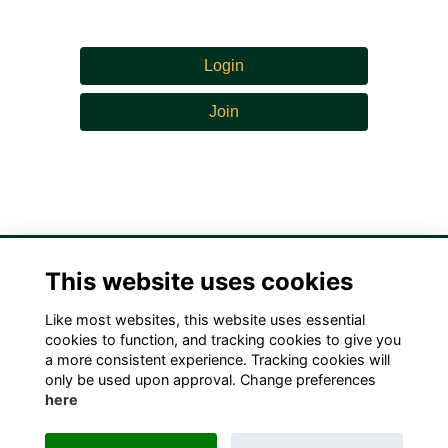
Login
Join
This website uses cookies
Like most websites, this website uses essential
Terms
Privacy
Cookies
Contact Us!
cookies to function, and tracking cookies to give you
a more consistent experience. Tracking cookies will
only be used upon approval. Change preferences
here