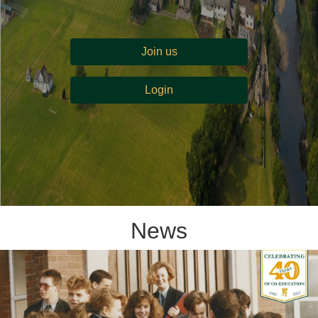
Join us
Login
News