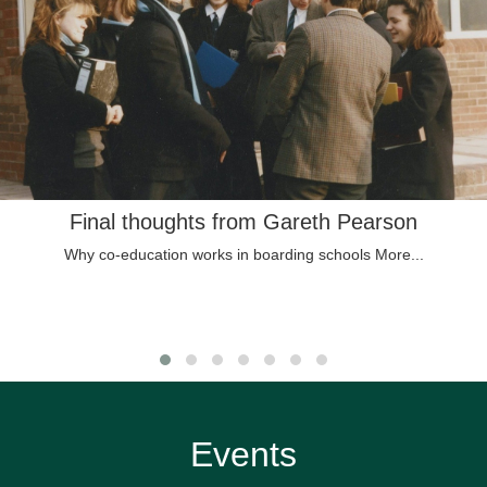
Final thoughts from Gareth Pearson
Why co-education works in boarding schools
More...
Events