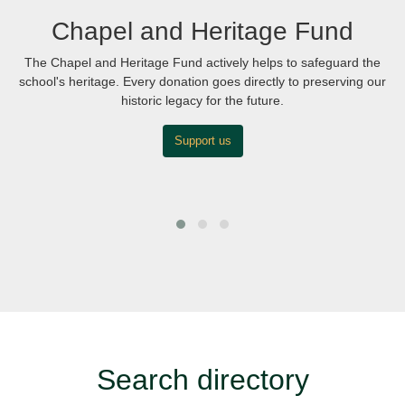
Chapel and Heritage Fund
The Chapel and Heritage Fund actively helps to safeguard the
school's heritage. Every donation goes directly to preserving our
historic legacy for the future.
Support us
Search directory