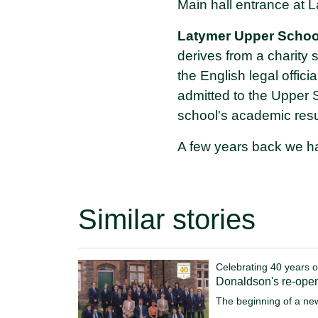
Main hall entrance at L
Latymer Upper Schoo
derives from a charity
the English legal offic
admitted to the Upper 
school's academic resul
A few years back we ha
Similar stories
Celebrating 40 years o
Donaldson's re-ope
The beginning of a ne