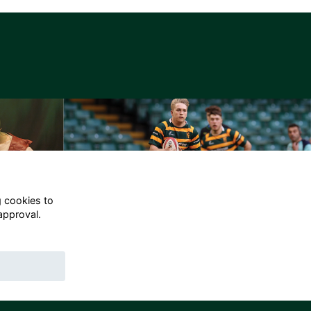
g cookies to
approval.