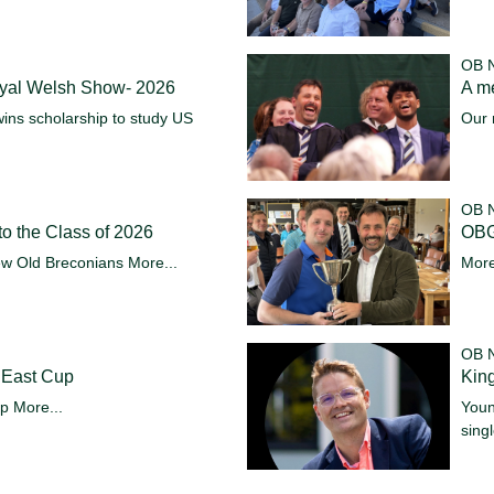
OB 
oyal Welsh Show- 2026
A m
ins scholarship to study US
Our 
OB 
o the Class of 2026
OBG
ew Old Breconians
More...
More
OB 
 East Cup
King
up
More...
Youn
sing