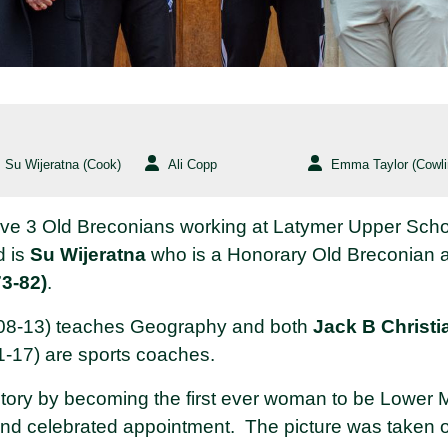
Su Wijeratna (Cook)
Ali Copp
Emma Taylor (Cowli
have 3 Old Breconians working at Latymer Upper Sch
d is
Su Wijeratna
who is a Honorary Old Breconian a
3-82)
.
8-13) teaches Geography and both
Jack B Christi
-17) are sports coaches.
tory by becoming the first ever woman to be Lower M
 and celebrated appointment. The picture was taken o