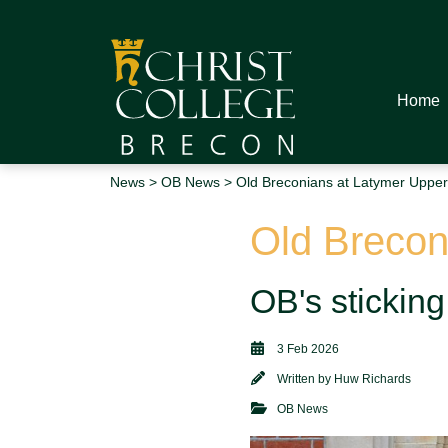
Home
News
>
OB News
> Old Breconians at Latymer Upper
Old Brecon
OB's sticking 
3 Feb 2026
Written by
Huw Richards
OB News