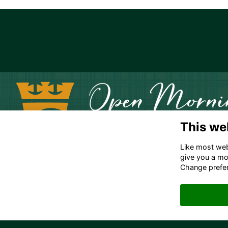
This we
Like most webs
give you a mo
Change prefe