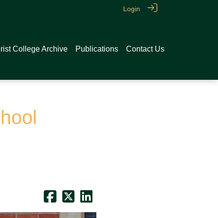
Login
rist College Archive
Publications
Contact Us
hool