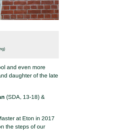
ng)
ool and even more
nd daughter of the late
an
(SDA, 13-18) &
aster at Eton in 2017
n the steps of our