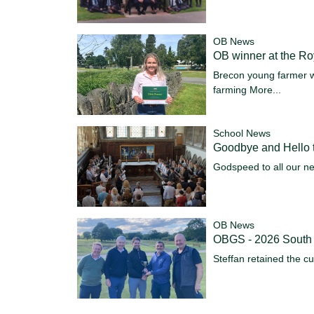
OB News
OB winner at the R
Brecon young farmer w
farming
More...
School News
Goodbye and Hello t
Godspeed to all our n
OB News
OBGS - 2026 South
Steffan retained the c