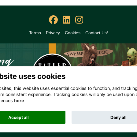
Terms
Privacy
Cookies
Contact Us!
bsite uses cookies
ites, this website uses essential cookies to function, and trackin
re consistent experience. Tracking cookies will only be used upon 
rences
here
Accept all
Deny all
Alumni Management Software
powered by
ToucanTech