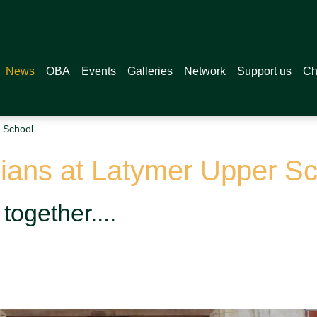
News
OBA
Events
Galleries
Network
Support us
Ch
 School
ians at Latymer Upper Sc
together....