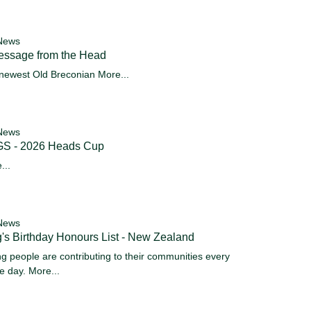
News
essage from the Head
newest Old Breconian
More...
News
S - 2026 Heads Cup
...
News
's Birthday Honours List - New Zealand
g people are contributing to their communities every
le day.
More...