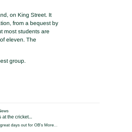
d, on King Street. It
tion, from a bequest by
but most students are
 of eleven. The
est group.
News
 at the cricket...
great days out for OB's
More...