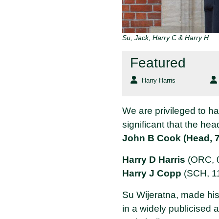
Su, Jack, Harry C & Harry H
Featured
Harry Harris
We are privileged to 
significant that the hea
John B Cook (Head, 7
Harry D Harris
(ORC, 0
Harry J Copp
(SCH, 11
Su Wijeratna, made his
in a widely publicised