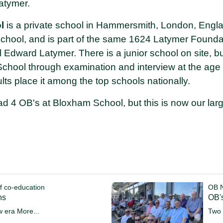
atymer.
l
is a private school in Hammersmith, London, Englan
 school, and is part of the same 1624 Latymer Founda
ial Edward Latymer. There is a junior school on site, 
School through examination and interview at the age
ts place it among the top schools nationally.
d 4 OB's at Bloxham School, but this is now our larg
f co-education
OB 
ns
OB's
w era
More...
Two 