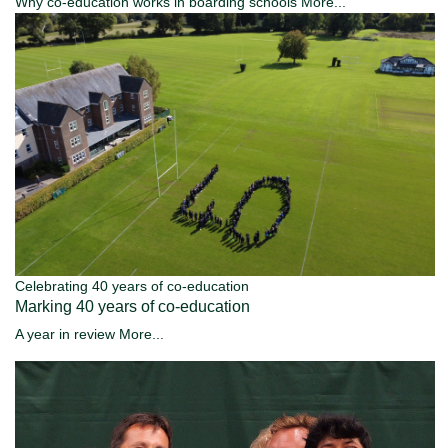
Why co-education works in boarding schools
More...
Celebrating 40 years of co-education
Marking 40 years of co-education
A year in review
More...