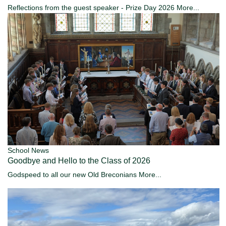
Reflections from the guest speaker - Prize Day 2026
More...
School News
Goodbye and Hello to the Class of 2026
Godspeed to all our new Old Breconians
More...