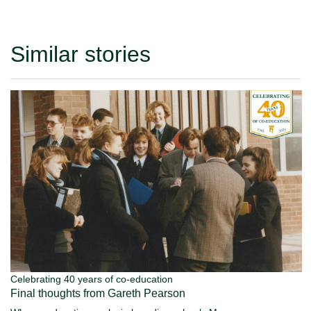
Similar stories
Celebrating 40 years of co-education
Final thoughts from Gareth Pearson