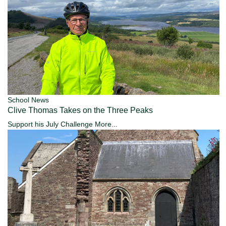
School News
Clive Thomas Takes on the Three Peaks
Support his July Challenge
More...