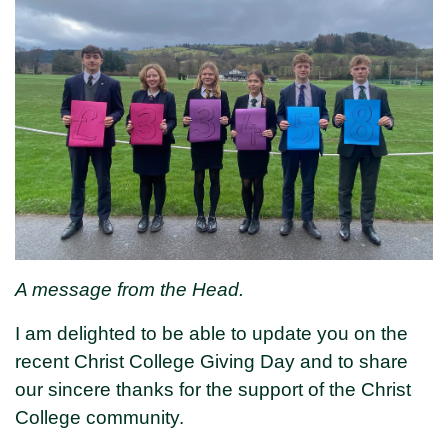
A message from the Head.
I am delighted to be able to update you on the
recent Christ College Giving Day and to share
our sincere thanks for the support of the Christ
College community.