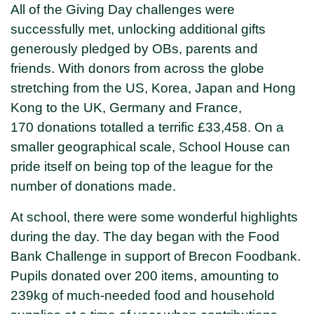
All of the Giving Day challenges were
successfully met, unlocking additional gifts
generously pledged by OBs, parents and
friends. With donors from across the globe
stretching from the US, Korea, Japan and Hong
Kong to the UK, Germany and France,
170 donations totalled a terrific £33,458. On a
smaller geographical scale, School House can
pride itself on being top of the league for the
number of donations made.
At school, there were some wonderful highlights
during the day. The day began with the Food
Bank Challenge in support of Brecon Foodbank.
Pupils donated over 200 items, amounting to
239kg of much-needed food and household