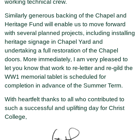
working technical crew.
Similarly generous backing of the Chapel and
Heritage Fund will enable us to move forward
with several planned projects, including installing
heritage signage in Chapel Yard and
undertaking a full restoration of the Chapel
doors. More immediately, I am very pleased to
let you know that work to re-letter and re-gild the
WW1 memorial tablet is scheduled for
completion in advance of the Summer Term.
With heartfelt thanks to all who contributed to
such a successful and uplifting day for Christ
College,