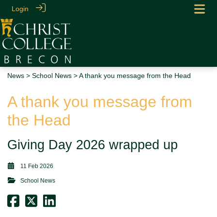
Login
News
>
School News
> A thank you message from the Head
A thank you message from
the Head
Giving Day 2026 wrapped up
11 Feb 2026
School News