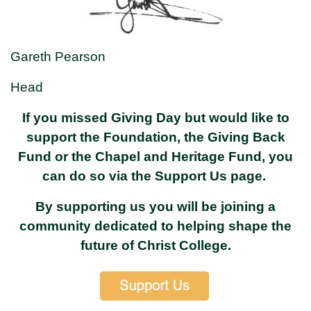
Gareth Pearson
Head
If you missed Giving Day but would like to
support the Foundation, the Giving Back
Fund or the Chapel and Heritage Fund, you
can do so via the Support Us page.
By supporting us you will be joining a
community dedicated to helping shape the
future of Christ College.