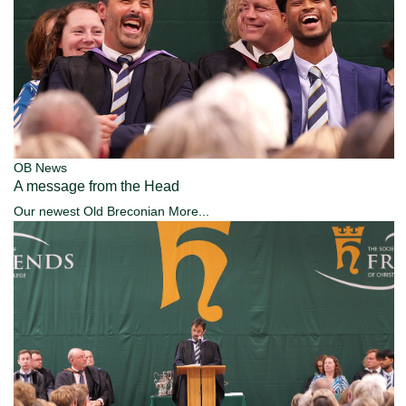
OB News
A message from the Head
Our newest Old Breconian
More...