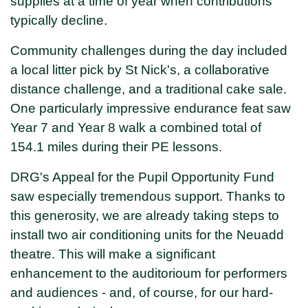
supplies at a time of year when contributions
typically decline.
Community challenges during the day included
a local litter pick by St Nick's, a collaborative
distance challenge, and a traditional cake sale.
One particularly impressive endurance feat saw
Year 7 and Year 8 walk a combined total of
154.1 miles during their PE lessons.
DRG's Appeal for the Pupil Opportunity Fund
saw especially tremendous support. Thanks to
this generosity, we are already taking steps to
install two air conditioning units for the Neuadd
theatre. This will make a significant
enhancement to the auditorioum for performers
and audiences - and, of course, for our hard-