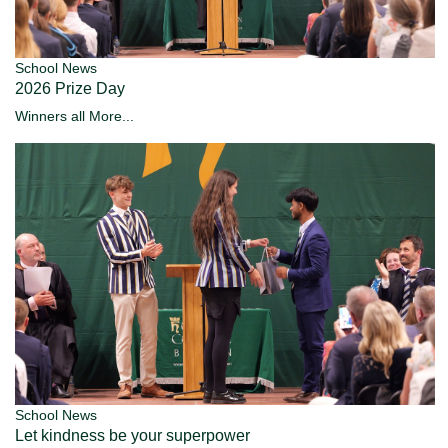
School News
2026 Prize Day
Winners all
More...
School News
Let kindness be your superpower