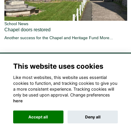
School News
Chapel doors restored
Another success for the Chapel and Heritage Fund
More...
This website uses cookies
Like most websites, this website uses essential
Terms
Privacy
Cookies
Contact Us!
cookies to function, and tracking cookies to give you
a more consistent experience. Tracking cookies will
only be used upon approval. Change preferences
here
Accept all
Deny all
Alumni Management Software
powered by
ToucanTech