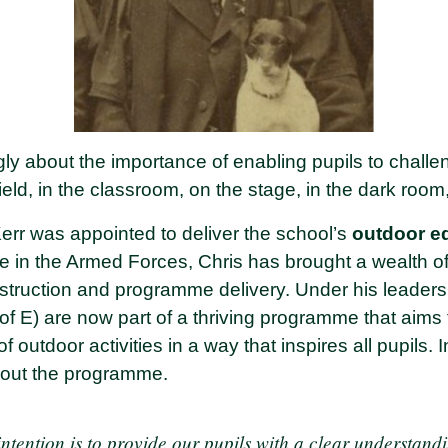
gly about the importance of enabling pupils to chall
ield, in the classroom, on the stage, in the dark room
Kerr was appointed to deliver the school’s
outdoor e
ce in the Armed Forces, Chris has brought a wealth of
nstruction and programme delivery. Under his leader
of E) are now part of a thriving programme that aims
of outdoor activities in a way that inspires all pupils. 
bout the programme.
ntention is to provide our pupils with a clear understand