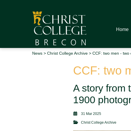
Home
News
>
Christ College Archive
> CCF: two men - two 
CCF: two m
A story from 
1900 photogr
31 Mar 2025
Christ College Archive