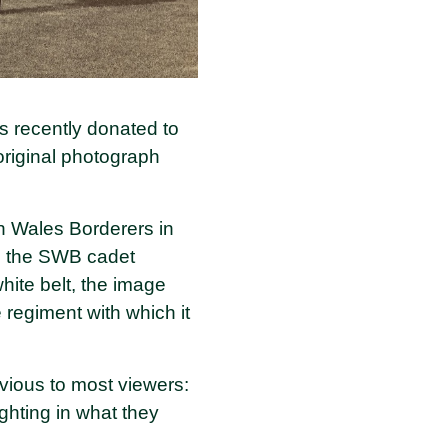
s recently donated to
original photograph
th Wales Borderers in
s the SWB cadet
white belt, the image
 regiment with which it
vious to most viewers:
ghting in what they