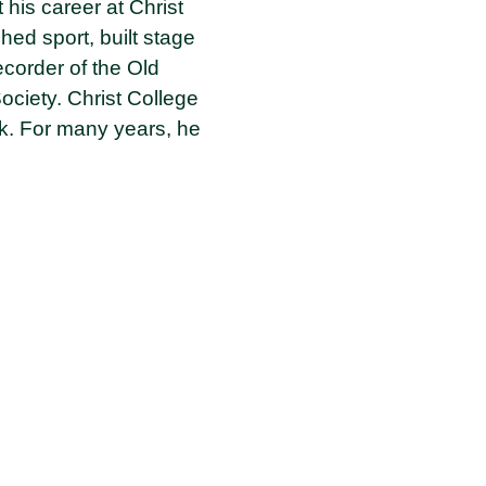
 his career at Christ
ed sport, built stage
corder of the Old
ociety. Christ College
rk. For many years, he