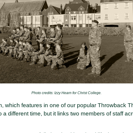
Photo credits: Izzy Hearn for Christ College.
h, which features in one of our popular Throwback T
 a different time, but it links two members of staff a