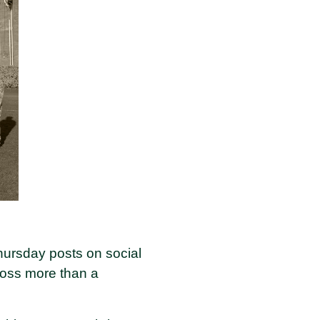
hursday posts on social
cross more than a