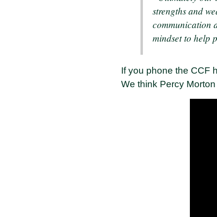
strengths and we
communication an
mindset to help 
If you phone the CCF hu
We think Percy Morton