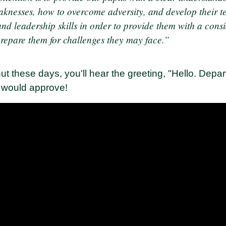
aknesses, how to overcome adversity, and develop their 
d leadership skills in order to provide them with a consi
prepare them for challenges they may face.”
t these days, you'll hear the greeting, "Hello. Depar
 would approve!