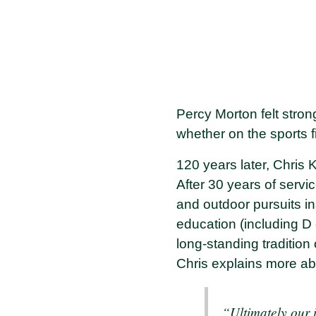
Percy Morton felt stron
whether on the sports f
120 years later, Chris 
After 30 years of servi
and outdoor pursuits i
education (including D 
long-standing tradition 
Chris explains more a
“Ultimately our i