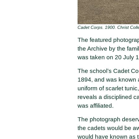
Cadet Corps. 1900. Christ Coll
The featured photograp
the Archive by the fam
was taken on 20 July 
The school’s Cadet Corp
1894, and was known 
uniform of scarlet tunic
reveals a disciplined c
was affiliated.
The photograph deserve
the cadets would be aw
would have known as 