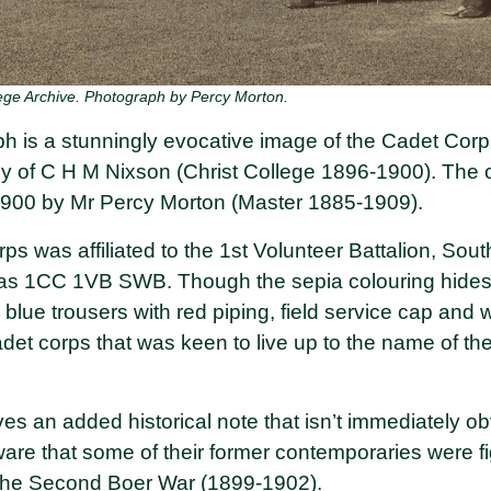
ege Archive. Photograph by Percy Morton.
h is a stunningly evocative image of the Cadet Corp
ily of C H M Nixson (Christ College 1896-1900). The 
1900 by Mr Percy Morton (Master 1885-1909).
s was affiliated to the 1st Volunteer Battalion, Sou
as 1CC 1VB SWB. Though the sepia colouring hide
, blue trousers with red piping, field service cap and 
adet corps that was keen to live up to the name of the
s an added historical note that isn’t immediately ob
are that some of their former contemporaries were fi
the Second Boer War (1899-1902).