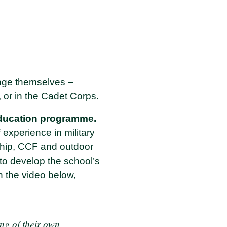
enge themselves –
, or in the Cadet Corps.
ducation programme.
 experience in military
ship, CCF and outdoor
 to develop the school’s
In the video below,
ing of their own