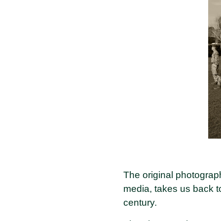
The original photograp
media, takes us back to
century.