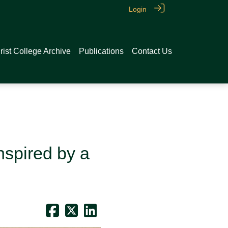
Login
rist College Archive
Publications
Contact Us
nspired by a