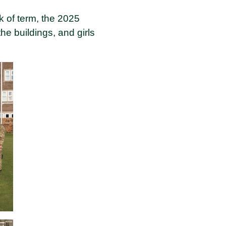
k of term, the 2025
e buildings, and girls