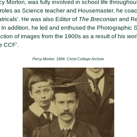
 Morton, was fully involved in school life throughout
s roles as Science teacher and Housemaster, he coach
tricals’. He was also Editor of
The Breconian
and Re
 In addition, he led and enthused the Photographic S
ection of images from the 1900s as a result of his wo
he CCF’.
Percy Morton. 1896.
Christ College Archive.