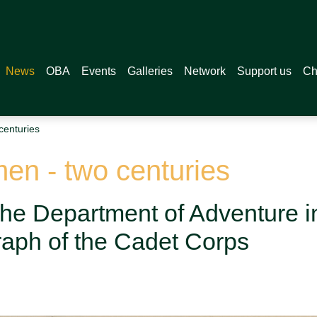
News
OBA
Events
Galleries
Network
Support us
Ch
centuries
en - two centuries
the Department of Adventure i
aph of the Cadet Corps