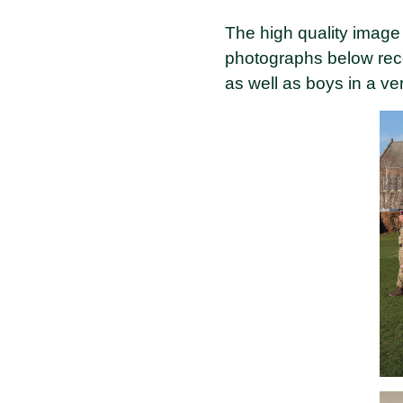
The high quality image
photographs below reco
as well as boys in a ver