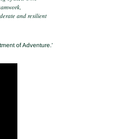
teamwork,
derate and resilient
tment of Adventure.’