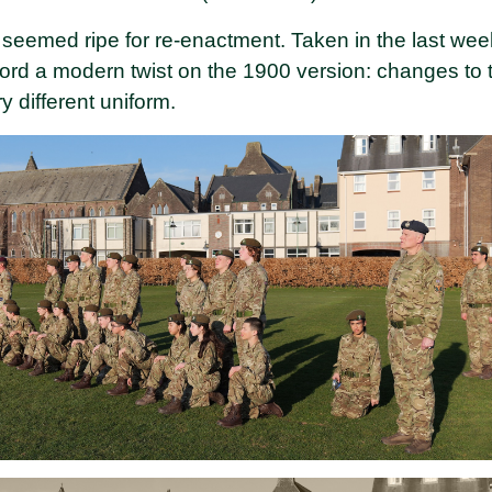
 seemed ripe for re-enactment. Taken in the last wee
rd a modern twist on the 1900 version: changes to th
y different uniform.