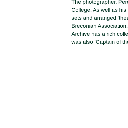
The photographer, Percy
College. As well as hi
sets and arranged ‘thea
Breconian Association.
Archive has a rich coll
was also ‘Captain of t