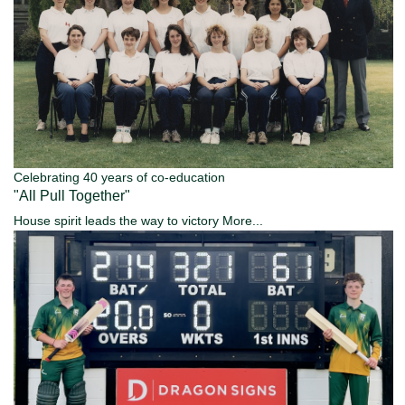
Celebrating 40 years of co-education
"All Pull Together"
House spirit leads the way to victory
More...