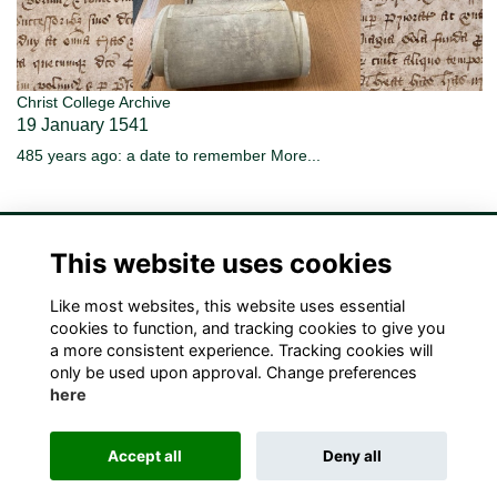
Christ College Archive
19 January 1541
485 years ago: a date to remember
More...
This website uses cookies
Like most websites, this website uses essential
Terms
Privacy
Cookies
Contact Us!
cookies to function, and tracking cookies to give you
a more consistent experience. Tracking cookies will
only be used upon approval. Change preferences
here
Accept all
Deny all
Alumni Management Software
powered by
ToucanTech