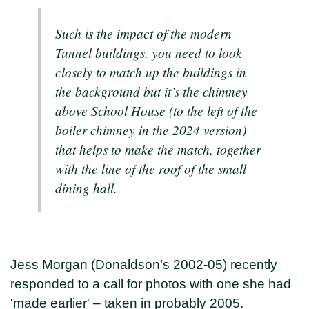
Such is the impact of the modern
Tunnel buildings, you need to look
closely to match up the buildings in
the background but it’s the chimney
above School House (to the left of the
boiler chimney in the 2024 version)
that helps to make the match, together
with the line of the roof of the small
dining hall.
Jess Morgan (Donaldson’s 2002-05) recently
responded to a call for photos with one she had
'made earlier' – taken in probably 2005.