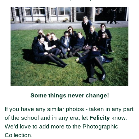
Some things never change!
If you have any similar photos - taken in any part
of the school and in any era, let
Felicity
know.
We'd love to add more to the Photographic
Collection.