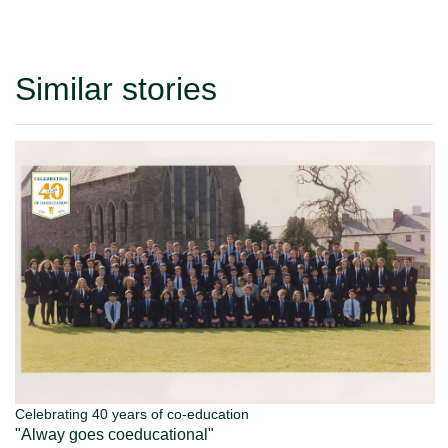
Similar stories
Celebrating 40 years of co-education
"Alway goes coeducational"