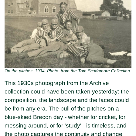
On the pitches. 1934. Photo: from the Tom Scudamore Collection.
This 1930s photograph from the Archive
collection could have been taken yesterday: the
composition, the landscape and the faces could
be from any era. The pull of the pitches on a
blue-skied Brecon day - whether for cricket, for
messing around, or for 'study' - is timeless, and
the photo captures the continuity and change