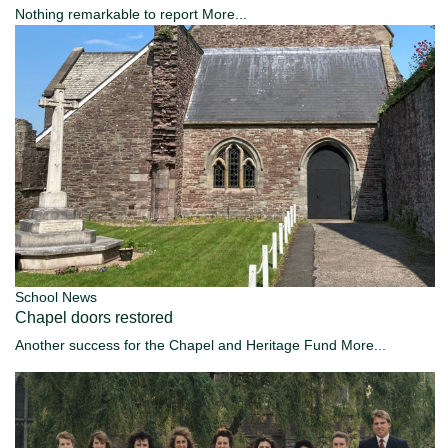
Nothing remarkable to report
More...
School News
Chapel doors restored
Another success for the Chapel and Heritage Fund
More...