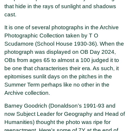
that hide in the rays of sunlight and shadows
cast.
It is one of several photographs in the Archive
Photographic Collection taken by T O
Scudamore (School House 1930-36). When the
photograph was displayed on OB Day 2024,
OBs from ages 65 to almost a 100 judged it to
be one that characterises their era. As such, it
epitomises sunlit days on the pitches in the
Summer Term perhaps like no other in the
Archive collection.
Barney Goodrich (Donaldson’s 1991-93 and
now Subject Leader for Geography and Head of
Humanities) thought the photo was ripe for
reenactment. Here's some of 7Y at the end of