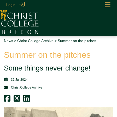
Login
News
>
Christ College Archive
> Summer on the pitches
Summer on the pitches
Some things never change!
31 Jul 2024
Christ College Archive