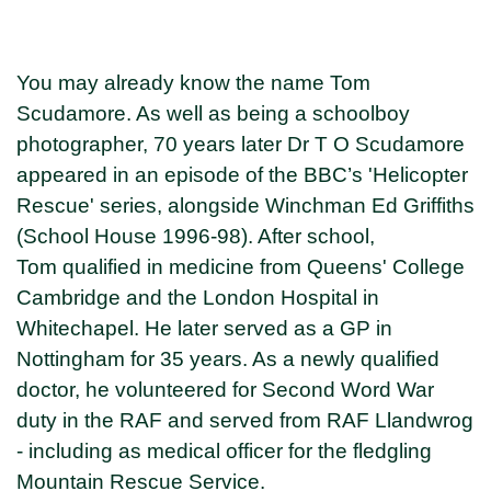
You may already know the name Tom
Scudamore. As well as being a schoolboy
photographer, 70 years later Dr T O Scudamore
appeared in an episode of the BBC’s 'Helicopter
Rescue' series, alongside Winchman Ed Griffiths
(School House 1996-98). After school,
Tom qualified in medicine from Queens' College
Cambridge and the London Hospital in
Whitechapel. He later served as a GP in
Nottingham for 35 years. As a newly qualified
doctor, he volunteered for Second Word War
duty in the RAF and served from RAF Llandwrog
- including as medical officer for the fledgling
Mountain Rescue Service.