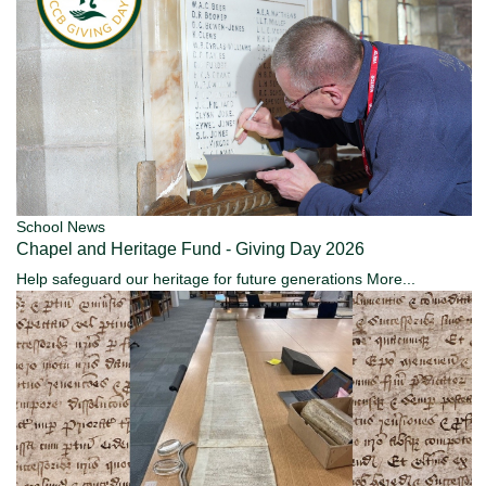
School News
Chapel and Heritage Fund - Giving Day 2026
Help safeguard our heritage for future generations
More...