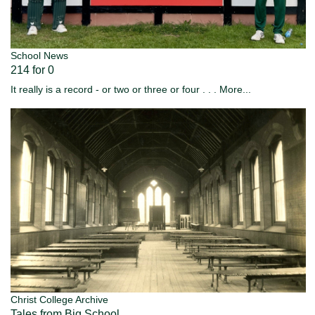
School News
214 for 0
It really is a record - or two or three or four . . .
More...
Christ College Archive
Tales from Big School