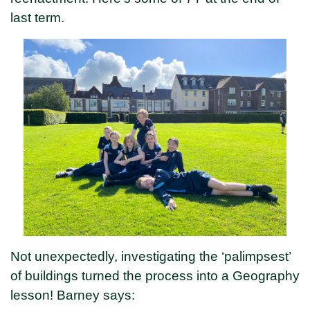
last term.
Not unexpectedly, investigating the ‘palimpsest’
of buildings turned the process into a Geography
lesson! Barney says: