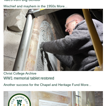
Mischief and mayhem in the 1950s
More...
Christ College Archive
WW1 memorial tablet restored
Another success for the Chapel and Heritage Fund
More...