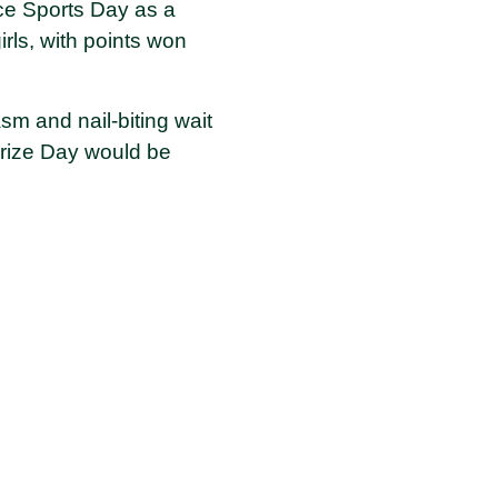
ence Sports Day as a
ls, with points won
sm and nail-biting wait
Prize Day would be