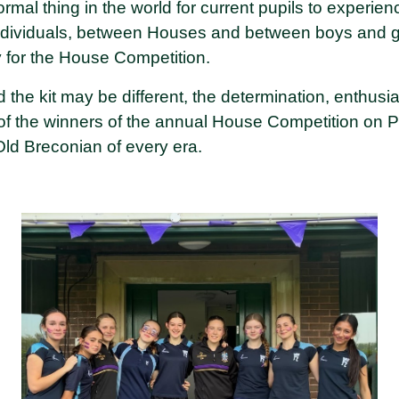
normal thing in the world for current pupils to experi
dividuals, between Houses and between boys and gir
y for the House Competition.
the kit may be different, the determination, enthusia
f the winners of the annual House Competition on 
Old Breconian of every era.