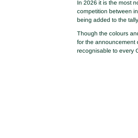
In 2026 it is the most 
competition between in
being added to the tall
Though the colours and 
for the announcement o
recognisable to every 