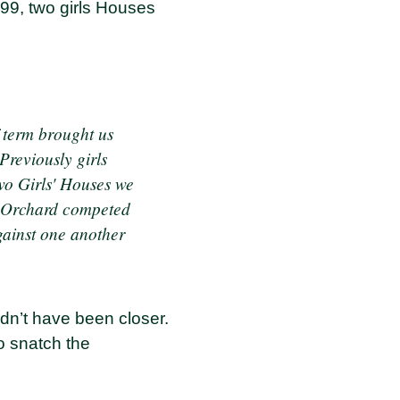
99, two girls Houses
f term brought us
Previously girls
two Girls' Houses we
d Orchard competed
gainst one another
uldn’t have been closer.
o snatch the