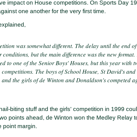
ive impact on House competitions. On Sports Day 19
ainst one another for the very first time.
explained,
etition was somewhat different. The delay until the end o
 conditions, but the main difference was the new format. 
ed to one of the Senior Boys' Houses, but this year with 
 competitions. The boys of School House, St David's an
p, and the girls of de Winton and Donaldson's competed a
nail-biting stuff and the girls' competition in 1999 co
two points ahead, de Winton won the Medley Relay t
e point margin.