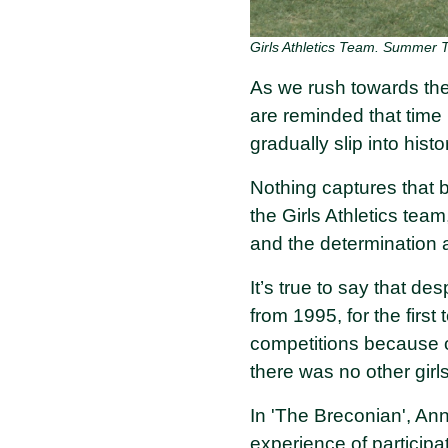
Girls Athletics Team. Summer 
As we rush towards the
are reminded that time 
gradually slip into hist
Nothing captures that 
the Girls Athletics tea
and the determination 
It’s true to say that des
from 1995, for the firs
competitions because o
there was no other gir
In 'The Breconian', Ann
experience of particip