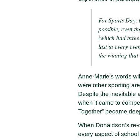
For Sports Day, 
possible, even th
(which had three
last in every even
the winning that
Anne-Marie’s words will
were other sporting aren
Despite the inevitable
when it came to competi
Together” became deep
When Donaldson’s re-op
every aspect of school