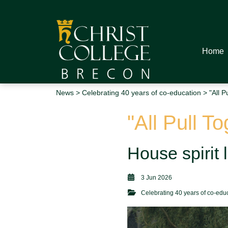
Home
News
>
Celebrating 40 years of co-education
> "All P
"All Pull T
House spirit 
3 Jun 2026
Celebrating 40 years of co-edu