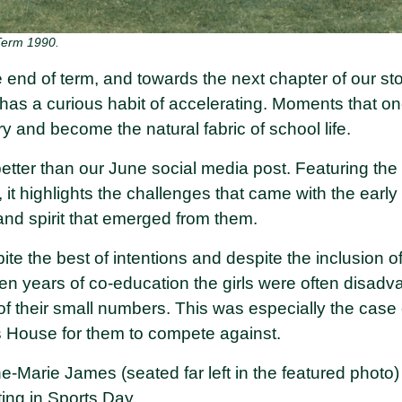
Term 1990.
 end of term, and towards the next chapter of our st
has a curious habit of accelerating. Moments that onc
ory and become the natural fabric of school life.
better than our June social media post. Featuring th
m, it highlights the challenges that came with the earl
and spirit that emerged from them.
pite the best of intentions and despite the inclusion of
t ten years of co-education the girls were often disa
f their small numbers. This was especially the cas
ls House for them to compete against.
e-Marie James (seated far left in the featured photo)
ating in Sports Day.