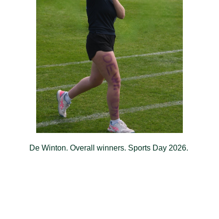
De Winton. Overall winners. Sports Day 2026.