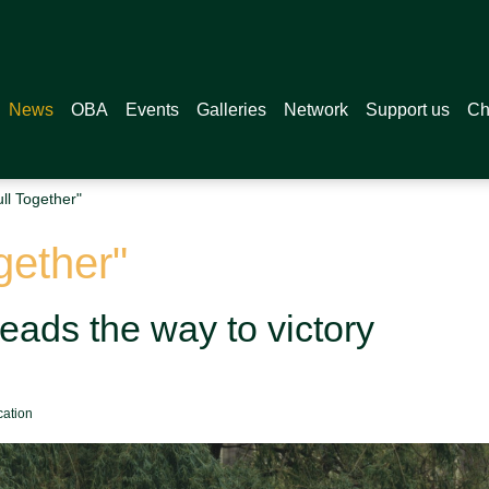
News
OBA
Events
Galleries
Network
Support us
Ch
ull Together"
ogether"
leads the way to victory
cation