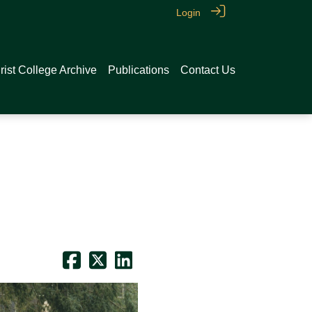
Login
rist College Archive
Publications
Contact Us