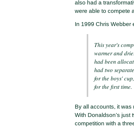
also had a transformat
were able to compete ag
In 1999 Chris Webber 
This year's comp
warmer and drier
had been allocat
had two separate
for the boys' cu
for the first time.
By all accounts, it was 
With Donaldson’s just 
competition with a thre