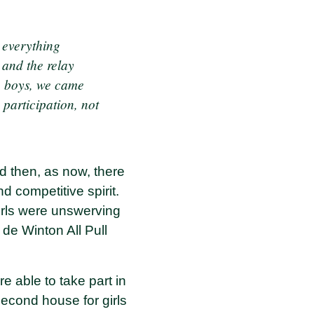
 everything
 and the relay
e boys, we came
e participation, not
nd then, as now, there
d competitive spirit.
irls were unswerving
de Winton All Pull
 able to take part in
second house for girls