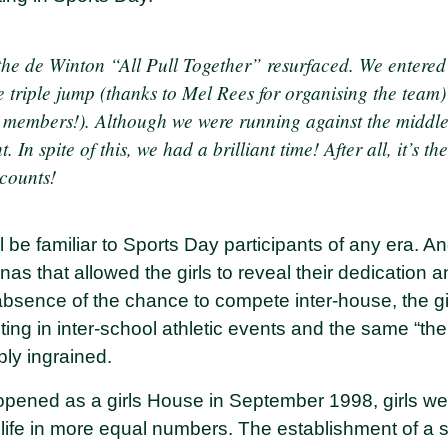
the de Winton “All Pull Together” resurfaced. We entered
e triple jump (thanks to Mel Rees for organising the team)
 members!). Although we were running against the middl
t. In spite of this, we had a brilliant time! After all, it’s th
 counts!
 be familiar to Sports Day participants of any era. A
as that allowed the girls to reveal their dedication an
 absence of the chance to compete inter-house, the g
ng in inter-school athletic events and the same “the 
ly ingrained.
ened as a girls House in September 1998, girls were
 life in more equal numbers. The establishment of a 