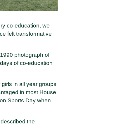
ory co-education, we
e felt transformative
e 1990 photograph of
y days of co-education
 girls in all year groups
dvantaged in most House
e on Sports Day when
 described the