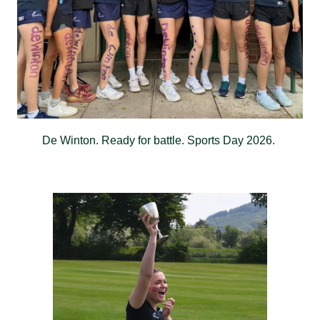
De Winton. Ready for battle. Sports Day 2026.