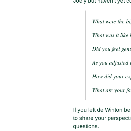
Joely but haven't yet co
What were the bi
What was it like
Did you feel gen
As you adjusted 
How did your ex
What are your fa
If you left de Winton 
to share your perspecti
questions.