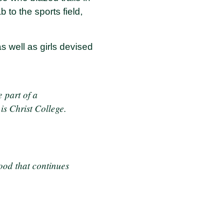
 to the sports field,
s well as girls devised
e part of a
is Christ College.
ood that continues