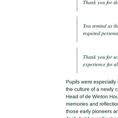
Thank you for sh
You remind us th
required persona
Thank you for set
experience for al
Pupils were especially 
the culture of a newly c
Head of de Winton House
memories and reflecti
those early pioneers an