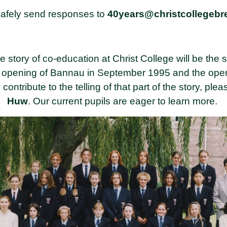
afely send responses to
40years@christcollegeb
 story of co-education at Christ College will be the s
e opening of Bannau in September 1995 and the openin
ntribute to the telling of that part of the story, ple
Huw
. Our current pupils are eager to learn more.