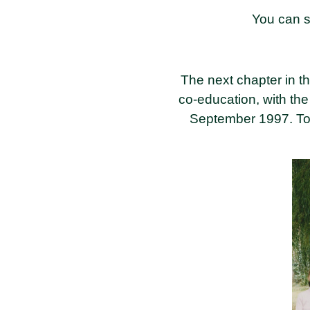
You can s
The next chapter in the
co-education, with th
September 1997. To co