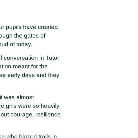
ur pupils have created
ugh the gates of
ud of today.
f conversation in Tutor
ation meant for the
ose early days and they
it was almost
e girls were so heavily
out courage, resilience
se who blazed trails in