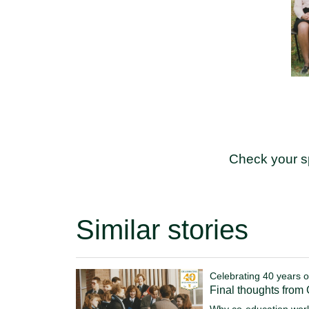
Check your s
Similar stories
Celebrating 40 years o
Final thoughts from
Why co-education work