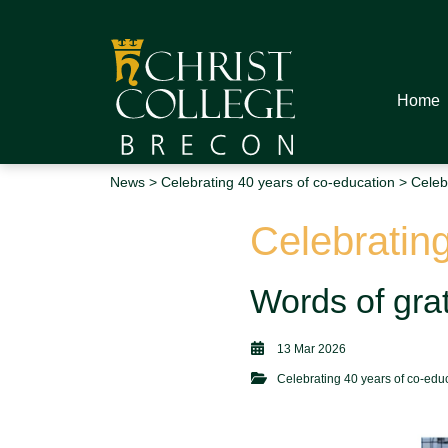
Home
News
>
Celebrating 40 years of co-education
> Celebr
Celebrating
Words of grat
13 Mar 2026
Celebrating 40 years of co-edu