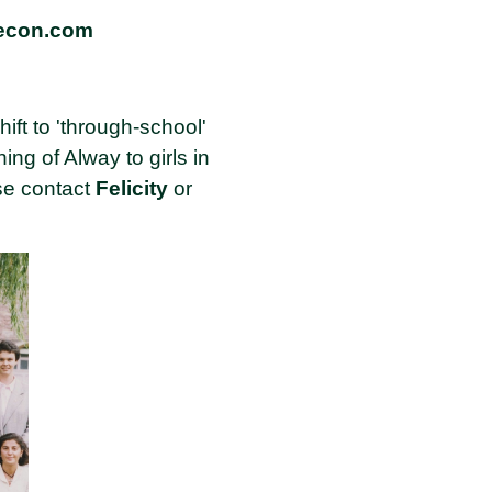
recon.com
hift to 'through-school'
g of Alway to girls in
ase contact
Felicity
or