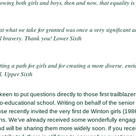
owing both girls and boys, then and now, that equality is 
at what we take for granted was once a very significant a
l bravery. Thank you! Lower Sixth
ting a path for girls and for creating a more diverse, enr
l. Upper Sixth
keen to put questions directly to those first trailbla
o-educational school. Writing on behalf of the senior 
 recently invited the very first de Winton girls (198
ons. We’ve already received some wonderfully engag
d will be sharing them more widely soon. If you rece