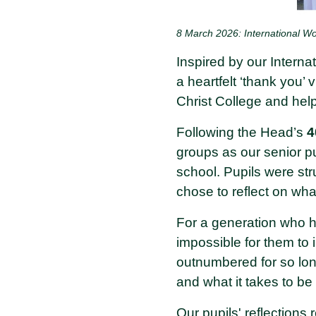
8 March 2026: International 
Inspired by our Intern
a heartfelt ‘thank you’ 
Christ College and hel
Following the Head’s
4
groups as our senior pu
school. Pupils were st
chose to reflect on what
For a generation who h
impossible for them to
outnumbered for so lon
and what it takes to be
Our pupils' reflections