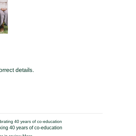
rrect details.
brating 40 years of co-education
ing 40 years of co-education
ar in review
More...