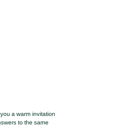
you a warm invitation
answers to the same