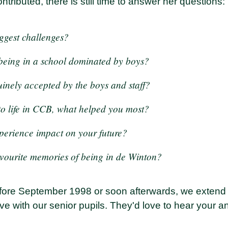
ntributed, there is still time to answer her questions:
ggest challenges?
 being in a school dominated by boys?
uinely accepted by the boys and staff?
to life in CCB, what helped you most?
perience impact on your future?
vourite memories of being in de Winton?
before September 1998 or soon afterwards, we extend 
ve with our senior pupils. They'd love to hear your 