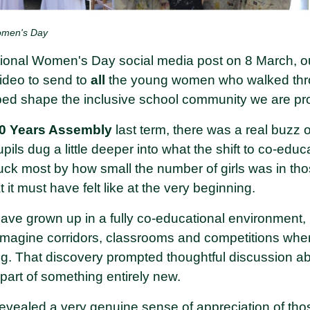
Women's Day
ational Women's Day social media post on 8 March, o
video to send to
all
the young women who walked thro
ped shape the inclusive school community we are pro
0 Years Assembly
last term, there was a real buzz o
pils dug a little deeper into what the shift to co-educ
ruck most by how small the number of girls was in th
 it must have felt like at the very beginning.
ave grown up in a fully co-educational environment, 
 imagine corridors, classrooms and competitions wher
g. That discovery prompted thoughtful discussion ab
 part of something entirely new.
 revealed a very genuine sense of appreciation of tho