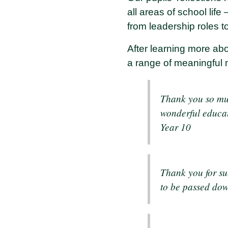
all areas of school life
from leadership roles 
After learning more abo
a range of meaningful
Thank you so much
wonderful educati
Year 10
Thank you for su
to be passed dow