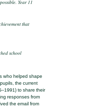
possible. Year 11
chievement that
iched school
zers who helped shape
pupils, the current
6–1991) to share their
ing responses from
ived the email from