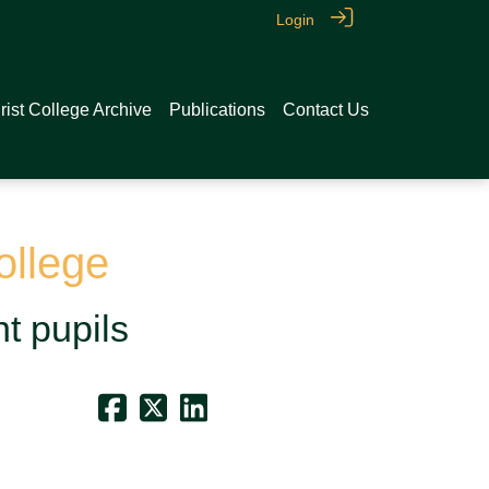
Login
rist College Archive
Publications
Contact Us
ollege
nt pupils