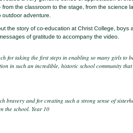
 – from the classroom to the stage, from the science lab
to outdoor adventure.
ut the story of co-education at Christ College, boys a
 messages of gratitude to accompany the video.
 for taking the first steps in enabling so many girls to b
on in such an incredible, historic school community that 
ch bravery and for creating such a strong sense of sisterh
n the school. Year 10