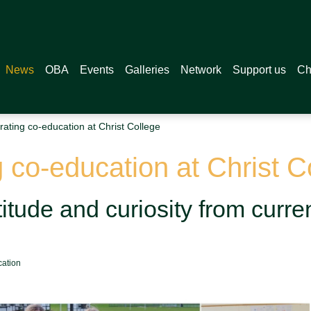
News
OBA
Events
Galleries
Network
Support us
Ch
ating co-education at Christ College
 co-education at Christ C
itude and curiosity from curre
cation