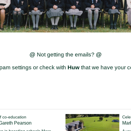
@
@
Not getting the emails?
pam settings or check with
Huw
that we have your co
f co-education
Cele
 Gareth Pearson
Mark
s in boarding schools
More...
A ye