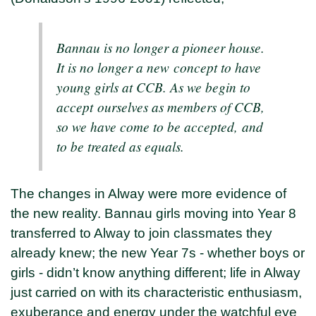
Bannau is no longer a pioneer house.
It is no longer a new concept to have
young girls at CCB. As we begin to
accept ourselves as members of CCB,
so we have come to be accepted, and
to be treated as equals.
The changes in Alway were more evidence of
the new reality. Bannau girls moving into Year 8
transferred to Alway to join classmates they
already knew; the new Year 7s - whether boys or
girls - didn’t know anything different; life in Alway
just carried on with its characteristic enthusiasm,
exuberance and energy under the watchful eye