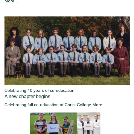
More...
Celebrating 40 years of co-education
A new chapter begins
Celebrating full co-education at Christ College
More...