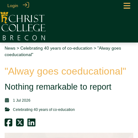
Login
News
>
Celebrating 40 years of co-education
> "Alway goes
coeducational"
"Alway goes coeducational"
Nothing remarkable to report
1 Jul 2026
Celebrating 40 years of co-education