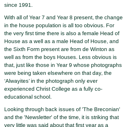
since 1991.
With all of Year 7 and Year 8 present, the change
in the house population is all too obvious. For
the very first time there is also a female Head of
House as a well as a male Head of House, and
the Sixth Form present are from de Winton as
well as from the boys Houses. Less obvious is
that, just like those in Year 9 whose photographs
were being taken elsewhere on that day, the
‘Alwayites’ in the photograph only ever
experienced Christ College as a fully co-
educational school.
Looking through back issues of 'The Breconian'
and the 'Newsletter' of the time, it is striking that
very little was said about that first year as a