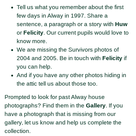
Tell us what you remember about the first
few days in Alway in 1997. Share a
sentence, a paragraph or a story with
Huw
or
Felicity
. Our current pupils would love to
know more.
We are missing the Survivors photos of
2004 and 2005. Be in touch with
Felicity
if
you can help.
And if you have any other photos hiding in
the attic tell us about those too.
Prompted to look for past Alway house
photographs? Find them in the
Gallery
. If you
have a photograph that is missing from our
gallery, let us know and help us complete the
collection.