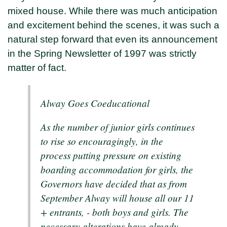
mixed house. While there was much anticipation
and excitement behind the scenes, it was such a
natural step forward that even its announcement
in the Spring Newsletter of 1997 was strictly
matter of fact.
Alway Goes Coeducational
As the number of junior girls continues
to rise so encouragingly, in the
process putting pressure on existing
boarding accommodation for girls, the
Governors have decided that as from
September Alway will house all our 11
+ entrants, - both boys and girls. The
necessary alterations have already