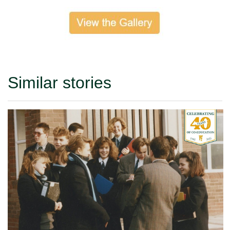
Similar stories