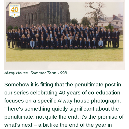
Alway House. Summer Term 1998.
Somehow it is fitting that the penultimate post in
our series celebrating 40 years of co-education
focuses on a specific Alway house photograph.
There's something quietly significant about the
penultimate: not quite the end, it’s the promise of
what’s next – a bit like the end of the year in