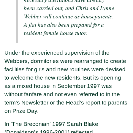
been carried out, and Chris and Lynne
Webber will continue as houseparents.
A flat has also been prepared for a
resident female house tutor.
Under the experienced supervision of the
Webbers, dormitories were rearranged to create
facilities for girls and new routines were devised
to welcome the new residents. But its opening
as a mixed house in September 1997 was
without fanfare and not even referred to in the
term's Newsletter or the Head’s report to parents
on Prize Day.
In 'The Breconian' 1997 Sarah Blake
(Donaldson's 1996-2001) reflected,