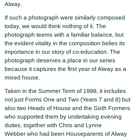
Alway.
If such a photograph were similarly composed
today, we would think nothing of it. The
photograph teems with a familiar balance, but
the evident vitality in the composition belies its
importance in our story of co-education. The
photograph deserves a place in our series
because it captures the first year of Alway as a
mixed house.
Taken in the Summer Term of 1998, it includes
not just Forms One and Two (Years 7 and 8) but
also two Heads of House and the Sixth Formers
who supported them by undertaking evening
duties, together with Chris and Lynne
Webber who had been Houseparents of Alway