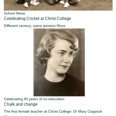
School News
Celebrating Cricket at Christ College
Different century, same passion
More...
Celebrating 40 years of co-education
Chalk and change
The first female teacher at Christ College: Dr Mary Coppock