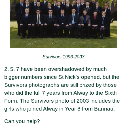
Survivors 1996-2003
2, 5, 7 have been overshadowed by much
bigger numbers since St Nick's opened, but the
Survivors photographs are still prized by those
who did the full 7 years from Alway to the Sixth
Form. The Survivors photo of 2003 includes the
girls who joined Alway in Year 8 from Bannau.
Can you help?