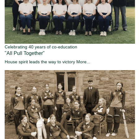
Celebrating 40 years of co-education
"All Pull Together"
House spirit leads the way to victory
More...