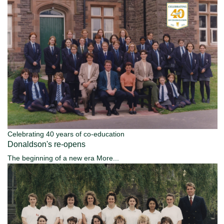
Celebrating 40 years of co-education
Donaldson's re-opens
The beginning of a new era
More...