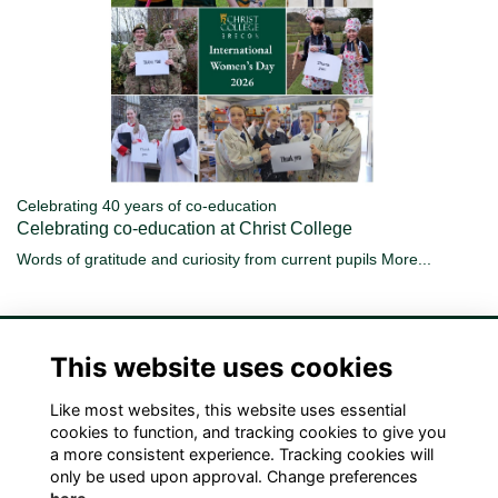
Celebrating 40 years of co-education
Celebrating co-education at Christ College
Words of gratitude and curiosity from current pupils
More...
This website uses cookies
Like most websites, this website uses essential
Terms
Privacy
Cookies
Contact Us!
cookies to function, and tracking cookies to give you
a more consistent experience. Tracking cookies will
only be used upon approval. Change preferences