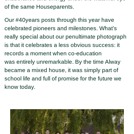
of the same Houseparents.
Our #40years posts through this year have
celebrated pioneers and milestones. What’s
really special about our penultimate photograph
is that it celebrates a less obvious success: it
records a moment when co-education
was entirely unremarkable. By the time Alway
became a mixed house, it was simply part of
school life and full of promise for the future we
know today.