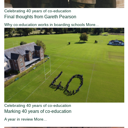
Celebrating 40 years of co-education
Final thoughts from Gareth Pearson
Why co-education works in boarding schools
More...
Celebrating 40 years of co-education
Marking 40 years of co-education
A year in review
More...