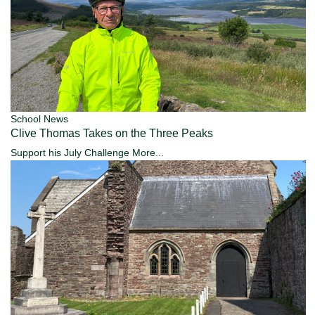
School News
Clive Thomas Takes on the Three Peaks
Support his July Challenge
More...