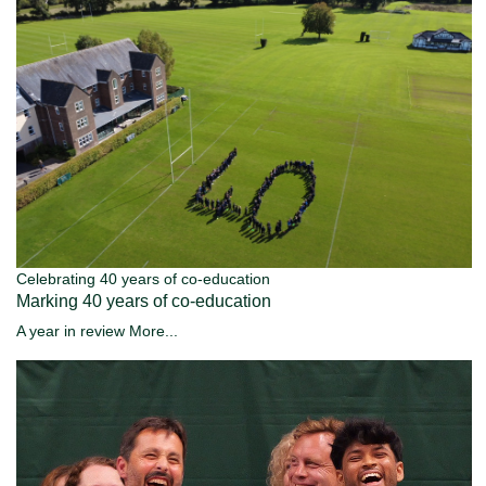
Celebrating 40 years of co-education
Marking 40 years of co-education
A year in review
More...