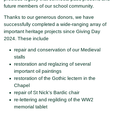
future members of our school community.
Thanks to our generous donors, we have
successfully completed a wide-ranging array of
important heritage projects since Giving Day
2024. These include
repair and conservation of our Medieval
stalls
restoration and reglazing of several
important oil paintings
restoration of the Gothic lectern in the
Chapel
repair of St Nick's Bardic chair
re-lettering and regilding of the WW2
memorial tablet