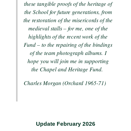
these tangible proofs of the heritage of
the School for future generations, from
the restoration of the misericords of the
medieval stalls – for me, one of the
highlights of the recent work of the
Fund – to the repairing of the bindings
of the team photograph albums. I
hope you will join me in supporting
the Chapel and Heritage Fund.
Charles Morgan (Orchard 1965-71)
Update February 2026