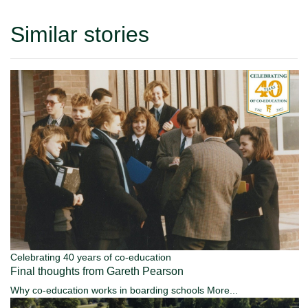
Similar stories
Celebrating 40 years of co-education
Final thoughts from Gareth Pearson
Why co-education works in boarding schools
More...