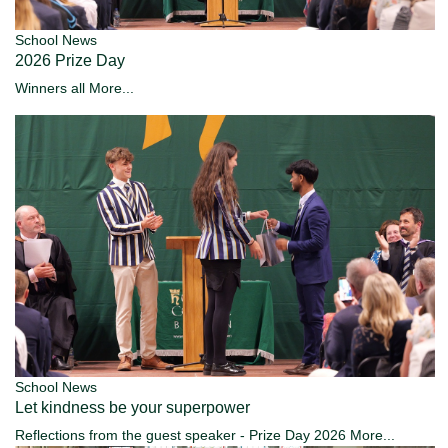
School News
2026 Prize Day
Winners all
More...
School News
Let kindness be your superpower
Reflections from the guest speaker - Prize Day 2026
More...