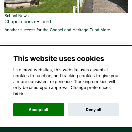
School News
Chapel doors restored
Another success for the Chapel and Heritage Fund
More...
This website uses cookies
Like most websites, this website uses essential
Terms
Privacy
Cookies
Contact Us!
cookies to function, and tracking cookies to give you
a more consistent experience. Tracking cookies will
only be used upon approval. Change preferences
here
Accept all
Deny all
Alumni Management Software
powered by
ToucanTech