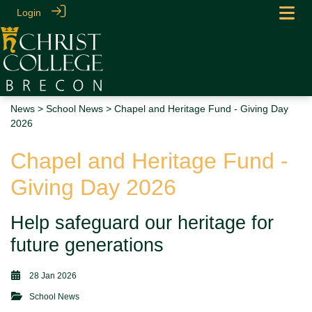
Login
News
>
School News
> Chapel and Heritage Fund - Giving Day
2026
Chapel and Heritage Fund -
Giving Day 2026
Help safeguard our heritage for
future generations
28 Jan 2026
School News