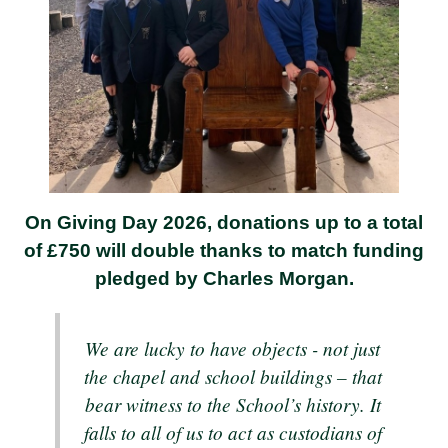
On Giving Day 2026, donations up to a total
of £750 will double thanks to match funding
pledged by Charles Morgan.
We are lucky to have objects - not just
the chapel and school buildings – that
bear witness to the School’s history. It
falls to all of us to act as custodians of