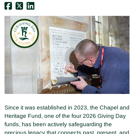
Since it was established in 2023, the Chapel and
Heritage Fund, one of the four 2026 Giving Day
funds, has been actively safeguarding the
precious legacy that connects past, present, and