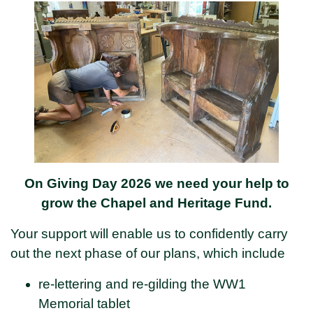
On Giving Day 2026 we need your help to
grow the Chapel and Heritage Fund.
Your support will enable us to confidently carry
out the next phase of our plans, which include
re-lettering and re-gilding the WW1
Memorial tablet