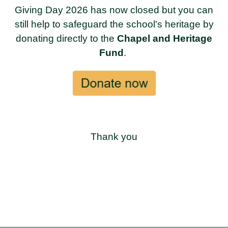
Giving Day 2026 has now closed but you can
still help to safeguard the school's heritage by
donating directly to the
Chapel and Heritage
Fund
.
Thank you