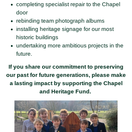
completing specialist repair to the Chapel
door
rebinding team photograph albums
installing heritage signage for our most
historic buildings
undertaking more ambitious projects in the
future.
If you share our commitment to preserving
our past for future generations, please make
a lasting impact by supporting the Chapel
and Heritage Fund.