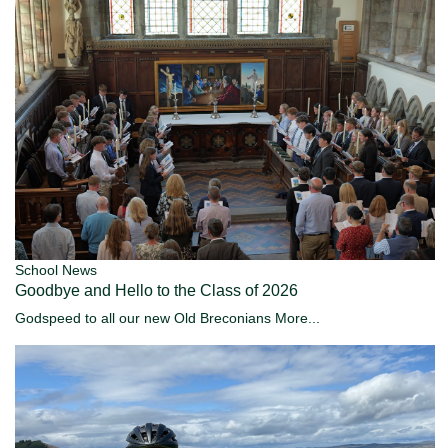
School News
Goodbye and Hello to the Class of 2026
Godspeed to all our new Old Breconians
More...