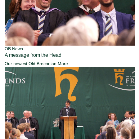
OB News
A message from the Head
Our newest Old Breconian
More...