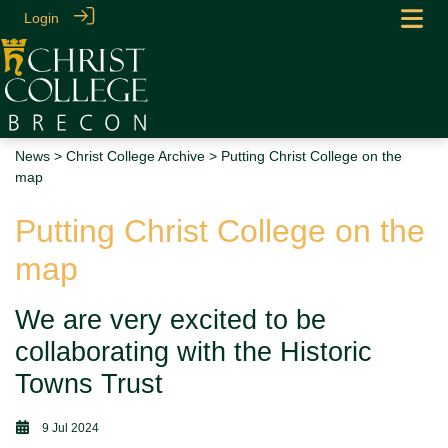
Login
News
>
Christ College Archive
> Putting Christ College on the
map
Putting Christ College on the
map
We are very excited to be
collaborating with the Historic
Towns Trust
9 Jul 2024