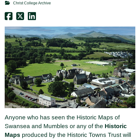
Christ College Archive
Anyone who has seen the Historic Maps of
Swansea and Mumbles or any of the
Historic
Maps
produced by the Historic Towns Trust will