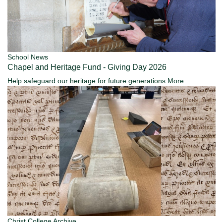
School News
Chapel and Heritage Fund - Giving Day 2026
Help safeguard our heritage for future generations
More...
Christ College Archive