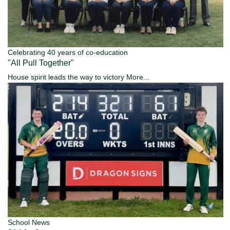
Celebrating 40 years of co-education
"All Pull Together"
House spirit leads the way to victory
More...
School News