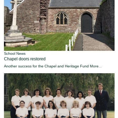
School News
Chapel doors restored
Another success for the Chapel and Heritage Fund
More...