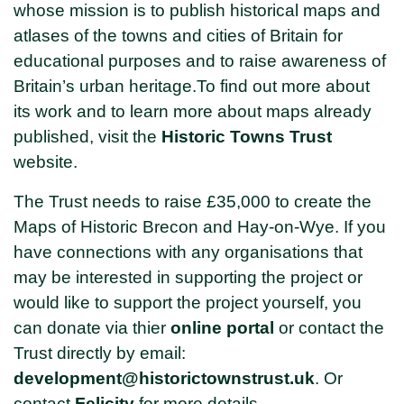
whose mission is to publish historical maps and
atlases of the towns and cities of Britain for
educational purposes and to raise awareness of
Britain’s urban heritage.To find out more about
its work and to learn more about maps already
published, visit the
Historic Towns Trust
website.
The Trust needs to raise £35,000 to create the
Maps of Historic Brecon and Hay-on-Wye. If you
have connections with any organisations that
may be interested in supporting the project or
would like to support the project yourself, you
can donate via thier
online portal
or contact the
Trust directly by email:
development@historictownstrust.uk
. Or
contact
Felicit
y
for more details.