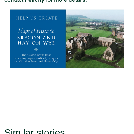
Similar stories