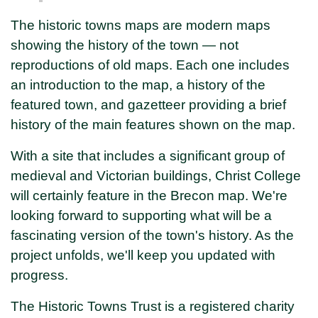
The historic towns maps are modern maps
showing the history of the town — not
reproductions of old maps. Each one includes
an introduction to the map, a history of the
featured town, and gazetteer providing a brief
history of the main features shown on the map.
With a site that includes a significant group of
medieval and Victorian buildings, Christ College
will certainly feature in the Brecon map. We're
looking forward to supporting what will be a
fascinating version of the town's history. As the
project unfolds, we'll keep you updated with
progress.
The Historic Towns Trust is a registered charity