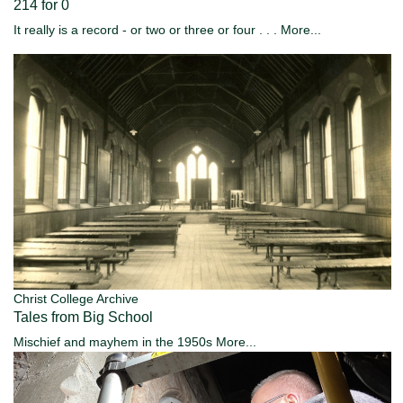
214 for 0
It really is a record - or two or three or four . . .
More...
Christ College Archive
Tales from Big School
Mischief and mayhem in the 1950s
More...