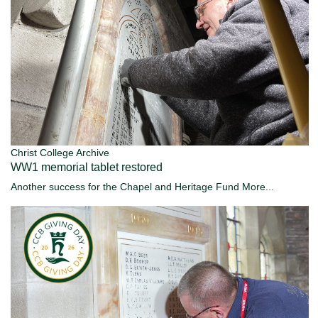
Christ College Archive
WW1 memorial tablet restored
Another success for the Chapel and Heritage Fund
More...