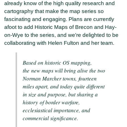
already know of the high quality research and
cartography that make the map series so
fascinating and engaging. Plans are currently
afoot to add Historic Maps of Brecon and Hay-
on-Wye to the series, and we're delighted to be
collaborating with Helen Fulton and her team.
Based on historic OS mapping,
the new maps will bring alive the two
Norman Marcher towns, fourteen
miles apart, and today quite different
in size and purpose, but sharing a
history of border warfare,
ecclesiastical importance, and
commercial significance.