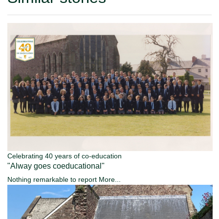
Celebrating 40 years of co-education
"Alway goes coeducational"
Nothing remarkable to report
More...