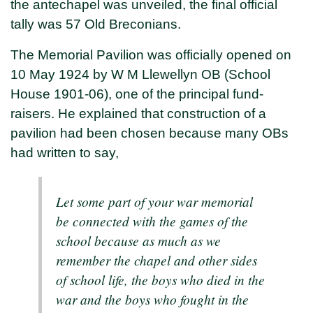
the antechapel was unveiled, the final official
tally was 57 Old Breconians.
The Memorial Pavilion was officially opened on
10 May 1924 by W M Llewellyn OB (School
House 1901-06), one of the principal fund-
raisers. He explained that construction of a
pavilion had been chosen because many OBs
had written to say,
Let some part of your war memorial
be connected with the games of the
school because as much as we
remember the chapel and other sides
of school life, the boys who died in the
war and the boys who fought in the