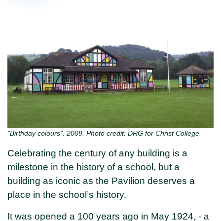
"Birthday colours". 2009. Photo credit: DRG for Christ College.
Celebrating the century of any building is a
milestone in the history of a school, but a
building as iconic as the Pavilion deserves a
place in the school’s history.
It was opened a 100 years ago in May 1924, - a