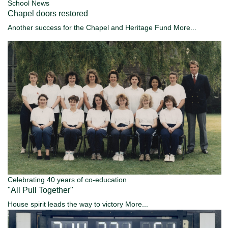
School News
Chapel doors restored
Another success for the Chapel and Heritage Fund
More...
Celebrating 40 years of co-education
"All Pull Together"
House spirit leads the way to victory
More...