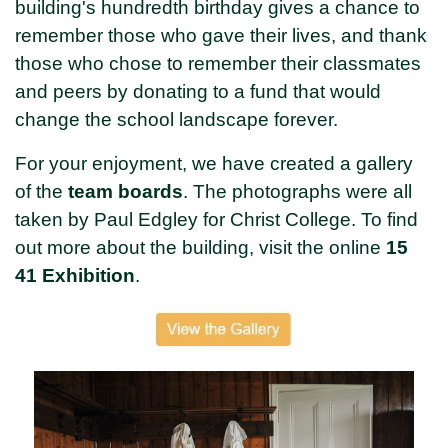
building's hundredth birthday gives a chance to
remember those who gave their lives, and thank
those who chose to remember their classmates
and peers by donating to a fund that would
change the school landscape forever.
For your enjoyment, we have created a gallery
of the
team boards
. The photographs were all
taken by Paul Edgley for Christ College. To find
out more about the building, visit the online
15
41 Exhibition
.