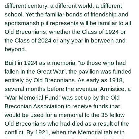
different century, a different world, a different
school. Yet the familiar bonds of friendship and
sportsmanship it represents will be familiar to all
Old Breconians, whether the Class of 1924 or
the Class of 2024 or any year in between and
beyond.
Built in 1924 as a memorial “to those who had
fallen in the Great War”, the pavilion was funded
entirely by Old Breconians. As early as 1918,
several months before the eventual Armistice, a
“War Memorial Fund” was set up by the Old
Breconian Association to receive funds that
would be used for a memorial to the 35 fellow
Old Breconians who had died as a result of the
conflict. By 1921, when the Memorial tablet in