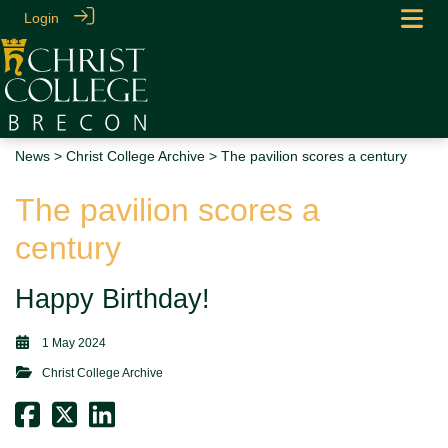
Login
News
>
Christ College Archive
> The pavilion scores a century
The pavilion scores a
century
Happy Birthday!
1 May 2024
Christ College Archive