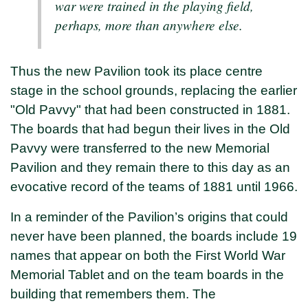
war were trained in the playing field,
perhaps, more than anywhere else.
Thus the new Pavilion took its place centre
stage in the school grounds, replacing the earlier
"Old Pavvy" that had been constructed in 1881.
The boards that had begun their lives in the Old
Pavvy were transferred to the new Memorial
Pavilion and they remain there to this day as an
evocative record of the teams of 1881 until 1966.
In a reminder of the Pavilion’s origins that could
never have been planned, the boards include 19
names that appear on both the First World War
Memorial Tablet and on the team boards in the
building that remembers them. The