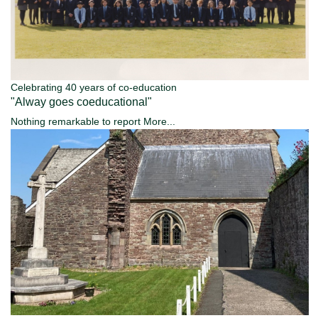
Celebrating 40 years of co-education
"Alway goes coeducational"
Nothing remarkable to report
More...