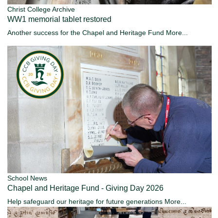
Christ College Archive
WW1 memorial tablet restored
Another success for the Chapel and Heritage Fund
More...
School News
Chapel and Heritage Fund - Giving Day 2026
Help safeguard our heritage for future generations
More...