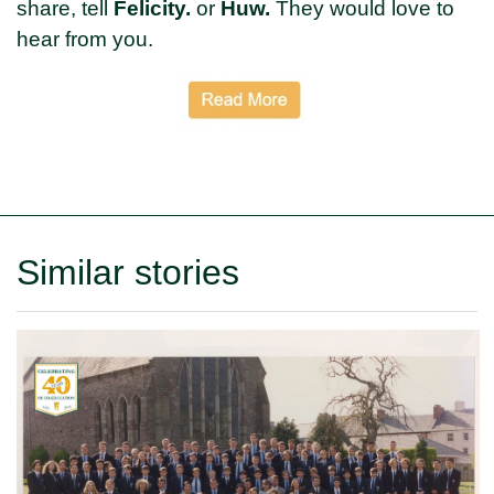
share, tell
Felicity.
or
Huw.
They would love to
hear from you.
Similar stories