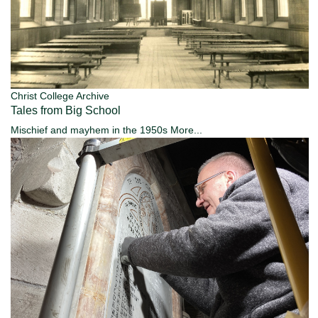
Christ College Archive
Tales from Big School
Mischief and mayhem in the 1950s
More...