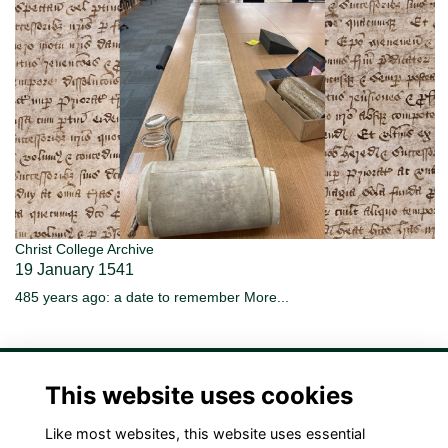
Christ College Archive
19 January 1541
485 years ago: a date to remember
More...
This website uses cookies
Like most websites, this website uses essential
Terms
Privacy
Cookies
Contact Us!