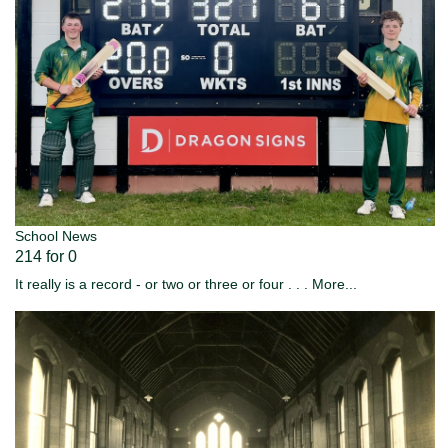
School News
214 for 0
It really is a record - or two or three or four . . .
More...