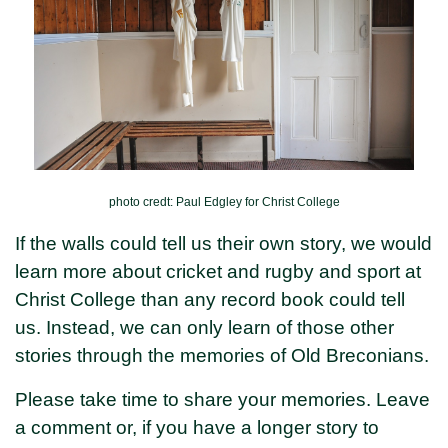
photo credt: Paul Edgley for Christ College
If the walls could tell us their own story, we would
learn more about cricket and rugby and sport at
Christ College than any record book could tell
us. Instead, we can only learn of those other
stories through the memories of Old Breconians.
Please take time to share your memories. Leave
a comment or, if you have a longer story to