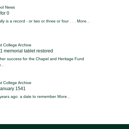
ol News
for 0
ally is a record - or two or three or four . . .
More...
st College Archive
 memorial tablet restored
her success for the Chapel and Heritage Fund
...
st College Archive
January 1541
years ago: a date to remember
More...