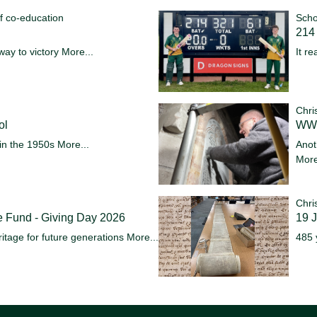
f co-education
Scho
214 
way to victory
More...
It re
Chri
ol
WW1
in the 1950s
More...
Anot
More
Chri
e Fund - Giving Day 2026
19 
itage for future generations
More...
485 