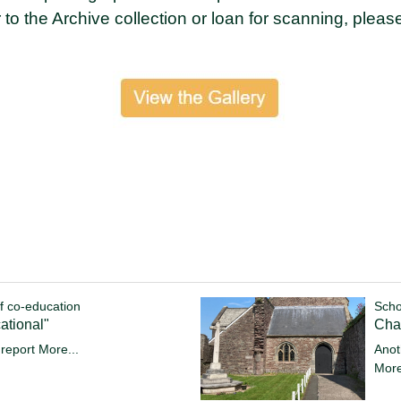
r to the Archive collection or loan for scanning, pleas
f co-education
Scho
ational"
Cha
 report
More...
Anot
More