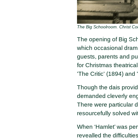
The Big Schoolroom. Christ Col
The opening of Big Sch
which occasional drama
guests, parents and pu
for Christmas theatrica
'The Critic' (1894) and
Though the dais provide
demanded cleverly engi
There were particular d
resourcefully solved wi
When ‘Hamlet’ was perf
revealled the difficult