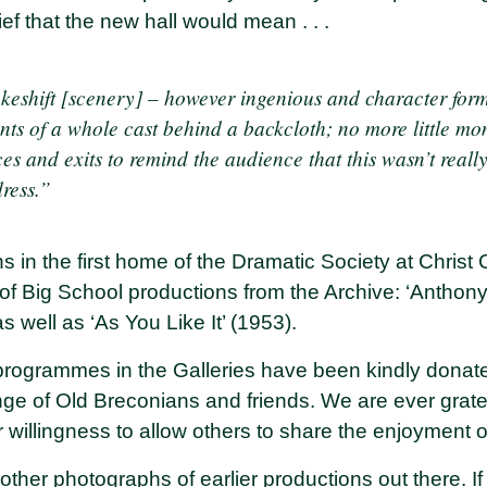
ef that the new hall would mean . . .
akeshift [scenery] – however ingenious and character for
ts of a whole cast behind a backcloth; no more little mo
 and exits to remind the audience that this wasn’t really
dress.”
s in the first home of the Dramatic Society at Christ
 of
Big School productions
from the Archive: ‘Anthony
s well as ‘As You Like It’ (1953).
ogrammes in the Galleries have been kindly donate
nge of Old Breconians and friends. We are ever gratefu
ir willingness to allow others to share the enjoyment 
ther photographs of earlier productions out there. I