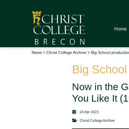
Home
News
>
Christ College Archive
> Big School productio
Big School
Now in the G
You Like It 
24 Apr 2023
Christ College Archive