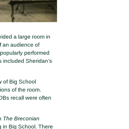
ided a large room in
f an audience of
 popularly performed
ns included Sheridan’s
w of Big School
ons of the room.
OBs recall were often
in
The Breconian
g in Big School. There