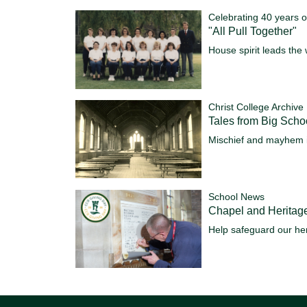
Celebrating 40 years o
"All Pull Together"
House spirit leads the 
Christ College Archive
Tales from Big Scho
Mischief and mayhem 
School News
Chapel and Heritag
Help safeguard our her