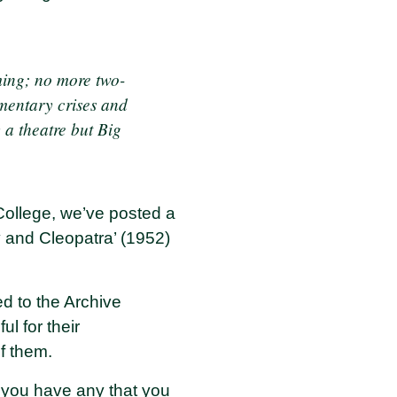
ming; no more two-
mentary crises and
 a theatre but Big
 College, we’ve posted a
 and Cleopatra’ (1952)
d to the Archive
l for their
of them.
f you have any that you