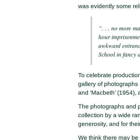
was evidently some reli
“. . . no more m
hour imprisonmen
awkward entrances
School in fancy 
To celebrate production
gallery of photographs
and ‘Macbeth’ (1954), a
The photographs and pr
collection by a wide ra
generosity, and for the
We think there may be o