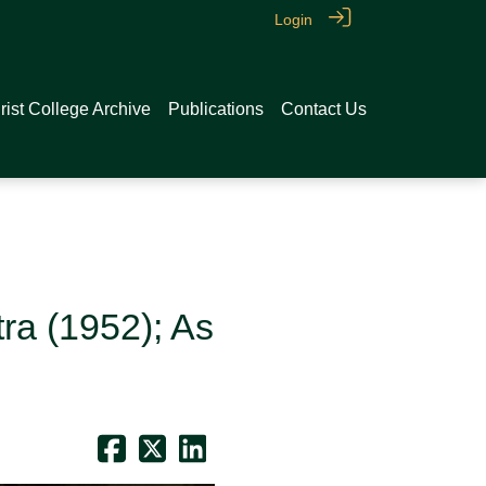
Login
rist College Archive
Publications
Contact Us
ra (1952); As