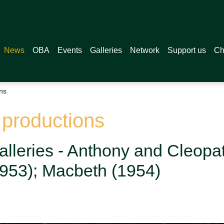
News
OBA
Events
Galleries
Network
Support us
Ch
ns
 productions
alleries - Anthony and Cleopat
(1953); Macbeth (1954)