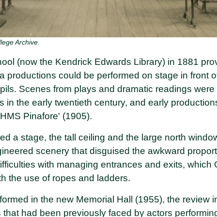
lege Archive.
ool (now the Kendrick Edwards Library) in 1881 prov
 productions could be performed on stage in front o
pils. Scenes from plays and dramatic readings were
ls in the early twentieth century, and early productio
 'HMS Pinafore' (1905).
d a stage, the tall ceiling and the large north windo
neered scenery that disguised the awkward proporti
ifficulties with managing entrances and exits, which 
th the use of ropes and ladders.
ormed in the new Memorial Hall (1955), the review 
ies that had been previously faced by actors performin