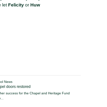
e let
Felicity
or
Huw
ol News
pel doors restored
her success for the Chapel and Heritage Fund
...