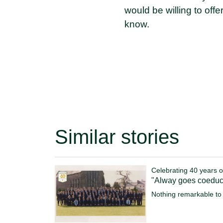
would be willing to offe
know.
Similar stories
Celebrating 40 years o
"Alway goes coeduc
Nothing remarkable to