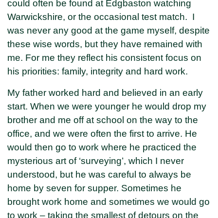
could often be found at Edgbaston watching
Warwickshire, or the occasional test match. I
was never any good at the game myself, despite
these wise words, but they have remained with
me. For me they reflect his consistent focus on
his priorities: family, integrity and hard work.
My father worked hard and believed in an early
start. When we were younger he would drop my
brother and me off at school on the way to the
office, and we were often the first to arrive. He
would then go to work where he practiced the
mysterious art of ‘surveying’, which I never
understood, but he was careful to always be
home by seven for supper. Sometimes he
brought work home and sometimes we would go
to work – taking the smallest of detours on the