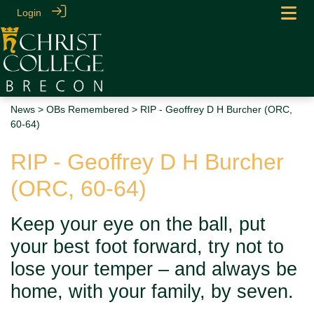
Login
News
>
OBs Remembered
> RIP - Geoffrey D H Burcher (ORC,
60-64)
RIP - Geoffrey D H Burcher
(ORC, 60-64)
Keep your eye on the ball, put
your best foot forward, try not to
lose your temper – and always be
home, with your family, by seven.