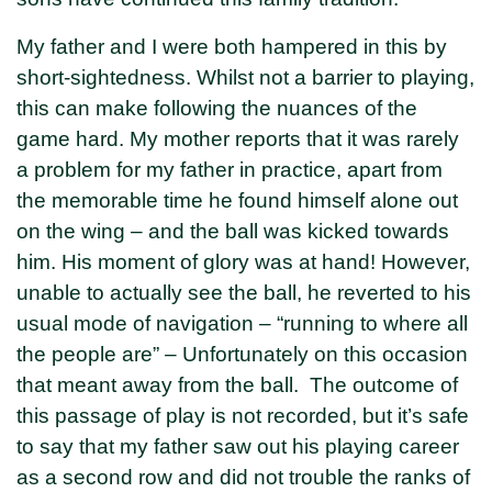
My father and I were both hampered in this by
short-sightedness. Whilst not a barrier to playing,
this can make following the nuances of the
game hard. My mother reports that it was rarely
a problem for my father in practice, apart from
the memorable time he found himself alone out
on the wing – and the ball was kicked towards
him. His moment of glory was at hand! However,
unable to actually see the ball, he reverted to his
usual mode of navigation – “running to where all
the people are” – Unfortunately on this occasion
that meant away from the ball. The outcome of
this passage of play is not recorded, but it’s safe
to say that my father saw out his playing career
as a second row and did not trouble the ranks of