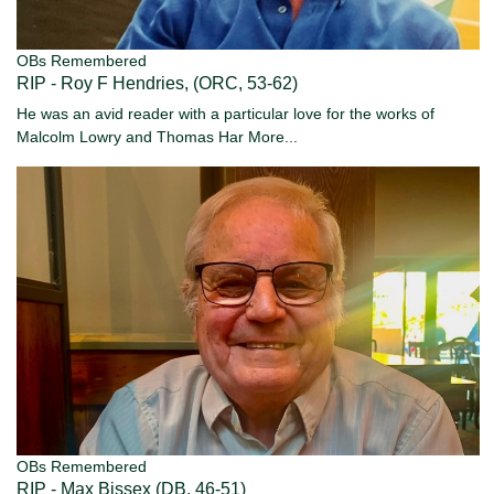
OBs Remembered
RIP - Roy F Hendries, (ORC, 53-62)
He was an avid reader with a particular love for the works of
Malcolm Lowry and Thomas Har
More...
OBs Remembered
RIP - Max Bissex (DB, 46-51)