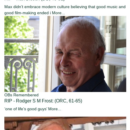
Max didn’t embrace modern culture believing that good music and
good film-making ended i
More...
OBs Remembered
RIP - Rodger S M Frost: (ORC, 61-65)
‘one of life’s good guys’
More...