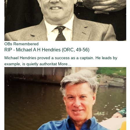
OBs Remembered
RIP - Michael A H Hendries (ORC, 49-56)
Michael Hendries proved a success as a captain. He leads by
example, is quietly authoritat
More...