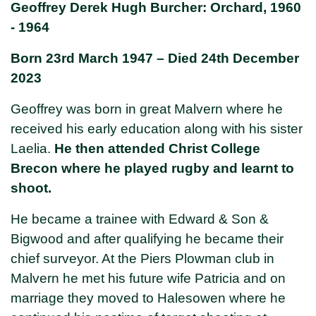
Geoffrey Derek Hugh Burcher: Orchard, 1960
- 1964
Born 23rd March 1947 – Died 24th December
2023
Geoffrey was born in great Malvern where he
received his early education along with his sister
Laelia.
He then attended Christ College
Brecon where he played rugby and learnt to
shoot.
He became a trainee with Edward & Son &
Bigwood and after qualifying he became their
chief surveyor. At the Piers Plowman club in
Malvern he met his future wife Patricia and on
marriage they moved to Halesowen where he