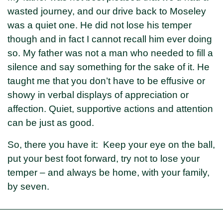
wasted journey, and our drive back to Moseley
was a quiet one. He did not lose his temper
though and in fact I cannot recall him ever doing
so. My father was not a man who needed to fill a
silence and say something for the sake of it. He
taught me that you don’t have to be effusive or
showy in verbal displays of appreciation or
affection. Quiet, supportive actions and attention
can be just as good.
So, there you have it: Keep your eye on the ball,
put your best foot forward, try not to lose your
temper – and always be home, with your family,
by seven.