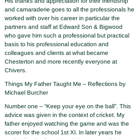
His thanks and appreciation for their friendship
and camaraderie goes to all the professionals he
worked with over his career in particular the
partners and staff at Edward Son & Bigwood
who gave him such a professional but practical
basis to his professional education and
colleagues and clients at what became
Chesterton and more recently everyone at
Chivers.
Things My Father Taught Me – Reflections by
Michael Burcher
Number one – “Keep your eye on the ball”. This
advice was given in the context of cricket. My
father enjoyed watching the game and was the
scorer for the school 1st XI. In later years he