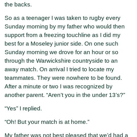
the backs.
So as a teenager I was taken to rugby every
Sunday morning by my father who would then
support from a freezing touchline as I did my
best for a Moseley junior side. On one such
Sunday morning we drove for an hour or so
through the Warwickshire countryside to an
away match. On arrival I tried to locate my
teammates. They were nowhere to be found.
After a minute or two I was recognized by
another parent. “Aren’t you in the under 13’s?”
“Yes” I replied.
“Oh! But your match is at home.”
My father was not best pleased that we’d had a