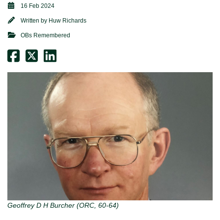
16 Feb 2024
Written by
Huw Richards
OBs Remembered
Geoffrey D H Burcher (ORC, 60-64)