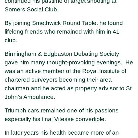
continued his pastime of target shooting at
Somers Social Club.
By joining Smethwick Round Table, he found
lifelong friends who remained with him in 41
club.
Birmingham & Edgbaston Debating Society
gave him many thought-provoking evenings. He
was an active member of the Royal Institute of
chartered surveyors becoming their area
chairman and he acted as property advisor to St
John’s Ambulance.
Triumph cars remained one of his passions
especially his final Vitesse convertible.
In later years his health became more of an