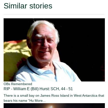
Similar stories
OBs Remembered
RIP - William E (Bill) Hurst: SCH, 44 - 51
There is a small bay on James Ross Island in West Antarctica that
bears his name “Hu
More...