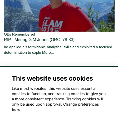
OBs Remembered
RIP - Meurig G M Jones (ORC, 78-83)
he applied his formidable analytical skills and exhibited a focused
determination to explo
More...
This website uses cookies
Like most websites, this website uses essential
Terms
Privacy
Cookies
Contact Us!
cookies to function, and tracking cookies to give you
a more consistent experience. Tracking cookies will
only be used upon approval. Change preferences
here