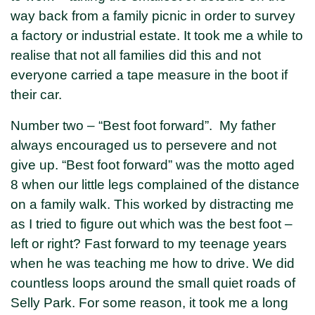
way back from a family picnic in order to survey
a factory or industrial estate. It took me a while to
realise that not all families did this and not
everyone carried a tape measure in the boot if
their car.
Number two – “Best foot forward”. My father
always encouraged us to persevere and not
give up. “Best foot forward” was the motto aged
8 when our little legs complained of the distance
on a family walk. This worked by distracting me
as I tried to figure out which was the best foot –
left or right? Fast forward to my teenage years
when he was teaching me how to drive. We did
countless loops around the small quiet roads of
Selly Park. For some reason, it took me a long