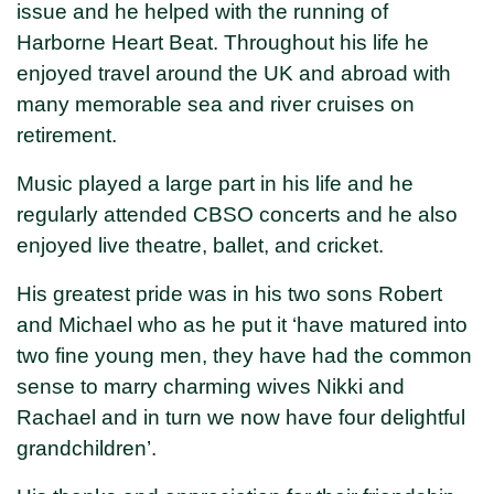
issue and he helped with the running of
Harborne Heart Beat. Throughout his life he
enjoyed travel around the UK and abroad with
many memorable sea and river cruises on
retirement.
Music played a large part in his life and he
regularly attended CBSO concerts and he also
enjoyed live theatre, ballet, and cricket.
His greatest pride was in his two sons Robert
and Michael who as he put it ‘have matured into
two fine young men, they have had the common
sense to marry charming wives Nikki and
Rachael and in turn we now have four delightful
grandchildren’.