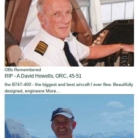
OBs Remembered
RIP - A David Howells, ORC, 45-51
the B747-400 - the biggest and best aircraft I ever flew. Beautifully
designed, engineere
More...