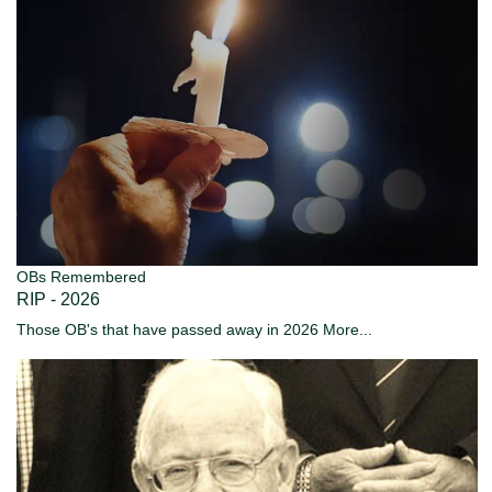
OBs Remembered
RIP - 2026
Those OB's that have passed away in 2026
More...