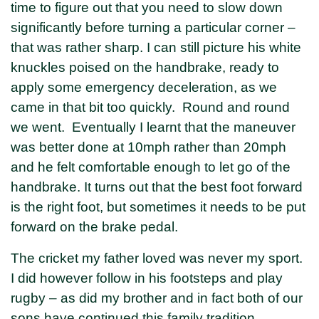
time to figure out that you need to slow down
significantly before turning a particular corner –
that was rather sharp. I can still picture his white
knuckles poised on the handbrake, ready to
apply some emergency deceleration, as we
came in that bit too quickly. Round and round
we went. Eventually I learnt that the maneuver
was better done at 10mph rather than 20mph
and he felt comfortable enough to let go of the
handbrake. It turns out that the best foot forward
is the right foot, but sometimes it needs to be put
forward on the brake pedal.
The cricket my father loved was never my sport.
I did however follow in his footsteps and play
rugby – as did my brother and in fact both of our
sons have continued this family tradition.