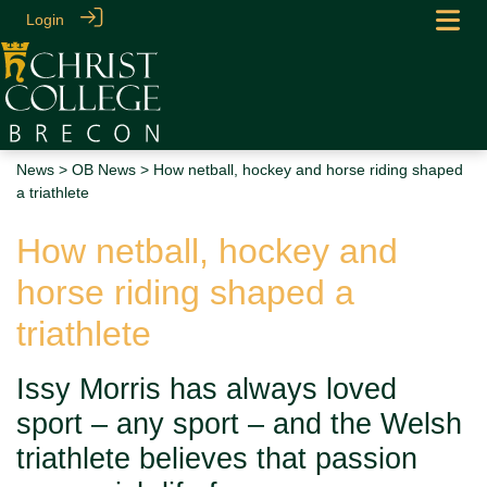
Login
News
>
OB News
> How netball, hockey and horse riding shaped
a triathlete
How netball, hockey and
horse riding shaped a
triathlete
Issy Morris has always loved
sport – any sport – and the Welsh
triathlete believes that passion