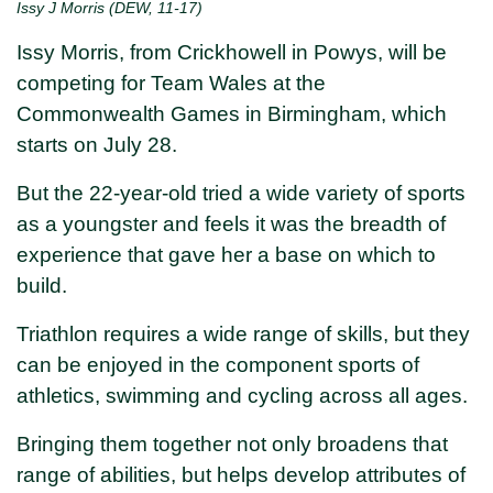
Issy J Morris (DEW, 11-17)
Issy Morris, from Crickhowell in Powys, will be
competing for Team Wales at the
Commonwealth Games in Birmingham, which
starts on July 28.
But the 22-year-old tried a wide variety of sports
as a youngster and feels it was the breadth of
experience that gave her a base on which to
build.
Triathlon requires a wide range of skills, but they
can be enjoyed in the component sports of
athletics, swimming and cycling across all ages.
Bringing them together not only broadens that
range of abilities, but helps develop attributes of