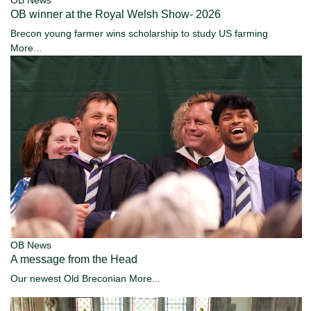
OB News
OB winner at the Royal Welsh Show- 2026
Brecon young farmer wins scholarship to study US farming
More...
OB News
A message from the Head
Our newest Old Breconian
More...