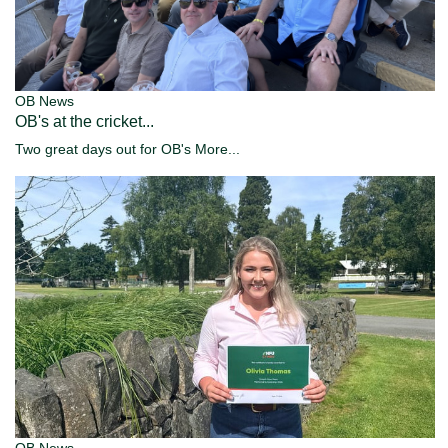
OB News
OB's at the cricket...
Two great days out for OB's
More...