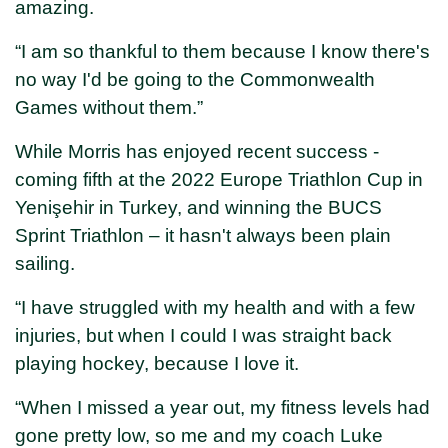
amazing.
“I am so thankful to them because I know there's
no way I'd be going to the Commonwealth
Games without them.”
While Morris has enjoyed recent success -
coming fifth at the 2022 Europe Triathlon Cup in
Yenişehir in Turkey, and winning the BUCS
Sprint Triathlon – it hasn't always been plain
sailing.
“I have struggled with my health and with a few
injuries, but when I could I was straight back
playing hockey, because I love it.
“When I missed a year out, my fitness levels had
gone pretty low, so me and my coach Luke