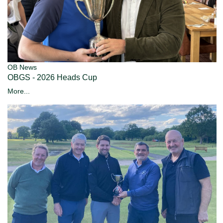
OB News
OBGS - 2026 Heads Cup
More...