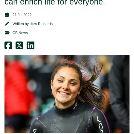
can enrich life for everyone.
21 Jul 2022
Written by
Huw Richards
OB News