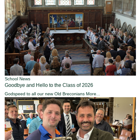
School News
Goodbye and Hello to the Class of 2026
Godspeed to all our new Old Breconians
More...