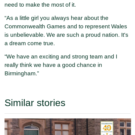
need to make the most of it.
“As a little girl you always hear about the
Commonwealth Games and to represent Wales
is unbelievable. We are such a proud nation. It's
a dream come true.
“We have an exciting and strong team and I
really think we have a good chance in
Birmingham.”
Similar stories