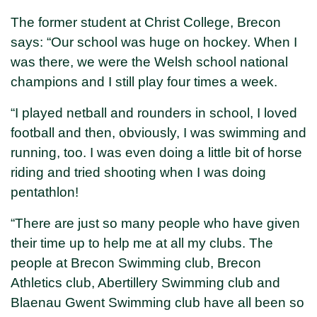
The former student at Christ College, Brecon
says: “Our school was huge on hockey. When I
was there, we were the Welsh school national
champions and I still play four times a week.
“I played netball and rounders in school, I loved
football and then, obviously, I was swimming and
running, too. I was even doing a little bit of horse
riding and tried shooting when I was doing
pentathlon!
“There are just so many people who have given
their time up to help me at all my clubs. The
people at Brecon Swimming club, Brecon
Athletics club, Abertillery Swimming club and
Blaenau Gwent Swimming club have all been so