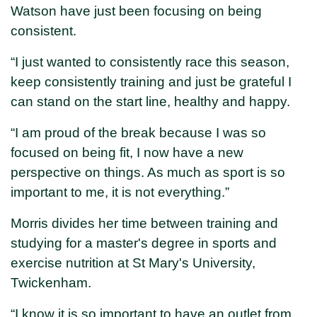
Watson have just been focusing on being
consistent.
“I just wanted to consistently race this season,
keep consistently training and just be grateful I
can stand on the start line, healthy and happy.
“I am proud of the break because I was so
focused on being fit, I now have a new
perspective on things. As much as sport is so
important to me, it is not everything.”
Morris divides her time between training and
studying for a master's degree in sports and
exercise nutrition at St Mary's University,
Twickenham.
“I know it is so important to have an outlet from