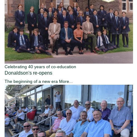
Celebrating 40 years of co-education
Donaldson's re-opens
The beginning of a new era
More...