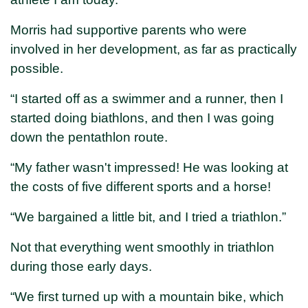
Morris had supportive parents who were
involved in her development, as far as practically
possible.
“I started off as a swimmer and a runner, then I
started doing biathlons, and then I was going
down the pentathlon route.
“My father wasn't impressed! He was looking at
the costs of five different sports and a horse!
“We bargained a little bit, and I tried a triathlon.”
Not that everything went smoothly in triathlon
during those early days.
“We first turned up with a mountain bike, which