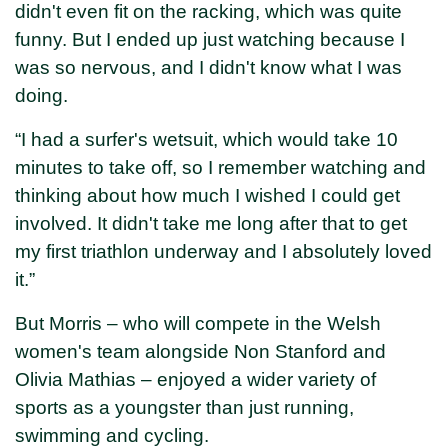
didn't even fit on the racking, which was quite
funny. But I ended up just watching because I
was so nervous, and I didn't know what I was
doing.
“I had a surfer's wetsuit, which would take 10
minutes to take off, so I remember watching and
thinking about how much I wished I could get
involved. It didn't take me long after that to get
my first triathlon underway and I absolutely loved
it.”
But Morris – who will compete in the Welsh
women's team alongside Non Stanford and
Olivia Mathias – enjoyed a wider variety of
sports as a youngster than just running,
swimming and cycling.