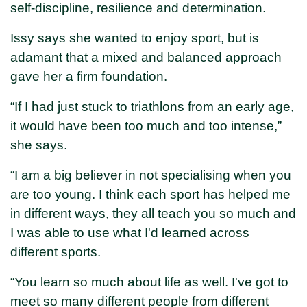
self-discipline, resilience and determination.
Issy says she wanted to enjoy sport, but is
adamant that a mixed and balanced approach
gave her a firm foundation.
“If I had just stuck to triathlons from an early age,
it would have been too much and too intense,”
she says.
“I am a big believer in not specialising when you
are too young. I think each sport has helped me
in different ways, they all teach you so much and
I was able to use what I'd learned across
different sports.
“You learn so much about life as well. I've got to
meet so many different people from different