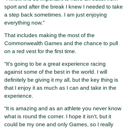
sport and after the break I knew I needed to take
a step back sometimes. I am just enjoying
everything now.”
That includes making the most of the
Commonwealth Games and the chance to pull
on a red vest for the first time.
“It's going to be a great experience racing
against some of the best in the world. I will
definitely be giving it my all, but the key thing is
that I enjoy it as much as I can and take in the
experience.
“It is amazing and as an athlete you never know
what is round the corner. I hope it isn't, but it
could be my one and only Games, so I really