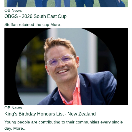
OB News
OBGS - 2026 South East Cup
Steffan retained the cup
More...
OB News
King's Birthday Honours List - New Zealand
Young people are contributing to their communities every single
day.
More...