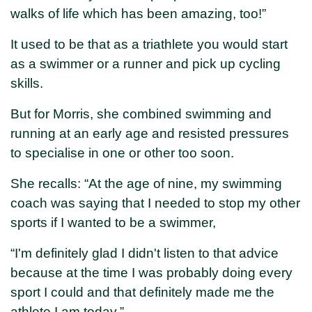
walks of life which has been amazing, too!”
It used to be that as a triathlete you would start
as a swimmer or a runner and pick up cycling
skills.
But for Morris, she combined swimming and
running at an early age and resisted pressures
to specialise in one or other too soon.
She recalls: “At the age of nine, my swimming
coach was saying that I needed to stop my other
sports if I wanted to be a swimmer,
“I'm definitely glad I didn't listen to that advice
because at the time I was probably doing every
sport I could and that definitely made me the
athlete I am today.”