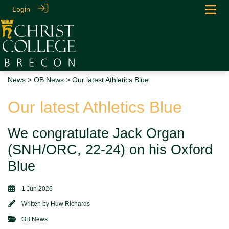
Login
News
>
OB News
> Our latest Athletics Blue
Our latest Athletics Blue
We congratulate Jack Organ
(SNH/ORC, 22-24) on his Oxford
Blue
1 Jun 2026
Written by
Huw Richards
OB News