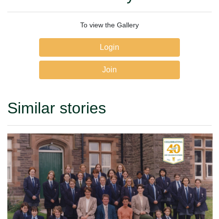
To view the Gallery
Login
Join
Similar stories