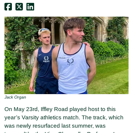
Jack Organ
On May 23rd, Iffley Road played host to this
year’s Varsity athletics match. The track, which
was newly resurfaced last summer, was