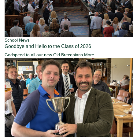
School News
Goodbye and Hello to the Class of 2026
Godspeed to all our new Old Breconians
More...