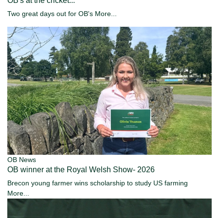
OB's at the cricket...
Two great days out for OB's
More...
OB News
OB winner at the Royal Welsh Show- 2026
Brecon young farmer wins scholarship to study US farming
More...