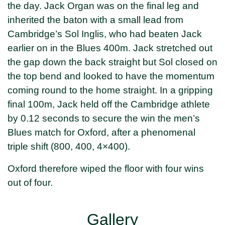
the day. Jack Organ was on the final leg and
inherited the baton with a small lead from
Cambridge’s Sol Inglis, who had beaten Jack
earlier on in the Blues 400m. Jack stretched out
the gap down the back straight but Sol closed on
the top bend and looked to have the momentum
coming round to the home straight. In a gripping
final 100m, Jack held off the Cambridge athlete
by 0.12 seconds to secure the win the men’s
Blues match for Oxford, after a phenomenal
triple shift (800, 400, 4×400).
Oxford therefore wiped the floor with four wins
out of four.
Gallery