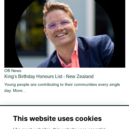
OB News
King's Birthday Honours List - New Zealand
Young people are contributing to their communities every single
day.
More...
This website uses cookies