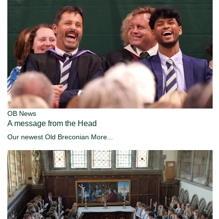
OB News
A message from the Head
Our newest Old Breconian
More...