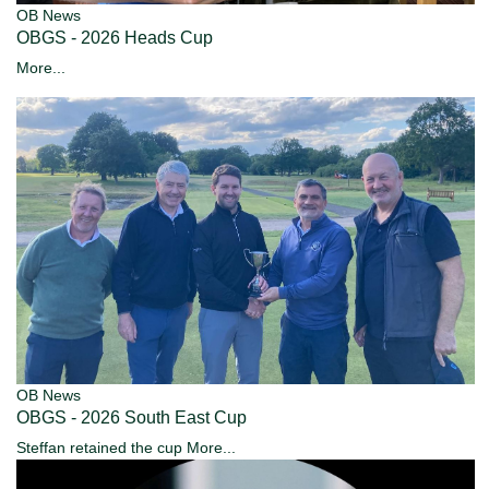
OB News
OBGS - 2026 Heads Cup
More...
OB News
OBGS - 2026 South East Cup
Steffan retained the cup
More...