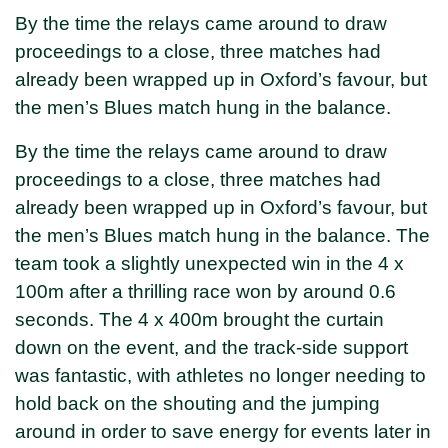
By the time the relays came around to draw
proceedings to a close, three matches had
already been wrapped up in Oxford’s favour, but
the men’s Blues match hung in the balance.
By the time the relays came around to draw
proceedings to a close, three matches had
already been wrapped up in Oxford’s favour, but
the men’s Blues match hung in the balance. The
team took a slightly unexpected win in the 4 x
100m after a thrilling race won by around 0.6
seconds. The 4 x 400m brought the curtain
down on the event, and the track-side support
was fantastic, with athletes no longer needing to
hold back on the shouting and the jumping
around in order to save energy for events later in