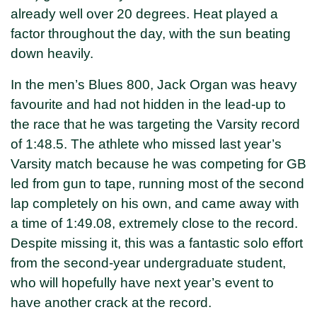
already well over 20 degrees. Heat played a
factor throughout the day, with the sun beating
down heavily.
In the men’s Blues 800, Jack Organ was heavy
favourite and had not hidden in the lead-up to
the race that he was targeting the Varsity record
of 1:48.5. The athlete who missed last year’s
Varsity match because he was competing for GB
led from gun to tape, running most of the second
lap completely on his own, and came away with
a time of 1:49.08, extremely close to the record.
Despite missing it, this was a fantastic solo effort
from the second-year undergraduate student,
who will hopefully have next year’s event to
have another crack at the record.