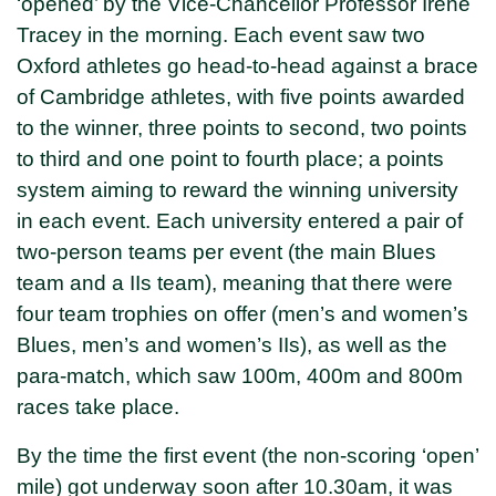
‘opened’ by the Vice-Chancellor Professor Irene
Tracey in the morning. Each event saw two
Oxford athletes go head-to-head against a brace
of Cambridge athletes, with five points awarded
to the winner, three points to second, two points
to third and one point to fourth place; a points
system aiming to reward the winning university
in each event. Each university entered a pair of
two-person teams per event (the main Blues
team and a IIs team), meaning that there were
four team trophies on offer (men’s and women’s
Blues, men’s and women’s IIs), as well as the
para-match, which saw 100m, 400m and 800m
races take place.
By the time the first event (the non-scoring ‘open’
mile) got underway soon after 10.30am, it was