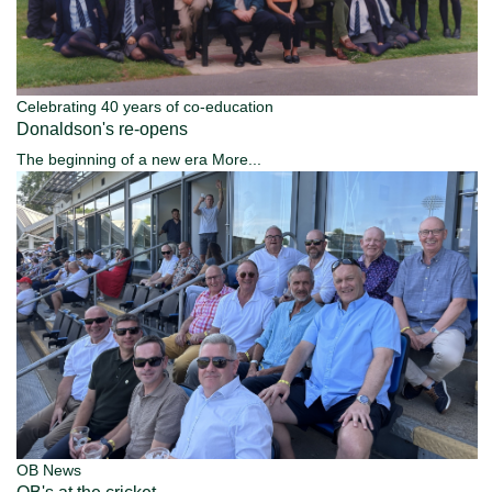
Celebrating 40 years of co-education
Donaldson's re-opens
The beginning of a new era
More...
OB News