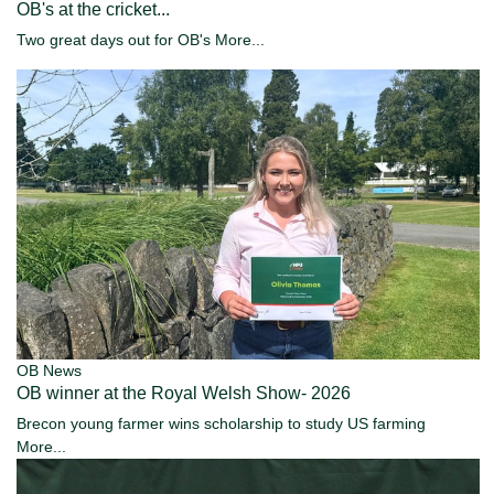
OB's at the cricket...
Two great days out for OB's
More...
OB News
OB winner at the Royal Welsh Show- 2026
Brecon young farmer wins scholarship to study US farming
More...