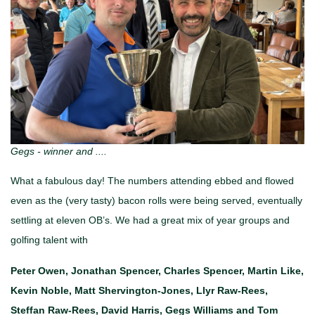
Gegs - winner and ....
What a fabulous day! The numbers attending ebbed and flowed
even as the (very tasty) bacon rolls were being served, eventually
settling at eleven OB’s. We had a great mix of year groups and
golfing talent with
Peter Owen, Jonathan Spencer, Charles Spencer, Martin Like,
Kevin Noble, Matt Shervington-Jones, Llyr Raw-Rees,
Steffan Raw-Rees, David Harris, Gegs Williams and Tom