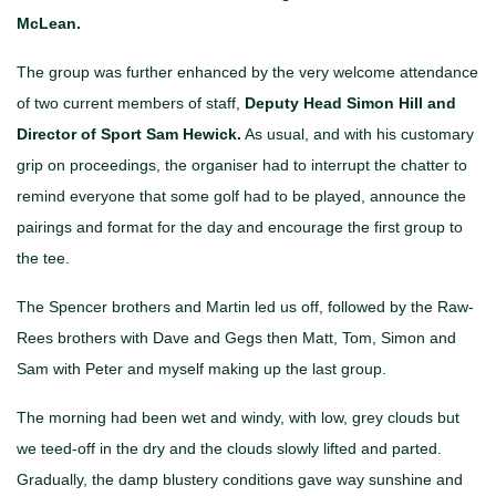
McLean.
The group was further enhanced by the very welcome attendance
of two current members of staff,
Deputy Head Simon Hill and
Director of Sport Sam Hewick.
As usual, and with his customary
grip on proceedings, the organiser had to interrupt the chatter to
remind everyone that some golf had to be played, announce the
pairings and format for the day and encourage the first group to
the tee.
The Spencer brothers and Martin led us off, followed by the Raw-
Rees brothers with Dave and Gegs then Matt, Tom, Simon and
Sam with Peter and myself making up the last group.
The morning had been wet and windy, with low, grey clouds but
we teed-off in the dry and the clouds slowly lifted and parted.
Gradually, the damp blustery conditions gave way sunshine and