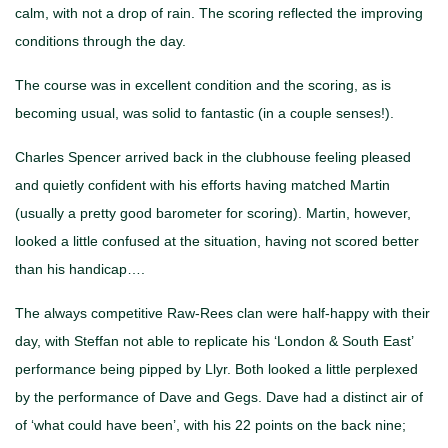
calm, with not a drop of rain. The scoring reflected the improving
conditions through the day.
The course was in excellent condition and the scoring, as is
becoming usual, was solid to fantastic (in a couple senses!).
Charles Spencer arrived back in the clubhouse feeling pleased
and quietly confident with his efforts having matched Martin
(usually a pretty good barometer for scoring). Martin, however,
looked a little confused at the situation, having not scored better
than his handicap….
The always competitive Raw-Rees clan were half-happy with their
day, with Steffan not able to replicate his ‘London & South East’
performance being pipped by Llyr. Both looked a little perplexed
by the performance of Dave and Gegs. Dave had a distinct air of
of ‘what could have been’, with his 22 points on the back nine;