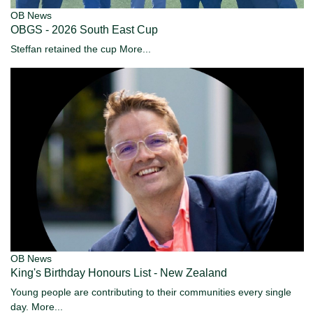
OB News
OBGS - 2026 South East Cup
Steffan retained the cup
More...
OB News
King's Birthday Honours List - New Zealand
Young people are contributing to their communities every single
day.
More...