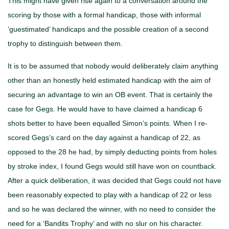
This might have given rise again to a conversation around the
scoring by those with a formal handicap, those with informal
‘guestimated’ handicaps and the possible creation of a second
trophy to distinguish between them.
It is to be assumed that nobody would deliberately claim anything
other than an honestly held estimated handicap with the aim of
securing an advantage to win an OB event. That is certainly the
case for Gegs. He would have to have claimed a handicap 6
shots better to have been equalled Simon’s points. When I re-
scored Gegs’s card on the day against a handicap of 22, as
opposed to the 28 he had, by simply deducting points from holes
by stroke index, I found Gegs would still have won on countback.
After a quick deliberation, it was decided that Gegs could not have
been reasonably expected to play with a handicap of 22 or less
and so he was declared the winner, with no need to consider the
need for a ‘Bandits Trophy’ and with no slur on his character.