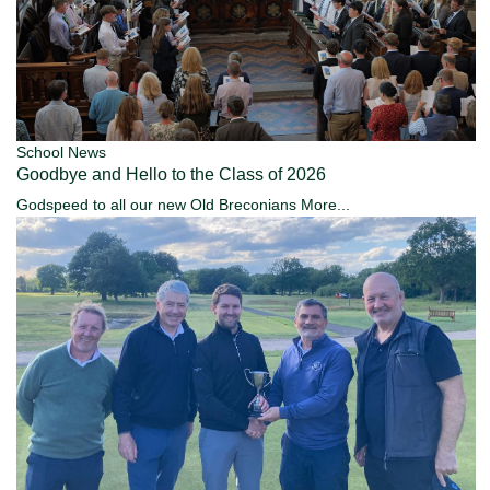
School News
Goodbye and Hello to the Class of 2026
Godspeed to all our new Old Breconians
More...