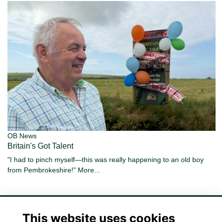
OB News
Britain's Got Talent
"I had to pinch myself—this was really happening to an old boy
from Pembrokeshire!"
More...
This website uses cookies