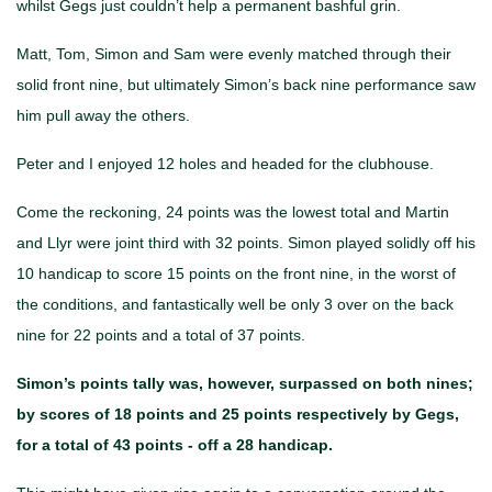
whilst Gegs just couldn’t help a permanent bashful grin.
Matt, Tom, Simon and Sam were evenly matched through their
solid front nine, but ultimately Simon’s back nine performance saw
him pull away the others.
Peter and I enjoyed 12 holes and headed for the clubhouse.
Come the reckoning, 24 points was the lowest total and Martin
and Llyr were joint third with 32 points. Simon played solidly off his
10 handicap to score 15 points on the front nine, in the worst of
the conditions, and fantastically well be only 3 over on the back
nine for 22 points and a total of 37 points.
Simon’s points tally was, however, surpassed on both nines;
by scores of 18 points and 25 points respectively by Gegs,
for a total of 43 points - off a 28 handicap.