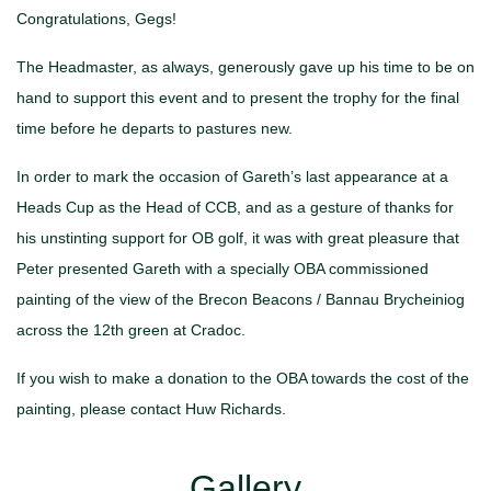
Congratulations, Gegs!
The Headmaster, as always, generously gave up his time to be on
hand to support this event and to present the trophy for the final
time before he departs to pastures new.
In order to mark the occasion of Gareth’s last appearance at a
Heads Cup as the Head of CCB, and as a gesture of thanks for
his unstinting support for OB golf, it was with great pleasure that
Peter presented Gareth with a specially OBA commissioned
painting of the view of the Brecon Beacons / Bannau Brycheiniog
across the 12th green at Cradoc.
If you wish to make a donation to the OBA towards the cost of the
painting, please contact Huw Richards.
Gallery