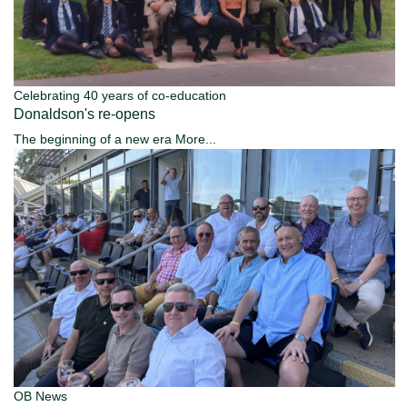
Celebrating 40 years of co-education
Donaldson's re-opens
The beginning of a new era
More...
OB News