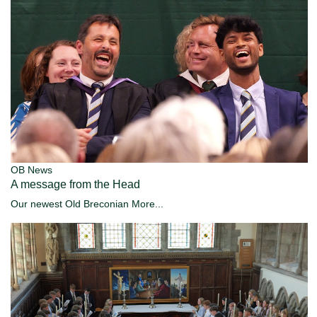
OB News
A message from the Head
Our newest Old Breconian
More...