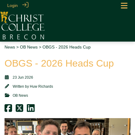
Login
News
>
OB News
> OBGS - 2026 Heads Cup
OBGS - 2026 Heads Cup
23 Jun 2026
Written by
Huw Richards
OB News