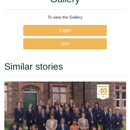
To view the Gallery
Login
Join
Similar stories