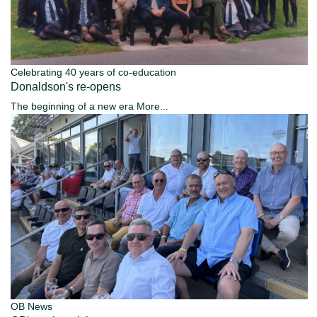
Celebrating 40 years of co-education
Donaldson's re-opens
The beginning of a new era
More...
OB News