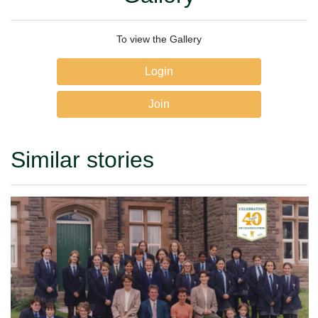
To view the Gallery
Login
Join
Similar stories