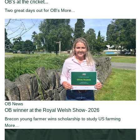
OB's at the cricket...
Two great days out for OB's
More...
OB News
OB winner at the Royal Welsh Show- 2026
Brecon young farmer wins scholarship to study US farming
More...