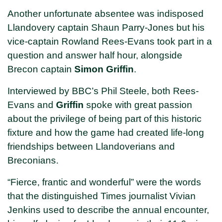
Another unfortunate absentee was indisposed
Llandovery captain Shaun Parry-Jones but his
vice-captain Rowland Rees-Evans took part in a
question and answer half hour, alongside
Brecon captain
Simon Griffin
.
Interviewed by BBC’s Phil Steele, both Rees-
Evans and
Griffin
spoke with great passion
about the privilege of being part of this historic
fixture and how the game had created life-long
friendships between Llandoverians and
Breconians.
“Fierce, frantic and wonderful” were the words
that the distinguished Times journalist Vivian
Jenkins used to describe the annual encounter,