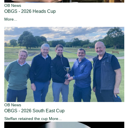
OB News
OBGS - 2026 Heads Cup
More...
OB News
OBGS - 2026 South East Cup
Steffan retained the cup
More...