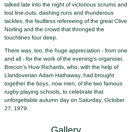
talked late into the night of victorious scrums and
lost line-outs, dashing runs and thunderous
tackles, the faultless refereeing of the great Clive
Norling and the crowd that thronged the
touchlines four deep.
There was, too, the huge appreciation - from one
and all - for the work of the evening’s organiser,
Brecon’s Huw Richards, who, with the help of
Llandoverian Adam Hathaway, had brought
together the boys, now men, of the two famous
rugby playing schools, to celebrate that
unforgettable autumn day on Saturday, October
27, 1979.
Gallery