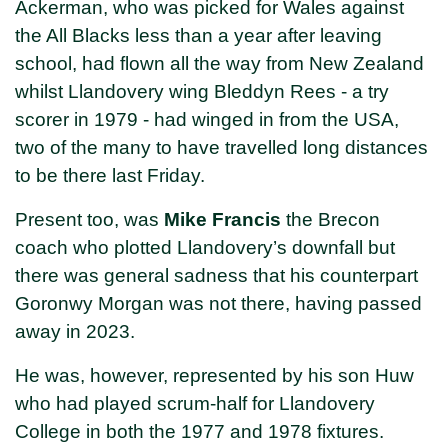
Ackerman, who was picked for Wales against
the All Blacks less than a year after leaving
school, had flown all the way from New Zealand
whilst Llandovery wing Bleddyn Rees - a try
scorer in 1979 - had winged in from the USA,
two of the many to have travelled long distances
to be there last Friday.
Present too, was
Mike Francis
the Brecon
coach who plotted Llandovery’s downfall but
there was general sadness that his counterpart
Goronwy Morgan was not there, having passed
away in 2023.
He was, however, represented by his son Huw
who had played scrum-half for Llandovery
College in both the 1977 and 1978 fixtures.