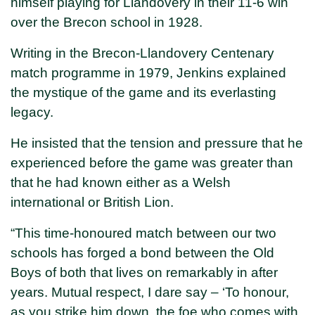
himself playing for Llandovery in their 11-6 win
over the Brecon school in 1928.
Writing in the Brecon-Llandovery Centenary
match programme in 1979, Jenkins explained
the mystique of the game and its everlasting
legacy.
He insisted that the tension and pressure that he
experienced before the game was greater than
that he had known either as a Welsh
international or British Lion.
“This time-honoured match between our two
schools has forged a bond between the Old
Boys of both that lives on remarkably in after
years. Mutual respect, I dare say – ‘To honour,
as you strike him down, the foe who comes with