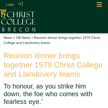
Login
News
>
OB News
> Reunion dinner brings together 1979 Christ
College and Llandovery teams
Reunion dinner brings
together 1979 Christ College
and Llandovery teams
To honour, as you strike him
down, the foe who comes with
fearless eye.’