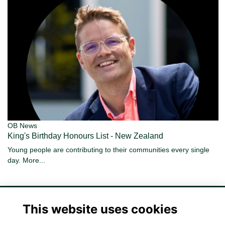
OB News
King's Birthday Honours List - New Zealand
Young people are contributing to their communities every single
day.
More...
This website uses cookies