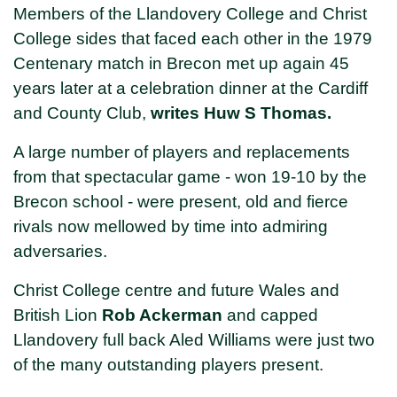
Members of the Llandovery College and Christ
College sides that faced each other in the 1979
Centenary match in Brecon met up again 45
years later at a celebration dinner at the Cardiff
and County Club,
writes Huw S Thomas.
A large number of players and replacements
from that spectacular game - won 19-10 by the
Brecon school - were present, old and fierce
rivals now mellowed by time into admiring
adversaries.
Christ College centre and future Wales and
British Lion
Rob Ackerman
and capped
Llandovery full back Aled Williams were just two
of the many outstanding players present.