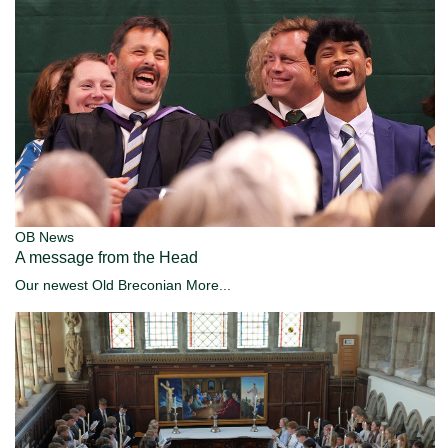
OB News
A message from the Head
Our newest Old Breconian
More...