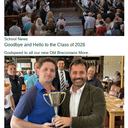
School News
Goodbye and Hello to the Class of 2026
Godspeed to all our new Old Breconians
More...