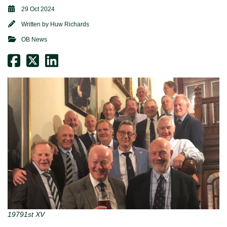
29 Oct 2024
Written by
Huw Richards
OB News
19791st XV