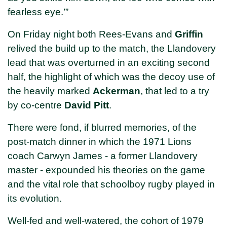
fearless eye.’”
On Friday night both Rees-Evans and
Griffin
relived the build up to the match, the Llandovery
lead that was overturned in an exciting second
half, the highlight of which was the decoy use of
the heavily marked
Ackerman
, that led to a try
by co-centre
David Pitt
.
There were fond, if blurred memories, of the
post-match dinner in which the 1971 Lions
coach Carwyn James - a former Llandovery
master - expounded his theories on the game
and the vital role that schoolboy rugby played in
its evolution.
Well-fed and well-watered, the cohort of 1979