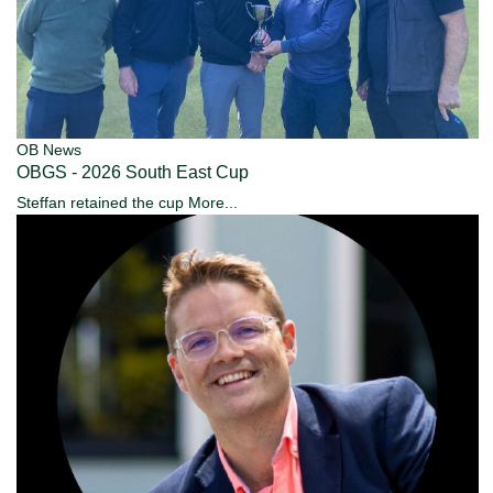
OB News
OBGS - 2026 South East Cup
Steffan retained the cup
More...