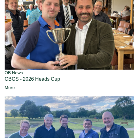
OB News
OBGS - 2026 Heads Cup
More...