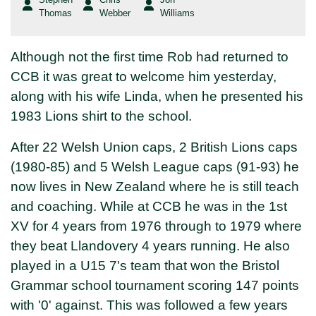
Thomas
Webber
Williams
Although not the first time Rob had returned to
CCB it was great to welcome him yesterday,
along with his wife Linda, when he presented his
1983 Lions shirt to the school.
After 22 Welsh Union caps, 2 British Lions caps
(1980-85) and 5 Welsh League caps (91-93) he
now lives in New Zealand where he is still teach
and coaching. While at CCB he was in the 1st
XV for 4 years from 1976 through to 1979 where
they beat Llandovery 4 years running. He also
played in a U15 7's team that won the Bristol
Grammar school tournament scoring 147 points
with '0' against. This was followed a few years