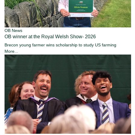
OB News
OB winner at the Royal Welsh Show- 2026
Brecon young farmer wins scholarship to study US farming
More...