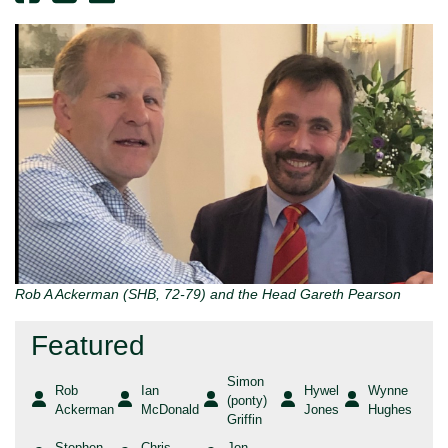
Rob A Ackerman (SHB, 72-79) and the Head Gareth Pearson
Featured
Simon
Rob
Ian
Hywel
Wynne
(ponty)
Ackerman
McDonald
Jones
Hughes
Griffin
Stephen
Chris
Jon