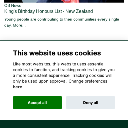
OB News
King's Birthday Honours List - New Zealand
Young people are contributing to their communities every single
day.
More...
This website uses cookies
Like most websites, this website uses essential
Terms
Privacy
Cookies
Contact Us!
cookies to function, and tracking cookies to give you
a more consistent experience. Tracking cookies will
only be used upon approval. Change preferences
here
Accept all
Deny all
Alumni Management Software
powered by
ToucanTech