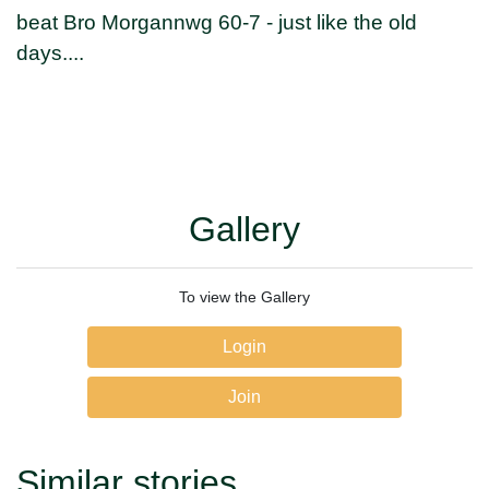
beat Bro Morgannwg 60-7 - just like the old
days....
Gallery
To view the Gallery
Login
Join
Similar stories