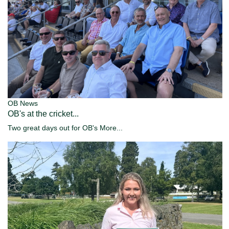
OB News
OB's at the cricket...
Two great days out for OB's
More...