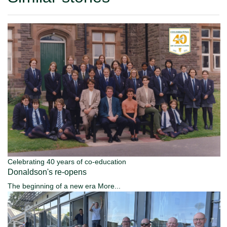
Celebrating 40 years of co-education
Donaldson's re-opens
The beginning of a new era
More...