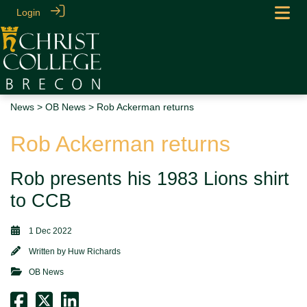
Login
News
>
OB News
> Rob Ackerman returns
Rob Ackerman returns
Rob presents his 1983 Lions shirt
to CCB
1 Dec 2022
Written by
Huw Richards
OB News