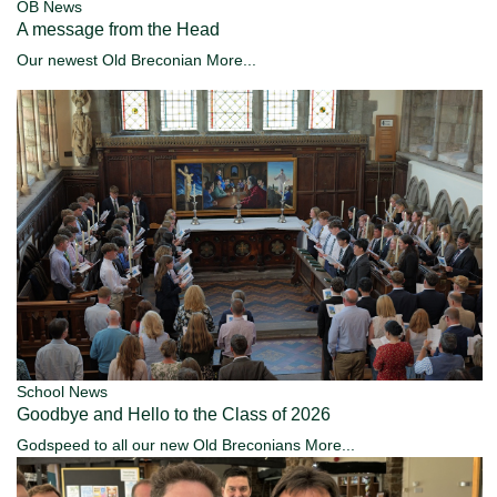
OB News
A message from the Head
Our newest Old Breconian
More...
School News
Goodbye and Hello to the Class of 2026
Godspeed to all our new Old Breconians
More...