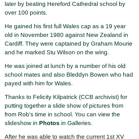
later by beating Hereford Cathedral school by
over 100 points.
He gained his first full Wales cap as a 19 year
old in November 1980 against New Zealand in
Cardiff. They were captained by Graham Mourie
and he marked Stu Wilson on the wing.
He was joined at lunch by a number of his old
school mates and also Bleddyn Bowen who had
payed with him for Wales.
Thanks to Felicity Kilpatrick (CCB archivist) for
putting together a slide show of pictures from
from Rob's time in school. You can view the
slideshow in
Photos
in Galleries.
After he was able to watch the current 1st XV