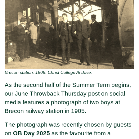
Brecon station. 1905. Christ College Archive.
As the second half of the Summer Term begins,
our June Throwback Thursday post on social
media features a photograph of two boys at
Brecon railway station in 1905.
The photograph was recently chosen by guests
on
OB Day 2025
as the favourite from a