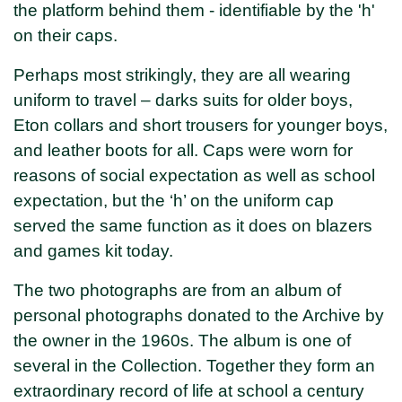
the platform behind them - identifiable by the 'h'
on their caps.
Perhaps most strikingly, they are all wearing
uniform to travel – darks suits for older boys,
Eton collars and short trousers for younger boys,
and leather boots for all. Caps were worn for
reasons of social expectation as well as school
expectation, but the ‘h’ on the uniform cap
served the same function as it does on blazers
and games kit today.
The two photographs are from an album of
personal photographs donated to the Archive by
the owner in the 1960s. The album is one of
several in the Collection. Together they form an
extraordinary record of life at school a century