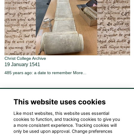
Christ College Archive
19 January 1541
485 years ago: a date to remember
More...
This website uses cookies
Like most websites, this website uses essential
Terms
Privacy
Cookies
Contact Us!
cookies to function, and tracking cookies to give you
a more consistent experience. Tracking cookies will
only be used upon approval. Change preferences