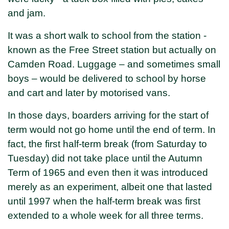
and jam.
It was a short walk to school from the station -
known as the Free Street station but actually on
Camden Road. Luggage – and sometimes small
boys – would be delivered to school by horse
and cart and later by motorised vans.
In those days, boarders arriving for the start of
term would not go home until the end of term. In
fact, the first half-term break (from Saturday to
Tuesday) did not take place until the Autumn
Term of 1965 and even then it was introduced
merely as an experiment, albeit one that lasted
until 1997 when the half-term break was first
extended to a whole week for all three terms.