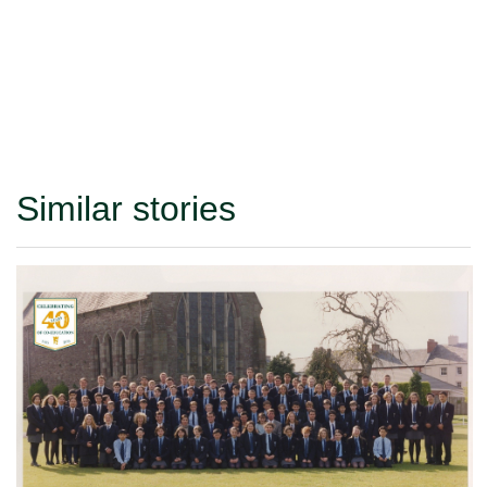
Similar stories