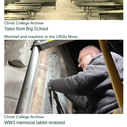
Christ College Archive
Tales from Big School
Mischief and mayhem in the 1950s
More...
Christ College Archive
WW1 memorial tablet restored