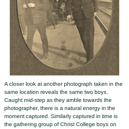
A closer look at another photograph taken in the
same location reveals the same two boys.
Caught mid-step as they amble towards the
photographer, there is a natural energy in the
moment captured. Similarly captured in time is
the gathering group of Christ College boys on