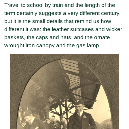
Travel to school by train and the length of the
term certainly suggests a very different century,
but it is the small details that remind us how
different it was: the leather suitcases and wicker
baskets, the caps and hats, and the ornate
wrought iron canopy and the gas lamp .