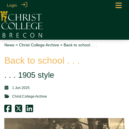
Login
News
>
Christ College Archive
> Back to school . . .
Back to school . . .
. . . 1905 style
1 Jun 2025
Christ College Archive