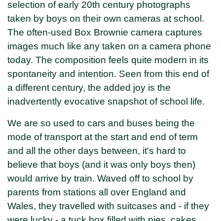
selection of early 20th century photographs
taken by boys on their own cameras at school.
The often-used Box Brownie camera captures
images much like any taken on a camera phone
today. The composition feels quite modern in its
spontaneity and intention. Seen from this end of
a different century, the added joy is the
inadvertently evocative snapshot of school life.
We are so used to cars and buses being the
mode of transport at the start and end of term
and all the other days between, it's hard to
believe that boys (and it was only boys then)
would arrive by train. Waved off to school by
parents from stations all over England and
Wales, they travelled with suitcases and - if they
were lucky - a tuck box filled with pies, cakes