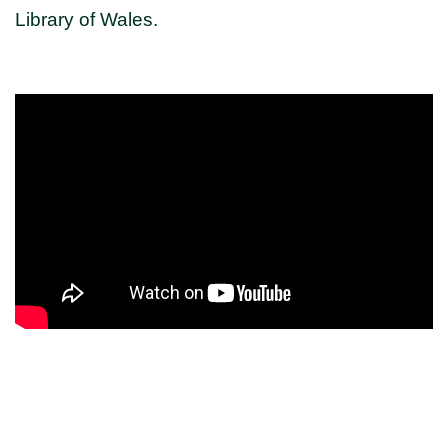
Library of Wales.