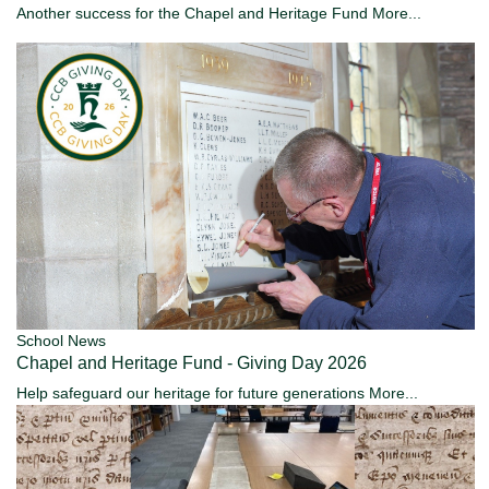
Another success for the Chapel and Heritage Fund
More...
School News
Chapel and Heritage Fund - Giving Day 2026
Help safeguard our heritage for future generations
More...