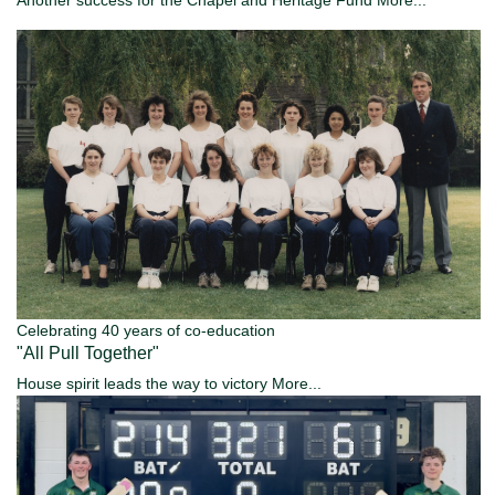
Celebrating 40 years of co-education
"All Pull Together"
House spirit leads the way to victory
More...