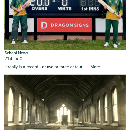
School News
214 for 0
It really is a record - or two or three or four . . .
More...