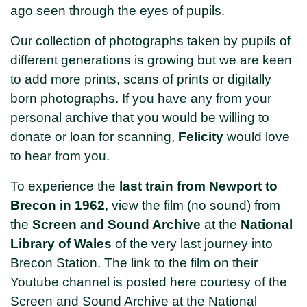
ago seen through the eyes of pupils.
Our collection of photographs taken by pupils of
different generations is growing but we are keen
to add more prints, scans of prints or digitally
born photographs. If you have any from your
personal archive that you would be willing to
donate or loan for scanning,
Felicity
would love
to hear from you.
To experience the
last train from Newport to
Brecon in 1962
, view the film (no sound) from
the
Screen and Sound Archive
at the
National
Library of Wales
of the very last journey into
Brecon Station. The link to the film on their
Youtube channel is posted here courtesy of the
Screen and Sound Archive at the National