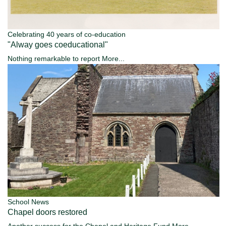
Celebrating 40 years of co-education
"Alway goes coeducational"
Nothing remarkable to report
More...
School News
Chapel doors restored
Another success for the Chapel and Heritage Fund
More...