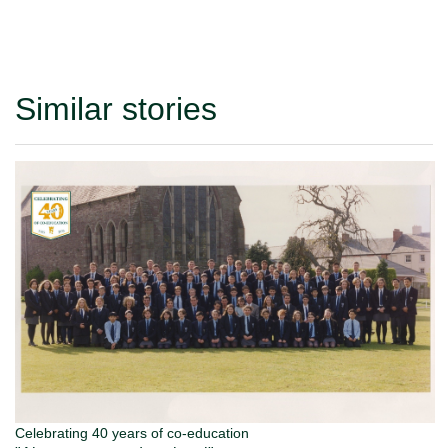
Similar stories
Celebrating 40 years of co-education