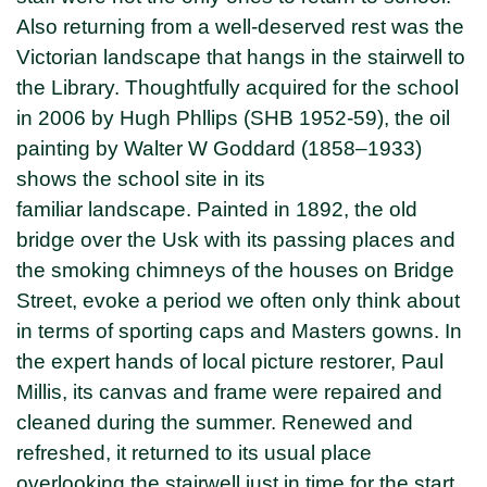
Also returning from a well-deserved rest was the
Victorian landscape that hangs in the stairwell to
the Library. Thoughtfully acquired for the school
in 2006 by Hugh Phllips (SHB 1952-59), the oil
painting by Walter W Goddard (1858–1933)
shows the school site in its
familiar landscape. Painted in 1892, the old
bridge over the Usk with its passing places and
the smoking chimneys of the houses on Bridge
Street, evoke a period we often only think about
in terms of sporting caps and Masters gowns. In
the expert hands of local picture restorer, Paul
Millis, its canvas and frame were repaired and
cleaned during the summer. Renewed and
refreshed, it returned to its usual place
overlooking the stairwell just in time for the start