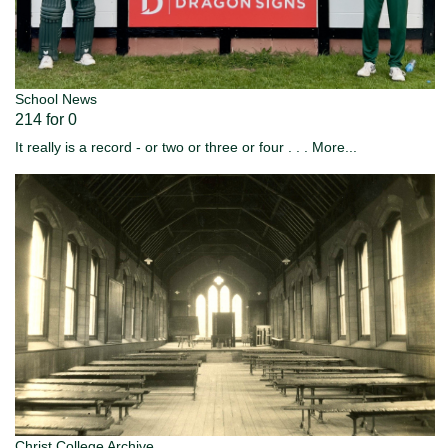
School News
214 for 0
It really is a record - or two or three or four . . .
More...
Christ College Archive