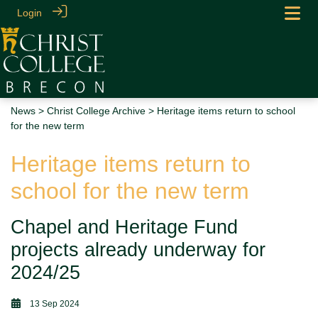
Login
News
>
Christ College Archive
> Heritage items return to school
for the new term
Heritage items return to
school for the new term
Chapel and Heritage Fund
projects already underway for
2024/25
13 Sep 2024