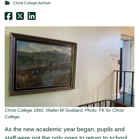
Christ College Archive
Christ College 1892. Walter W Goddard. Photo: FK for Christ
College.
As the new academic year began, pupils and
staff were not the only ones to return to school.