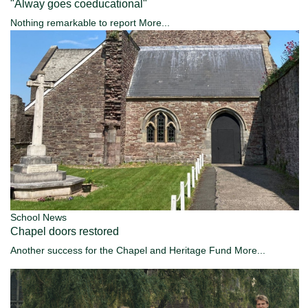
"Alway goes coeducational"
Nothing remarkable to report
More...
School News
Chapel doors restored
Another success for the Chapel and Heritage Fund
More...