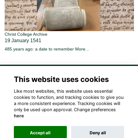
Christ College Archive
19 January 1541
485 years ago: a date to remember
More...
This website uses cookies
Like most websites, this website uses essential
Terms
Privacy
Cookies
Contact Us!
cookies to function, and tracking cookies to give you
a more consistent experience. Tracking cookies will
only be used upon approval. Change preferences
here
Accept all
Deny all
Alumni Management Software
powered by
ToucanTech