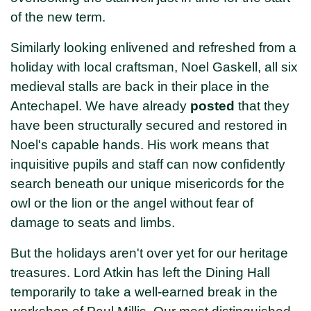
of the new term.
Similarly looking enlivened and refreshed from a
holiday with local craftsman, Noel Gaskell, all six
medieval stalls are back in their place in the
Antechapel. We have already
posted
that they
have been structurally secured and restored in
Noel's capable hands. His work means that
inquisitive pupils and staff can now confidently
search beneath our unique misericords for the
owl or the lion or the angel without fear of
damage to seats and limbs.
But the holidays aren't over yet for our heritage
treasures. Lord Atkin has left the Dining Hall
temporarily to take a well-earned break in the