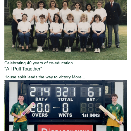
Celebrating 40 years of co-education
"All Pull Together"
House spirit leads the way to victory
More...