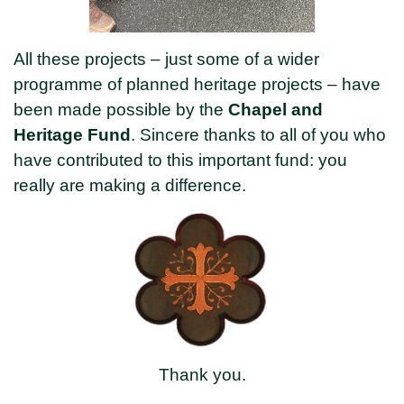
All these projects – just some of a wider
programme of planned heritage projects – have
been made possible by the
Chapel and
Heritage Fund
. Sincere thanks to all of you who
have contributed to this important fund: you
really are making a difference.
Thank you.