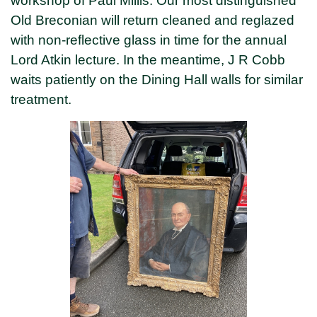
workshop of Paul Millis. Our most distinguished
Old Breconian will return cleaned and reglazed
with non-reflective glass in time for the annual
Lord Atkin lecture. In the meantime, J R Cobb
waits patiently on the Dining Hall walls for similar
treatment.