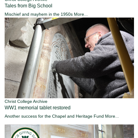
Tales from Big School
Mischief and mayhem in the 1950s
More...
Christ College Archive
WW1 memorial tablet restored
Another success for the Chapel and Heritage Fund
More...