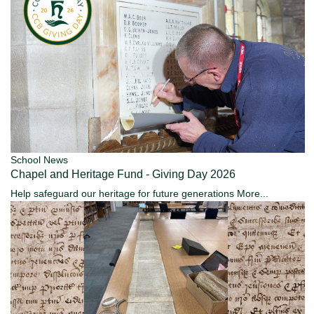
School News
Chapel and Heritage Fund - Giving Day 2026
Help safeguard our heritage for future generations
More...