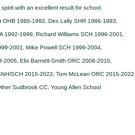
pirit with an excellent result for school.
 DHB 1985-1992, Des Lally SHR 1986-1993,
1992-1999, Richard Williams SCH 1996-2001,
999-2001, Mike Powell SCH 1999-2004,
99-2005, Elis Barnett-Smith ORC 2008-2015,
 SNH/SCH 2015-2022, Tom McLean ORC 2015-2022
. Other Sudbrook CC, Young Allen School