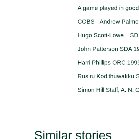
A game played in good s
COBS - Andrew Palmer
Hugo Scott-Lowe SDA 
John Patterson SDA 1
Harri Phillips ORC 19
Rusiru Kodithuwakku
Simon Hill Staff, A. N
Similar stories