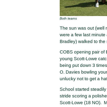
Both teams
The sun was out (well 
were a few last minute
Bradley) walked to the 
COBS opening pair of B
young Scott-Lowe catchi
being put down 3 times
O. Davies bowling you
unlucky not to get a ha
School started steadil
stride scoring a polis
Scott-Lowe (18 NO). M