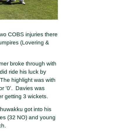
two COBS injuries there
 umpires (Lovering &
lmer broke through with
id ride his luck by
The highlight was with
r '0'. Davies was
r getting 3 wickets.
thuwakku got into his
avies (32 NO) and young
ach.