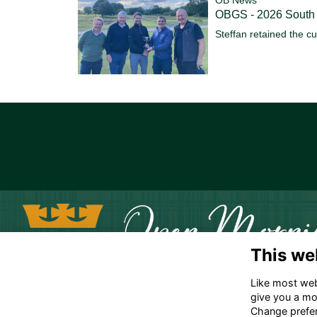
OBGS - 2026 South
Steffan retained the c
This we
Like most webs
give you a mo
Change prefe