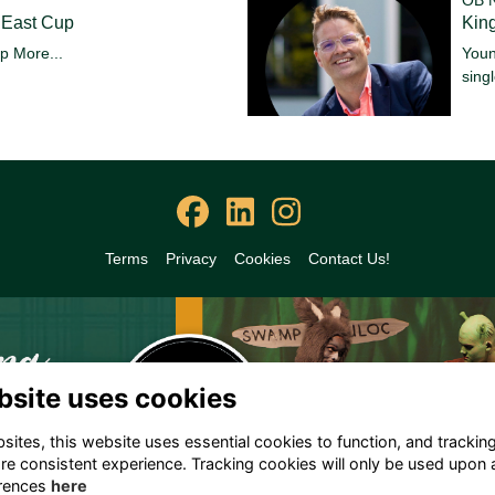
 East Cup
King
up
More...
Youn
sing
Terms
Privacy
Cookies
Contact Us!
bsite uses cookies
ites, this website uses essential cookies to function, and trackin
re consistent experience. Tracking cookies will only be used upon 
rences
here