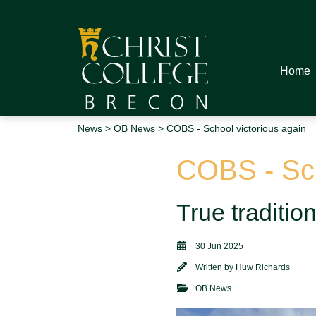
Home
News
>
OB News
> COBS - School victorious again
COBS - Sch
True traditi
30 Jun 2025
Written by
Huw Richards
OB News