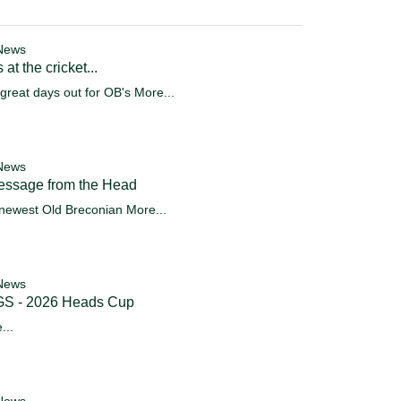
News
 at the cricket...
great days out for OB's
More...
News
essage from the Head
newest Old Breconian
More...
News
S - 2026 Heads Cup
...
News