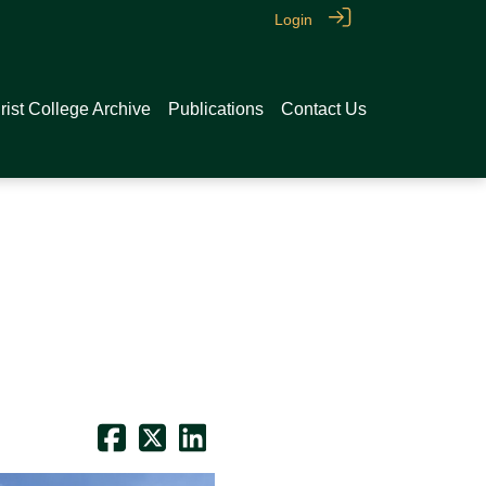
Login
rist College Archive
Publications
Contact Us