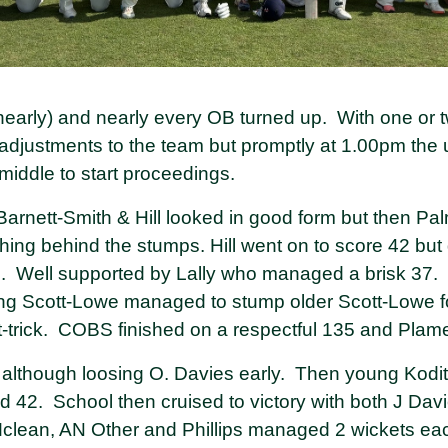
nearly) and nearly every OB turned up. With one or 
 adjustments to the team but promptly at 1.00pm the
middle to start proceedings.
arnett-Smith & Hill looked in good form but then Pa
ng behind the stumps. Hill went on to score 42 but d
. Well supported by Lally who managed a brisk 37. 
ng Scott-Lowe managed to stump older Scott-Lowe fo
t-trick. COBS finished on a respectful 135 and Plame
y although loosing O. Davies early. Then young Kodi
hed 42. School then cruised to victory with both J D
clean, AN Other and Phillips managed 2 wickets e