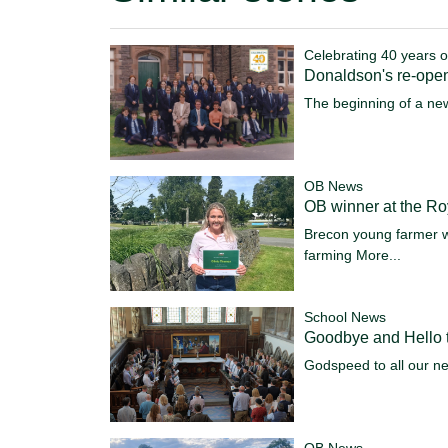
Celebrating 40 years o
Donaldson's re-ope
The beginning of a ne
OB News
OB winner at the R
Brecon young farmer w
farming
More...
School News
Goodbye and Hello t
Godspeed to all our n
OB News