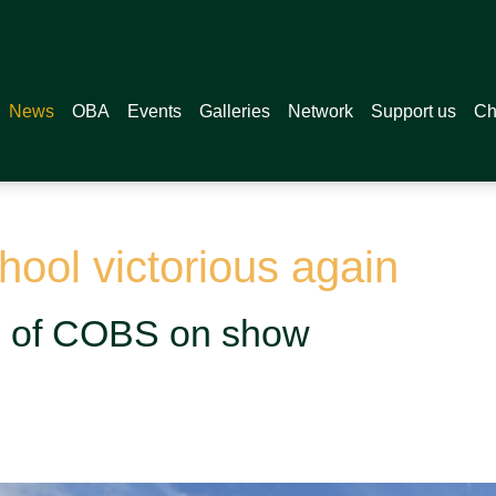
News
OBA
Events
Galleries
Network
Support us
Ch
ool victorious again
on of COBS on show