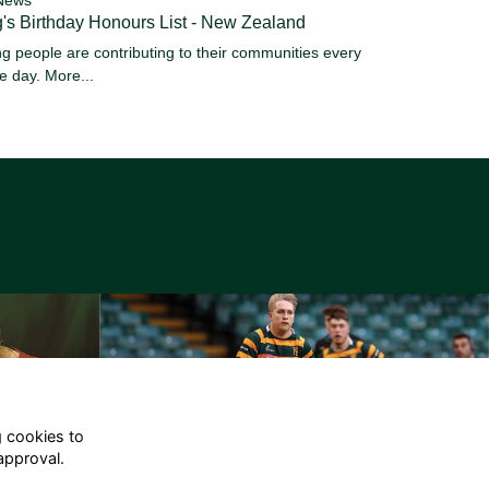
's Birthday Honours List - New Zealand
g people are contributing to their communities every
le day.
More...
g cookies to
approval.