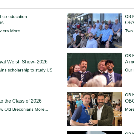
f co-education
OB 
ns
OB's
w era
More...
Two 
OB 
oyal Welsh Show- 2026
A m
ins scholarship to study US
Our 
OB 
o the Class of 2026
OBG
ew Old Breconians
More...
More
OB 