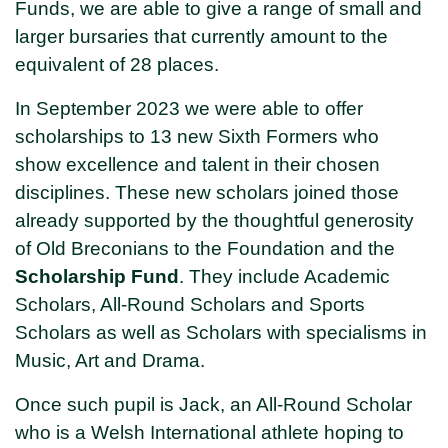
Funds, we are able to give a range of small and
larger bursaries that currently amount to the
equivalent of 28 places.
In September 2023 we were able to offer
scholarships to 13 new Sixth Formers who
show excellence and talent in their chosen
disciplines. These new scholars joined those
already supported by the thoughtful generosity
of Old Breconians to the Foundation and the
Scholarship Fund
. They include Academic
Scholars, All-Round Scholars and Sports
Scholars as well as Scholars with specialisms in
Music, Art and Drama.
Once such pupil is Jack, an All-Round Scholar
who is a Welsh International athlete hoping to