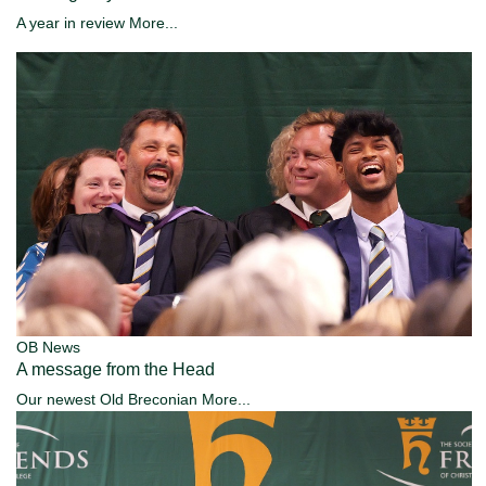
A year in review
More...
OB News
A message from the Head
Our newest Old Breconian
More...