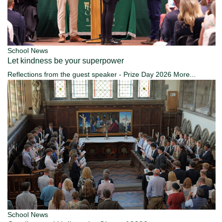
School News
Let kindness be your superpower
Reflections from the guest speaker - Prize Day 2026
More...
School News