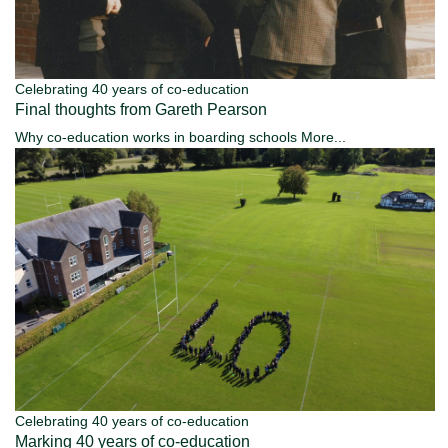
Celebrating 40 years of co-education
Final thoughts from Gareth Pearson
Why co-education works in boarding schools
More...
Celebrating 40 years of co-education
Marking 40 years of co-education