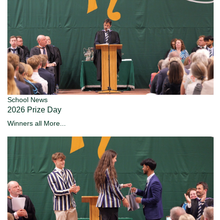
School News
2026 Prize Day
Winners all
More...