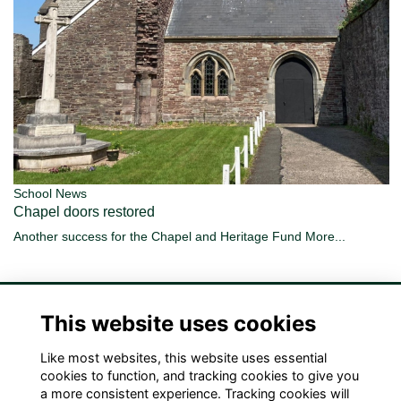
School News
Chapel doors restored
Another success for the Chapel and Heritage Fund
More...
This website uses cookies
Like most websites, this website uses essential
Terms
Privacy
Cookies
Contact Us!
cookies to function, and tracking cookies to give you
a more consistent experience. Tracking cookies will