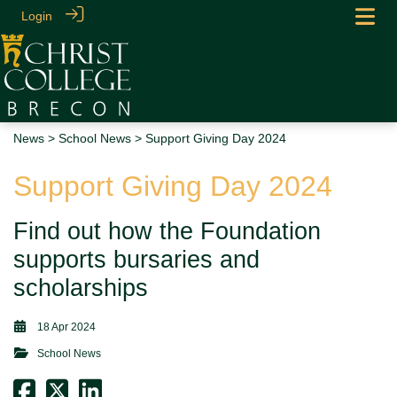
Login
News
>
School News
> Support Giving Day 2024
Support Giving Day 2024
Find out how the Foundation
supports bursaries and
scholarships
18 Apr 2024
School News