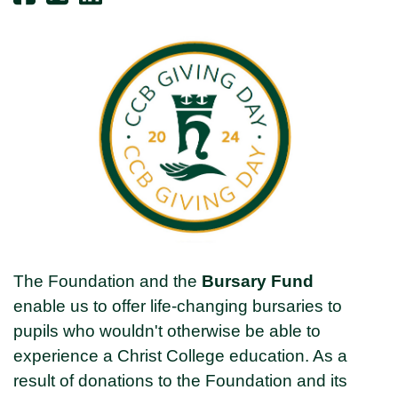
The Foundation and the
Bursary Fund
enable us to offer life-changing bursaries to
pupils who wouldn't otherwise be able to
experience a Christ College education. As a
result of donations to the Foundation and its