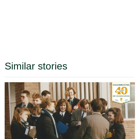
Similar stories