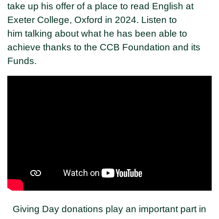
take up his offer of a place to read English at
Exeter College, Oxford in 2024. Listen to
him talking about what he has been able to
achieve thanks to the CCB Foundation and its
Funds.
Giving Day donations play an important part in