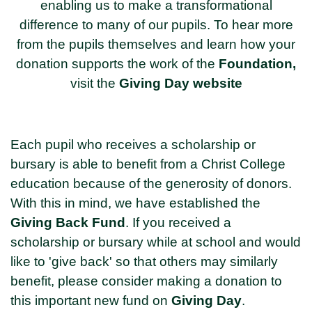
enabling us to make a transformational
difference to many of our pupils. To hear more
from the pupils themselves and learn how your
donation supports the work of the
Foundation
,
visit the
Giving Day website
Each pupil who receives a scholarship or
bursary is able to benefit from a Christ College
education because of the generosity of donors.
With this in mind, we have established the
Giving Back Fund
. If you received a
scholarship or bursary while at school and would
like to 'give back' so that others may similarly
benefit, please consider making a donation to
this important new fund on
Giving Day
.