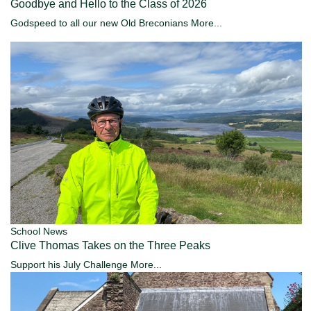
Goodbye and Hello to the Class of 2026
Godspeed to all our new Old Breconians
More...
School News
Clive Thomas Takes on the Three Peaks
Support his July Challenge
More...