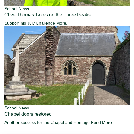
School News
Clive Thomas Takes on the Three Peaks
Support his July Challenge
More...
School News
Chapel doors restored
Another success for the Chapel and Heritage Fund
More...