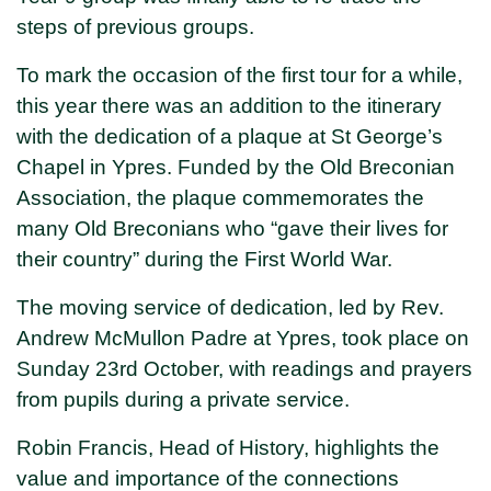
steps of previous groups.
To mark the occasion of the first tour for a while,
this year there was an addition to the itinerary
with the dedication of a plaque at St George’s
Chapel in Ypres. Funded by the Old Breconian
Association, the plaque commemorates the
many Old Breconians who “gave their lives for
their country” during the First World War.
The moving service of dedication, led by Rev.
Andrew McMullon Padre at Ypres, took place on
Sunday 23rd October, with readings and prayers
from pupils during a private service.
Robin Francis, Head of History, highlights the
value and importance of the connections