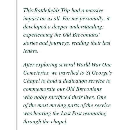
This Battlefields Trip had a massive
impact on us all. For me personally, it
developed a deeper understanding:
experiencing the Old Breconians’
stories and journeys, reading their last
letters.
After exploring several World War One
Cemeteries, we travelled to St George's
Chapel to hold a dedication service to
commemorate our Old Breconians
who nobly sacrificed their lives. One
of the most moving parts of the service
was hearing the Last Post resonating
through the chapel.