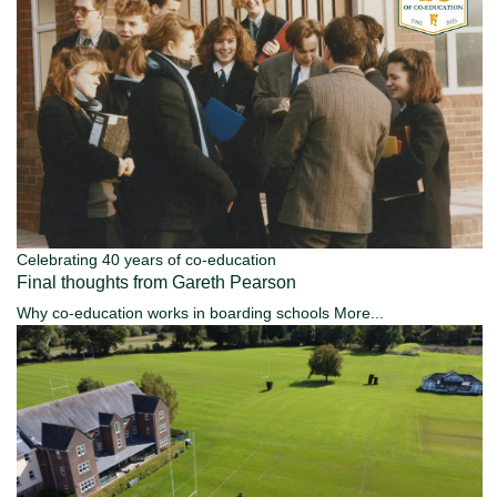
Celebrating 40 years of co-education
Final thoughts from Gareth Pearson
Why co-education works in boarding schools
More...