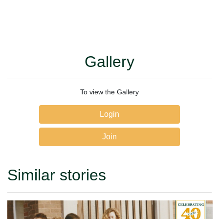
Gallery
To view the Gallery
Login
Join
Similar stories