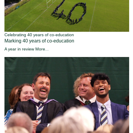
Celebrating 40 years of co-education
Marking 40 years of co-education
A year in review
More...