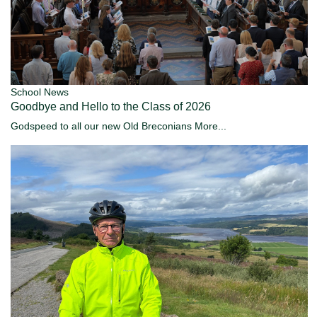
School News
Goodbye and Hello to the Class of 2026
Godspeed to all our new Old Breconians
More...