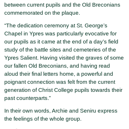
between current pupils and the Old Breconians
commemorated on the plaque.
“The dedication ceremony at St. George’s
Chapel in Ypres was particularly evocative for
our pupils as it came at the end of a day’s field
study of the battle sites and cemeteries of the
Ypres Salient. Having visited the graves of some
our fallen Old Breconians, and having read
aloud their final letters home, a powerful and
poignant connection was felt from the current
generation of Christ College pupils towards their
past counterparts.”
In their own words, Archie and Seniru express
the feelings of the whole group.