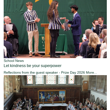
School News
Let kindness be your superpower
Reflections from the guest speaker - Prize Day 2026
More...