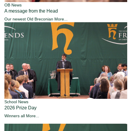
OB News
A message from the Head
Our newest Old Breconian
More...
School News
2026 Prize Day
Winners all
More...