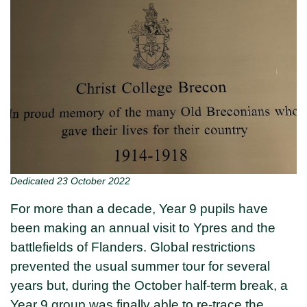
Dedicated 23 October 2022
For more than a decade, Year 9 pupils have
been making an annual visit to Ypres and the
battlefields of Flanders. Global restrictions
prevented the usual summer tour for several
years but, during the October half-term break, a
Year 9 group was finally able to re-trace the