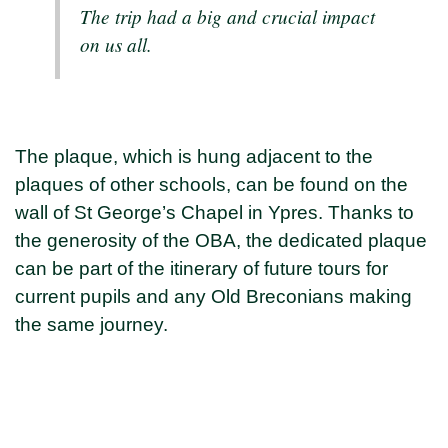
The trip had a big and crucial impact
on us all.
The plaque, which is hung adjacent to the
plaques of other schools, can be found on the
wall of St George’s Chapel in Ypres. Thanks to
the generosity of the OBA, the dedicated plaque
can be part of the itinerary of future tours for
current pupils and any Old Breconians making
the same journey.