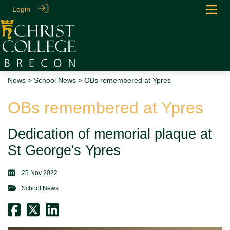
Login
News
>
School News
> OBs remembered at Ypres
OBs remembered at Ypres
Dedication of memorial plaque at
St George's Ypres
25 Nov 2022
School News