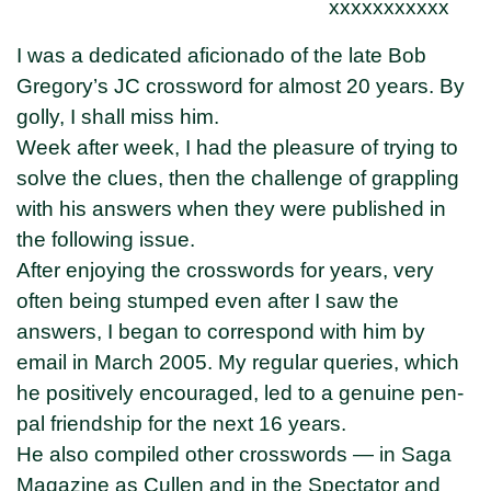
xxxxxxxxxxx
I was a dedicated aficionado of the late Bob
Gregory’s JC crossword for almost 20 years. By
golly, I shall miss him.
Week after week, I had the pleasure of trying to
solve the clues, then the challenge of grappling
with his answers when they were published in
the following issue.
After enjoying the crosswords for years, very
often being stumped even after I saw the
answers, I began to correspond with him by
email in March 2005. My regular queries, which
he positively encouraged, led to a genuine pen-
pal friendship for the next 16 years.
He also compiled other crosswords — in Saga
Magazine as Cullen and in the Spectator and