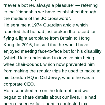
“never a bother, always a pleasure” — referring
to the “friendship we have established through
the medium of the JC crossword”.
He sent me a 1974 Guardian article which
reported that he had just broken the record for
flying a light aeroplane from Britain to Hong
Kong. In 2016, he said that he would have
enjoyed meeting face-to-face but for his disability
(which I later understood to involve him being
wheelchair-bound), which now prevented him
from making the regular trips he used to make to
his London HQ in Old Jewry, where he was a
corporate CEO.
He researched me on the Internet, and we
began to share details about our lives. He had
been a successful litigant in contested tax