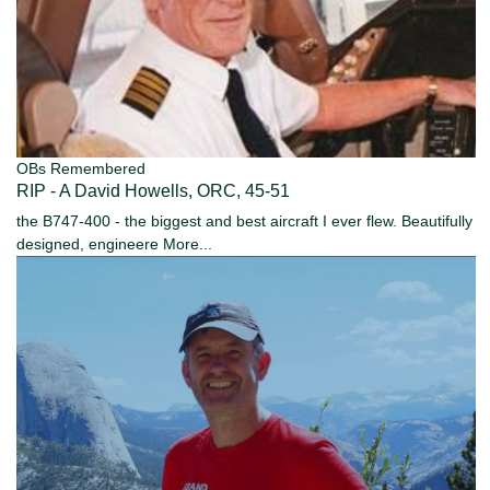
OBs Remembered
RIP - A David Howells, ORC, 45-51
the B747-400 - the biggest and best aircraft I ever flew. Beautifully
designed, engineere
More...