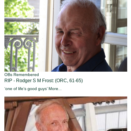
OBs Remembered
RIP - Rodger S M Frost: (ORC, 61-65)
‘one of life’s good guys’
More...