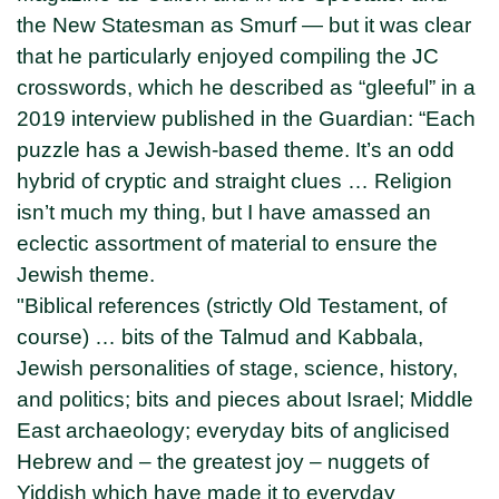
the New Statesman as Smurf — but it was clear
that he particularly enjoyed compiling the JC
crosswords, which he described as “gleeful” in a
2019 interview published in the Guardian: “Each
puzzle has a Jewish-based theme. It’s an odd
hybrid of cryptic and straight clues … Religion
isn’t much my thing, but I have amassed an
eclectic assortment of material to ensure the
Jewish theme.
"Biblical references (strictly Old Testament, of
course) … bits of the Talmud and Kabbala,
Jewish personalities of stage, science, history,
and politics; bits and pieces about Israel; Middle
East archaeology; everyday bits of anglicised
Hebrew and – the greatest joy – nuggets of
Yiddish which have made it to everyday