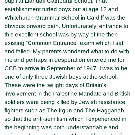
pupil at Llandaff Cathedral School. That
establishment turfed boys out at age 12 and
Whitchurch Grammar School in Cardiff was the
obvious onward path. Unfortunately, entrance to
this excellent school was by way of the then
existing “Common Entrance” exam which I sat
and failed. My parents wondered what to do with
me and perhaps in desperation entered me for
CCB to arrive in September of 1947. I was to be
one of only three Jewish boys at the school.
These were the twilight days of Britain’s
involvement in the Palestine Mandate and British
soldiers were being killed by Jewish resistance
fighters such as The Irgun and The Hagganah
so that the anti-semitism which I experienced in
the beginning was both understandable and