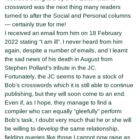
crossword was the next thing many readers
turned to after the Social and Personal columns
— certainly true for me!
I received an email from him on 18 February
2022 stating “I am ill”. I never heard from him
again, despite a number of emails, and I learnt
the sad news of his death in August from
Stephen Pollard’s tribute in the JC.
Fortunately, the JC seems to have a stock of
Bob’s crosswords which it is still able to continue
publishing, but they will soon come to an end.
Even if, as I hope, they manage to find a
compiler who can equally “gleefully” perform
Bob‘s task, I doubt very much that he or she will
be willing to develop the same relationship,
fielding queries like those I cannot now raise as