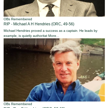
OBs Remembered
RIP - Michael A H Hendries (ORC, 49-56)
Michael Hendries proved a success as a captain. He leads by
example, is quietly authoritat
More...
OBs Remembered