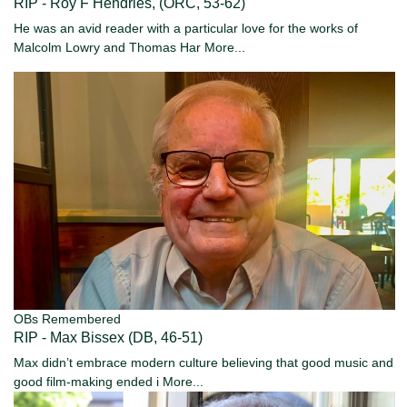
RIP - Roy F Hendries, (ORC, 53-62)
He was an avid reader with a particular love for the works of
Malcolm Lowry and Thomas Har
More...
OBs Remembered
RIP - Max Bissex (DB, 46-51)
Max didn’t embrace modern culture believing that good music and
good film-making ended i
More...