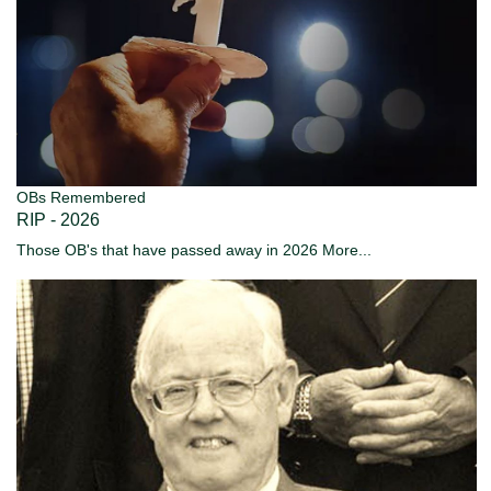
OBs Remembered
RIP - 2026
Those OB's that have passed away in 2026
More...