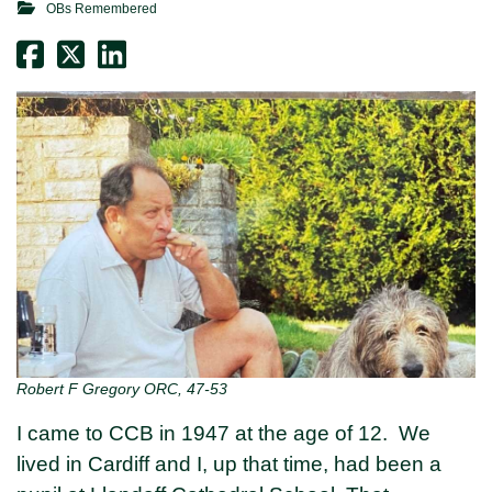
OBs Remembered
Robert F Gregory ORC, 47-53
I came to CCB in 1947 at the age of 12. We
lived in Cardiff and I, up that time, had been a