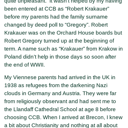
quite unpleasant. It wasn’t helped by my having
been entered at CCB as “Robert Krakauer”
before my parents had the family surname
changed by deed poll to “Gregory”. Robert
Krakauer was on the Orchard House boards but
Robert Gregory turned up at the beginning of
term. A name such as “Krakauer” from Krakow in
Poland didn’t help in those days so soon after
the end of WWII.
My Viennese parents had arrived in the UK in
1938 as refugees from the darkening Nazi
clouds in Germany and Austria. They were far
from religiously observant and had sent me to
the Llandaff Cathedral School at age 8 before
choosing CCB. When I arrived at Brecon, I knew
a bit about Christianity and nothing at all about