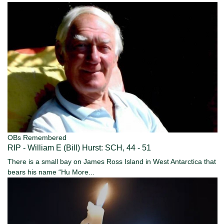
OBs Remembered
RIP - William E (Bill) Hurst: SCH, 44 - 51
There is a small bay on James Ross Island in West Antarctica that
bears his name “Hu
More...