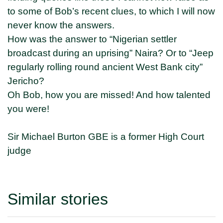
to some of Bob’s recent clues, to which I will now
never know the answers.
How was the answer to “Nigerian settler
broadcast during an uprising” Naira? Or to “Jeep
regularly rolling round ancient West Bank city”
Jericho?
Oh Bob, how you are missed! And how talented
you were!
Sir Michael Burton GBE is a former High Court
judge
Similar stories