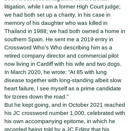
litigation, while I am a former High Court judge;
we had both set up a charity, in his case in
memory of his daughter who was killed in
Thailand in 1988; we had both owned a home in
southern Spain. He sent me a 2019 entry in
Crossword Who’s Who describing him as a
retired company director and commercial pilot
now living in Cardiff with his wife and two dogs.
In March 2020, he wrote: “At 85 with lung
disease together with long-standing albeit slow
heart failure, I see myself as a prime candidate
for tzores down the road.”
But he kept going, and in October 2021 reached
his JC crossword number 1,000, celebrated with
his own accompanying epitome, in which he
recorded being told by a JC Editor that his