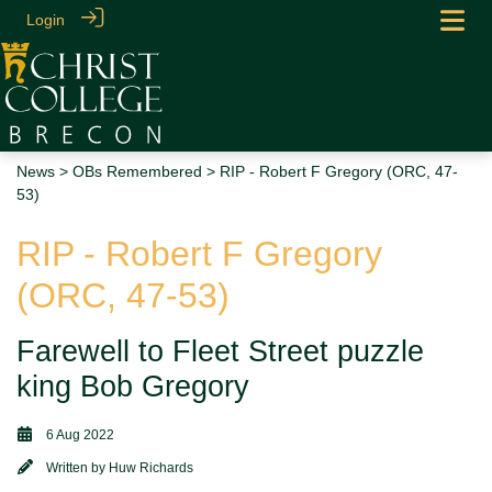
Login
News
>
OBs Remembered
> RIP - Robert F Gregory (ORC, 47-
53)
RIP - Robert F Gregory
(ORC, 47-53)
Farewell to Fleet Street puzzle
king Bob Gregory
6 Aug 2022
Written by
Huw Richards