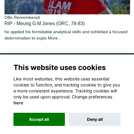
OBs Remembered
RIP - Meurig G M Jones (ORC, 78-83)
he applied his formidable analytical skills and exhibited a focused
determination to explo
More...
This website uses cookies
Like most websites, this website uses essential
Terms
Privacy
Cookies
Contact Us!
cookies to function, and tracking cookies to give you
a more consistent experience. Tracking cookies will
only be used upon approval. Change preferences
here
Accept all
Deny all
Alumni Management Software
powered by
ToucanTech