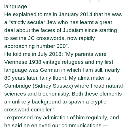
language.”
He explained to me in January 2014 that he was
a “strictly secular Jew who has learnt a great
deal about the facets of Judaism since starting
to set the JC crosswords, now rapidly
approaching number 600”.
He told me in July 2018: “My parents were
Viennese 1938 vintage refugees and my first
language was German in which I am still, nearly
80 years later, fairly fluent. My alma mater is
Cambridge (Sidney Sussex) where I read natural
sciences and biochemistry. Both these elements
an unlikely background to spawn a cryptic
crossword compiler.”
I expressed my admiration of him regularly, and
he said he enjoyed our communications —