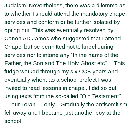
Judaism. Nevertheless, there was a dilemma as
to whether I should attend the mandatory chapel
services and conform or be further isolated by
opting out. This was eventually resolved by
Canon AD James who suggested that I attend
Chapel but be permitted not to kneel during
services nor to intone any “In the name of the
Father, the Son and The Holy Ghost etc”. This
fudge worked through my six CCB years and
eventually when, as a school prefect I was
invited to read lessons in chapel, I did so but
using texts from the so-called "Old Testament"
— our Torah — only. Gradually the antisemitism
fell away and I became just another boy at the
school.