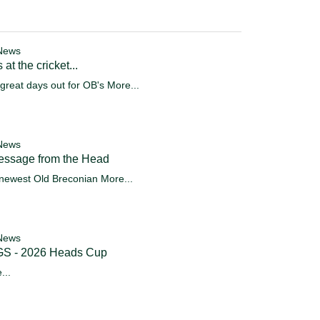
News
 at the cricket...
great days out for OB's
More...
News
essage from the Head
newest Old Breconian
More...
News
S - 2026 Heads Cup
...