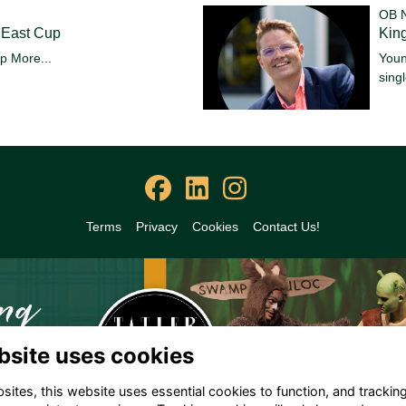
OB 
 East Cup
King
up
More...
Youn
sing
Terms
Privacy
Cookies
Contact Us!
bsite uses cookies
ites, this website uses essential cookies to function, and trackin