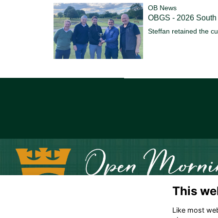
OB News
OBGS - 2026 South
Steffan retained the c
This we
Like most webs