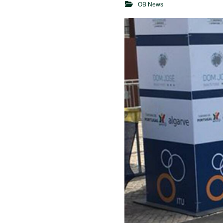
OB News