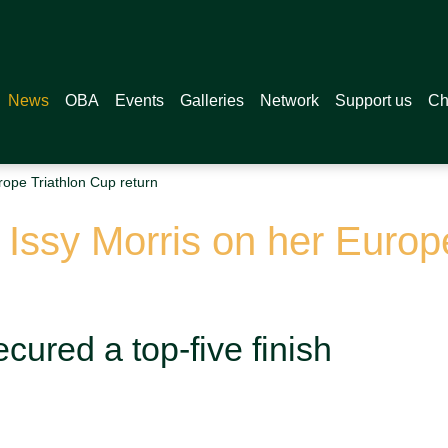
News
OBA
Events
Galleries
Network
Support us
Ch
rope Triathlon Cup return
r Issy Morris on her Europ
ecured a top-five finish