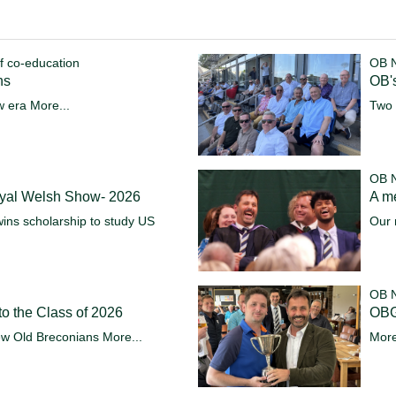
f co-education
OB 
ns
OB's
w era
More...
Two 
OB 
oyal Welsh Show- 2026
A m
ins scholarship to study US
Our 
OB 
o the Class of 2026
OBG
ew Old Breconians
More...
More