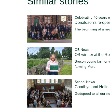
Similar stories
Celebrating 40 years o
Donaldson's re-ope
The beginning of a ne
OB News
OB winner at the R
Brecon young farmer w
farming
More...
School News
Goodbye and Hello t
Godspeed to all our n