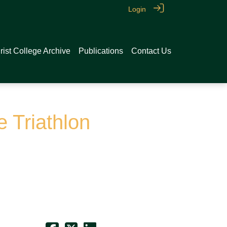
Login
rist College Archive
Publications
Contact Us
e Triathlon