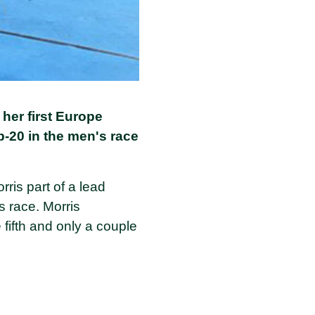
 her first Europe
p-20 in the men's race
ris part of a lead
s race. Morris
 fifth and only a couple