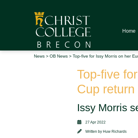
Home
News
>
OB News
> Top-five for Issy Morris on her Eu
Top-five fo
Cup return
Issy Morris s
27 Apr 2022
Written by
Huw Richards