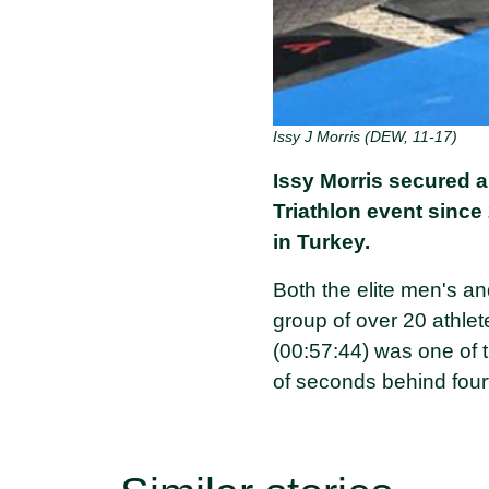
Issy J Morris (DEW, 11-17)
Issy Morris secured a 
Triathlon event since 
in Turkey.
Both the elite men's a
group of over 20 athlet
(00:57:44) was one of th
of seconds behind four