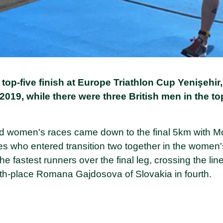
top-five finish at Europe Triathlon Cup Yenişehir,
2019, while there were three British men in the to
nd women's races came down to the final 5km with Mor
es who entered transition two together in the women'
e fastest runners over the final leg, crossing the line
th-place Romana Gajdosova of Slovakia in fourth.