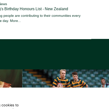
News
's Birthday Honours List - New Zealand
g people are contributing to their communities every
le day.
More...
g cookies to