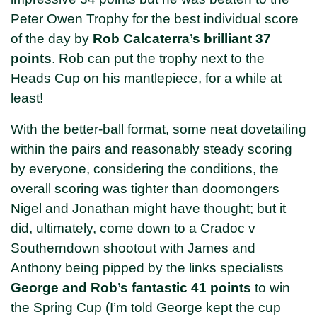
Peter Owen Trophy for the best individual score
of the day by
Rob Calcaterra’s brilliant 37
points
. Rob can put the trophy next to the
Heads Cup on his mantlepiece, for a while at
least!
With the better-ball format, some neat dovetailing
within the pairs and reasonably steady scoring
by everyone, considering the conditions, the
overall scoring was tighter than doomongers
Nigel and Jonathan might have thought; but it
did, ultimately, come down to a Cradoc v
Southerndown shootout with James and
Anthony being pipped by the links specialists
George and Rob’s fantastic 41 points
to win
the Spring Cup (I’m told George kept the cup