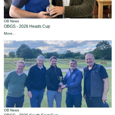
OB News
OBGS - 2026 Heads Cup
More...
OB News