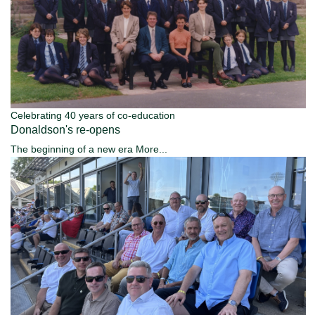
Celebrating 40 years of co-education
Donaldson's re-opens
The beginning of a new era
More...