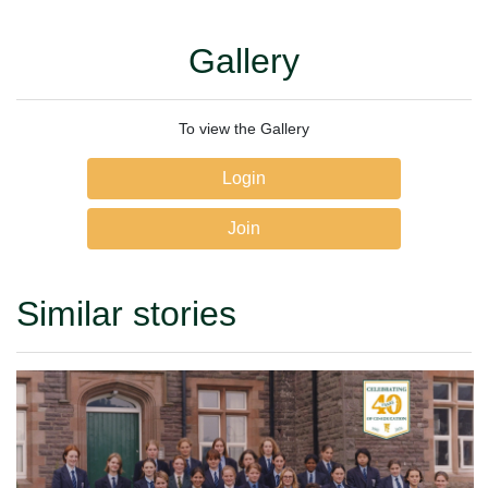
Gallery
To view the Gallery
Login
Join
Similar stories