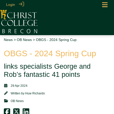
Login
News
>
OB News
> OBGS - 2024 Spring Cup
OBGS - 2024 Spring Cup
links specialists George and
Rob’s fantastic 41 points
29 Apr 2024
Written by
Huw Richards
OB News