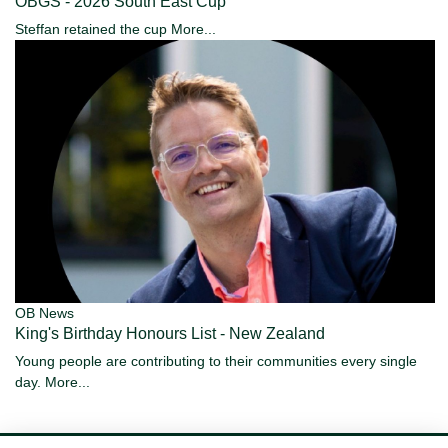
OBGS - 2026 South East Cup
Steffan retained the cup
More...
OB News
King's Birthday Honours List - New Zealand
Young people are contributing to their communities every single
day.
More...