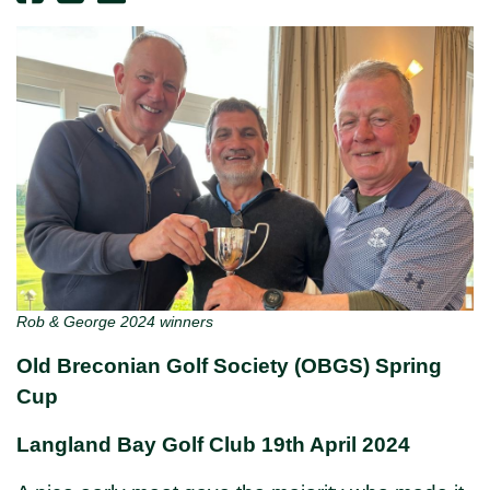
Rob & George 2024 winners
Old Breconian Golf Society (OBGS) Spring
Cup
Langland Bay Golf Club 19th April 2024