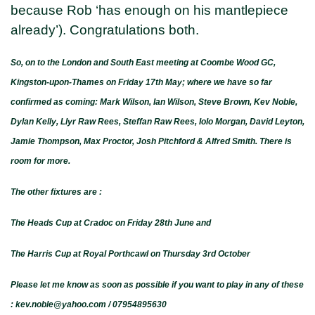
because Rob ‘has enough on his mantlepiece
already’). Congratulations both.
So, on to the London and South East meeting at Coombe Wood GC,
Kingston-upon-Thames on Friday 17th May; where we have so far
confirmed as coming: Mark Wilson, Ian Wilson, Steve Brown, Kev Noble,
Dylan Kelly, Llyr Raw Rees, Steffan Raw Rees, Iolo Morgan, David Leyton,
Jamie Thompson, Max Proctor, Josh Pitchford & Alfred Smith. There is
room for more.
The other fixtures are :
The Heads Cup at Cradoc on Friday 28th June and
The Harris Cup at Royal Porthcawl on Thursday 3rd October
Please let me know as soon as possible if you want to play in any of these
: kev.noble@yahoo.com / 07954895630