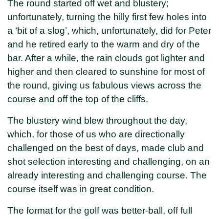
The round started off wet and blustery;
unfortunately, turning the hilly first few holes into
a ‘bit of a slog’, which, unfortunately, did for Peter
and he retired early to the warm and dry of the
bar. After a while, the rain clouds got lighter and
higher and then cleared to sunshine for most of
the round, giving us fabulous views across the
course and off the top of the cliffs.
The blustery wind blew throughout the day,
which, for those of us who are directionally
challenged on the best of days, made club and
shot selection interesting and challenging, on an
already interesting and challenging course. The
course itself was in great condition.
The format for the golf was better-ball, off full