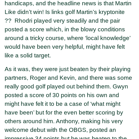
handicaps, and the headline news is that Martin
Like didn’t win! Is links golf Martin’s kryptonite
?? Rhodri played very steadily and the pair
posted a score which, in the blowy conditions
around a tricky course, where ‘local knowledge’
would have been very helpful, might have felt
like a solid target.
As it was, they were just beaten by their playing
partners, Roger and Kevin, and there was some
really good golf played out behind them. Gwyn
posted a score of 30 points on his own and
might have felt it to be a case of ‘what might
have been’ but for the even better scoring by
others around him. Anthony, making his very
welcome debut with the OBGS, posted an
impressive 34 points but he was beaten to the