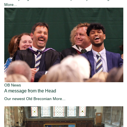
More...
OB News
A message from the Head
Our newest Old Breconian
More...