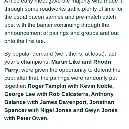
A nice early meet gave the majority who made it
through some roadworks traffic plenty of time for
the usual bacon sarnies and pre-match catch
ups; with the banter continuing through the
announcement of pairings and groups and out
onto the first tee.
By popular demand (well, theirs, at least), last
year’s champions,
Martin Like and Rhodri
Parry
, were given the opportunity to defend the
cup; after that, the pairings were randomly put
together:
Roger Tamplin with Kevin Noble,
George Lee with Rob Calcaterra, Anthony
Balance with James Davenport, Jonathan
Spencer with Nigel Jones and Gwyn Jones
with Peter Owen.