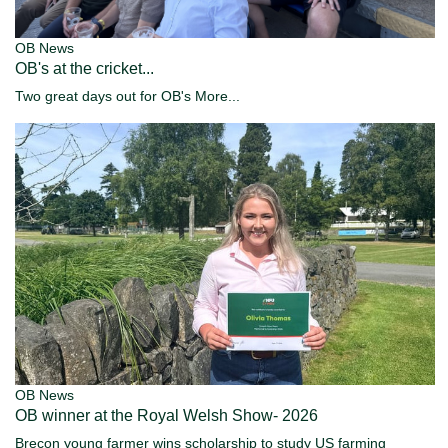
OB News
OB's at the cricket...
Two great days out for OB's
More...
OB News
OB winner at the Royal Welsh Show- 2026
Brecon young farmer wins scholarship to study US farming