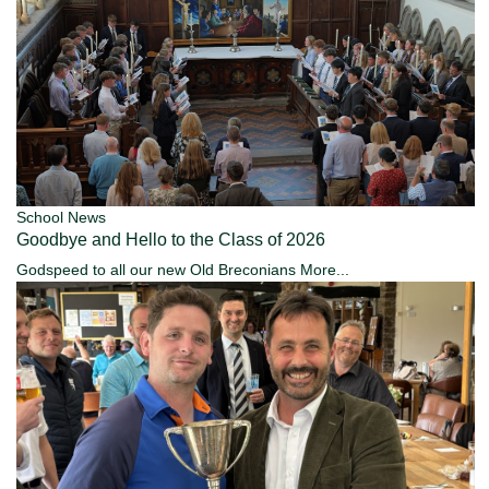
School News
Goodbye and Hello to the Class of 2026
Godspeed to all our new Old Breconians
More...