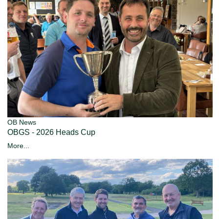
OB News
OBGS - 2026 Heads Cup
More...