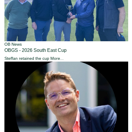
OB News
OBGS - 2026 South East Cup
Steffan retained the cup
More...