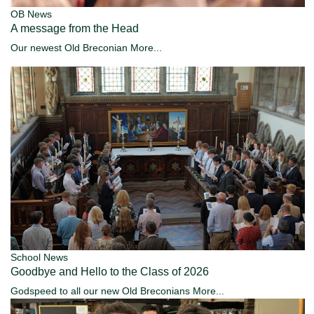
OB News
A message from the Head
Our newest Old Breconian
More...
School News
Goodbye and Hello to the Class of 2026
Godspeed to all our new Old Breconians
More...