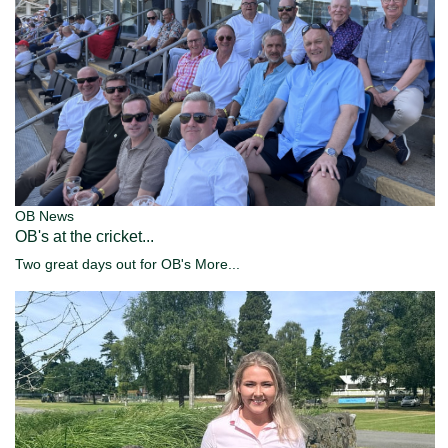
OB News
OB's at the cricket...
Two great days out for OB's
More...