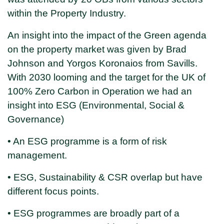
within the Property Industry.
An insight into the impact of the Green agenda
on the property market was given by Brad
Johnson and Yorgos Koronaios from Savills.
With 2030 looming and the target for the UK of
100% Zero Carbon in Operation we had an
insight into ESG (Environmental, Social &
Governance)
• An ESG programme is a form of risk
management.
• ESG, Sustainability & CSR overlap but have
different focus points.
• ESG programmes are broadly part of a