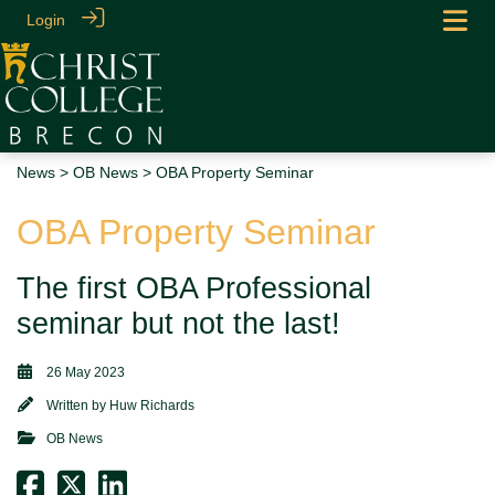
Login
News
>
OB News
> OBA Property Seminar
OBA Property Seminar
The first OBA Professional
seminar but not the last!
26 May 2023
Written by
Huw Richards
OB News