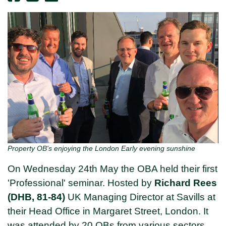
Property OB's enjoying the London Early evening sunshine
On Wednesday 24th May the OBA held their first
'Professional' seminar. Hosted by
Richard Rees
(DHB, 81-84)
UK Managing Director at Savills at
their Head Office in Margaret Street, London. It
was attended by 20 OBs from various sectors