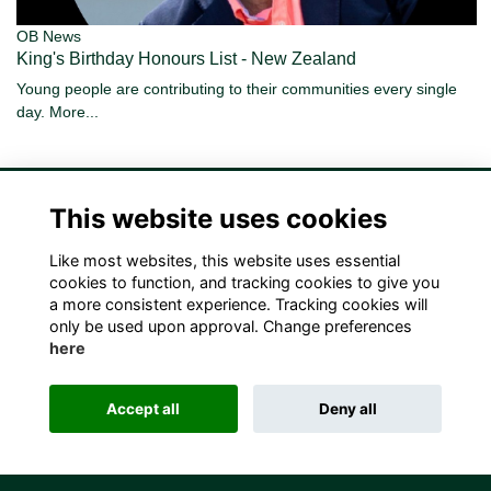
OB News
King's Birthday Honours List - New Zealand
Young people are contributing to their communities every single
day.
More...
This website uses cookies
Like most websites, this website uses essential
Terms
Privacy
Cookies
Contact Us!
cookies to function, and tracking cookies to give you
a more consistent experience. Tracking cookies will
only be used upon approval. Change preferences
here
Accept all
Deny all
Alumni Management Software
powered by
ToucanTech