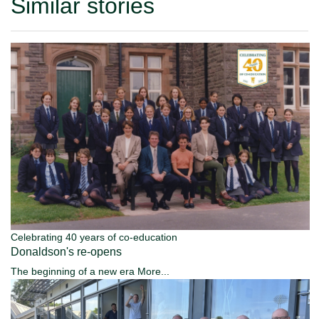
Similar stories
Celebrating 40 years of co-education
Donaldson's re-opens
The beginning of a new era
More...