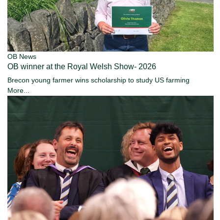
OB News
OB winner at the Royal Welsh Show- 2026
Brecon young farmer wins scholarship to study US farming
More...