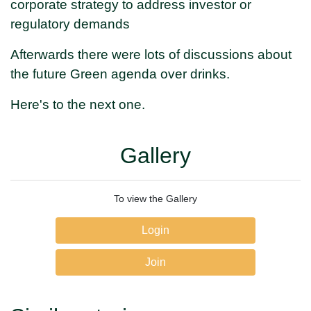
corporate strategy to address investor or
regulatory demands
Afterwards there were lots of discussions about
the future Green agenda over drinks.
Here's to the next one.
Gallery
To view the Gallery
Login
Join