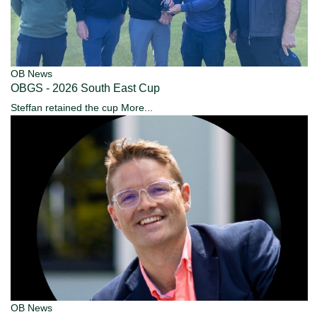
OB News
OBGS - 2026 South East Cup
Steffan retained the cup
More...
OB News