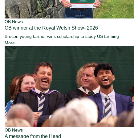
OB News
OB winner at the Royal Welsh Show- 2026
Brecon young farmer wins scholarship to study US farming
More...
OB News
A message from the Head