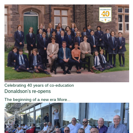
Celebrating 40 years of co-education
Donaldson's re-opens
The beginning of a new era
More...