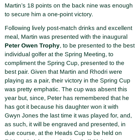
Martin’s 18 points on the back nine was enough
to secure him a one-point victory.
Following lively post-match drinks and excellent
meal, Martin was presented with the inaugural
Peter Owen Trophy
, to be presented to the best
individual golfer at the Spring Meeting, to
compliment the Spring Cup, presented to the
best pair. Given that Martin and Rhodri were
playing as a pair, their victory in the Spring Cup
was pretty emphatic. The cup was absent this
year but, since, Peter has remembered that he
has got it because his daughter won it with
Gwyn Jones the last time it was played for, and,
as such, it will be engraved and presented, in
due course, at the Heads Cup to be held on