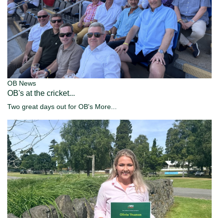
OB News
OB's at the cricket...
Two great days out for OB's
More...