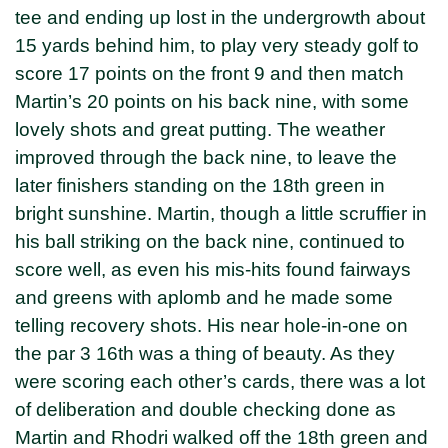
tee and ending up lost in the undergrowth about
15 yards behind him, to play very steady golf to
score 17 points on the front 9 and then match
Martin’s 20 points on his back nine, with some
lovely shots and great putting. The weather
improved through the back nine, to leave the
later finishers standing on the 18th green in
bright sunshine. Martin, though a little scruffier in
his ball striking on the back nine, continued to
score well, as even his mis-hits found fairways
and greens with aplomb and he made some
telling recovery shots. His near hole-in-one on
the par 3 16th was a thing of beauty. As they
were scoring each other’s cards, there was a lot
of deliberation and double checking done as
Martin and Rhodri walked off the 18th green and