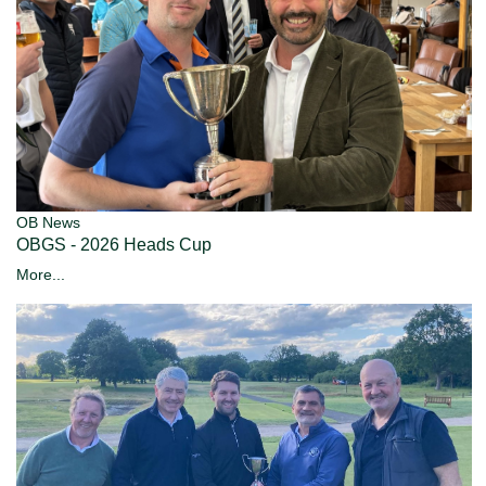
OB News
OBGS - 2026 Heads Cup
More...