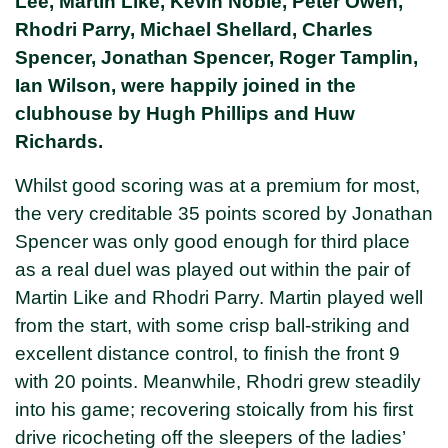
Lee, Martin Like, Kevin Noble, Peter Owen,
Rhodri Parry, Michael Shellard, Charles
Spencer, Jonathan Spencer, Roger Tamplin,
Ian Wilson, were happily joined in the
clubhouse by Hugh Phillips and Huw
Richards.
Whilst good scoring was at a premium for most,
the very creditable 35 points scored by Jonathan
Spencer was only good enough for third place
as a real duel was played out within the pair of
Martin Like and Rhodri Parry. Martin played well
from the start, with some crisp ball-striking and
excellent distance control, to finish the front 9
with 20 points. Meanwhile, Rhodri grew steadily
into his game; recovering stoically from his first
drive ricocheting off the sleepers of the ladies’