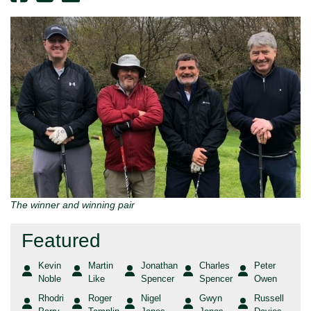
The winner and winning pair
Featured
Kevin
Martin
Jonathan
Charles
Peter
Noble
Like
Spencer
Spencer
Owen
Rhodri
Roger
Nigel
Gwyn
Russell