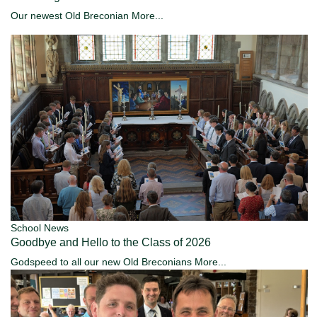
Our newest Old Breconian
More...
School News
Goodbye and Hello to the Class of 2026
Godspeed to all our new Old Breconians
More...