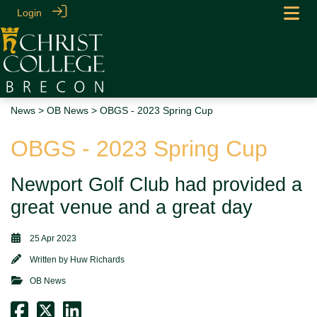
Login
News
>
OB News
> OBGS - 2023 Spring Cup
OBGS - 2023 Spring Cup
Newport Golf Club had provided a
great venue and a great day
25 Apr 2023
Written by
Huw Richards
OB News