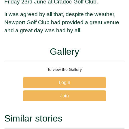
Friday 23rd June at Cradoc Golf Club.
It was agreed by all that, despite the weather,
Newport Golf Club had provided a great venue
and a great day was had by all.
Gallery
To view the Gallery
Login
Join
Similar stories