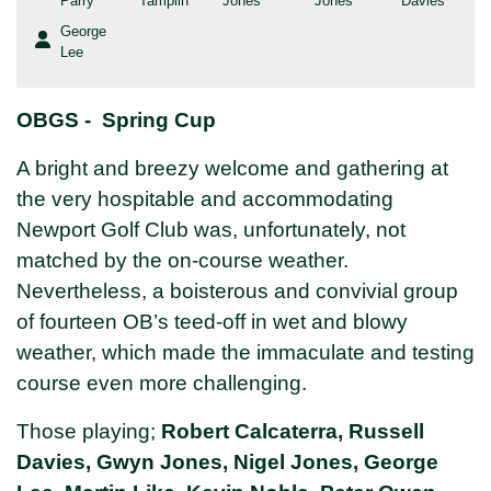
Parry
Tamplin
Jones
Jones
Davies
George
Lee
OBGS - Spring Cup
A bright and breezy welcome and gathering at
the very hospitable and accommodating
Newport Golf Club was, unfortunately, not
matched by the on-course weather.
Nevertheless, a boisterous and convivial group
of fourteen OB’s teed-off in wet and blowy
weather, which made the immaculate and testing
course even more challenging.
Those playing;
Robert Calcaterra, Russell
Davies, Gwyn Jones, Nigel Jones, George