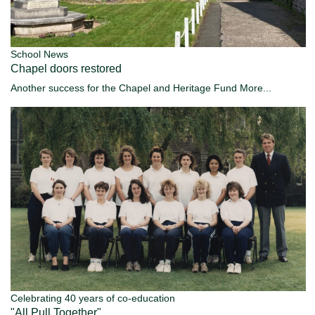
School News
Chapel doors restored
Another success for the Chapel and Heritage Fund
More...
Celebrating 40 years of co-education
"All Pull Together"