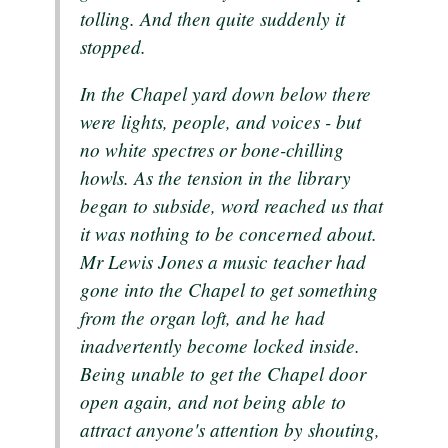
tolling. And then quite suddenly it
stopped.
In the Chapel yard down below there
were lights, people, and voices - but
no white spectres or bone-chilling
howls. As the tension in the library
began to subside, word reached us that
it was nothing to be concerned about.
Mr Lewis Jones a music teacher had
gone into the Chapel to get something
from the organ loft, and he had
inadvertently become locked inside.
Being unable to get the Chapel door
open again, and not being able to
attract anyone's attention by shouting,