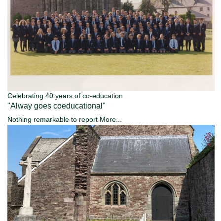
Celebrating 40 years of co-education
"Alway goes coeducational"
Nothing remarkable to report
More...