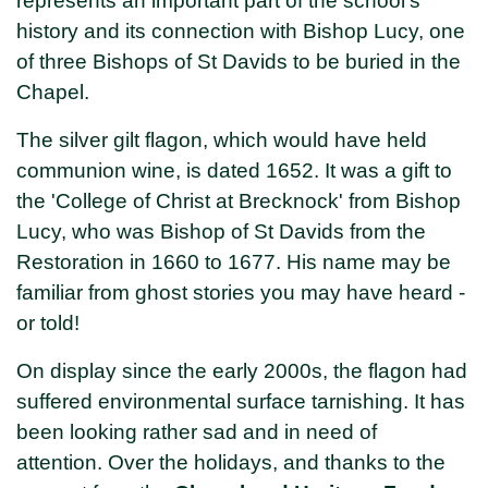
represents an important part of the school's
history and its connection with Bishop Lucy, one
of three Bishops of St Davids to be buried in the
Chapel.
The silver gilt flagon, which would have held
communion wine, is dated 1652. It was a gift to
the 'College of Christ at Brecknock' from Bishop
Lucy, who was Bishop of St Davids from the
Restoration in 1660 to 1677. His name may be
familiar from ghost stories you may have heard -
or told!
On display since the early 2000s, the flagon had
suffered environmental surface tarnishing. It has
been looking rather sad and in need of
attention. Over the holidays, and thanks to the