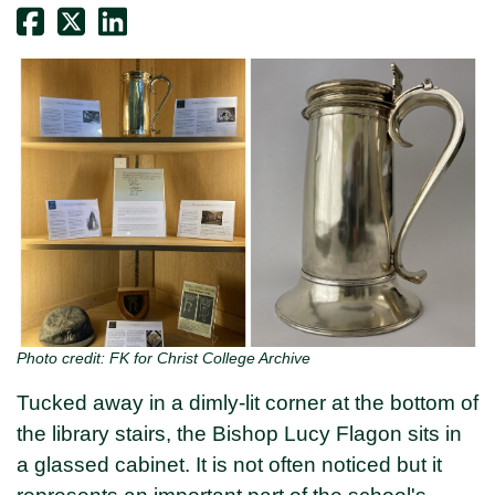
Photo credit: FK for Christ College Archive
Tucked away in a dimly-lit corner at the bottom of
the library stairs, the Bishop Lucy Flagon sits in
a glassed cabinet. It is not often noticed but it