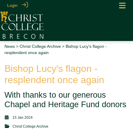
Login
News
>
Christ College Archive
> Bishop Lucy's flagon -
resplendent once again
Bishop Lucy's flagon -
resplendent once again
With thanks to our generous
Chapel and Heritage Fund donors
15 Jan 2024
Christ College Archive