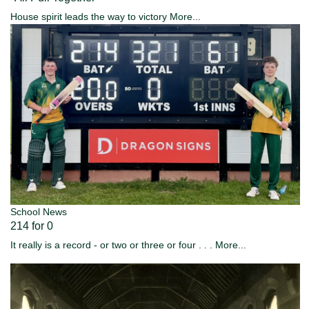
House spirit leads the way to victory
More...
School News
214 for 0
It really is a record - or two or three or four . . .
More...