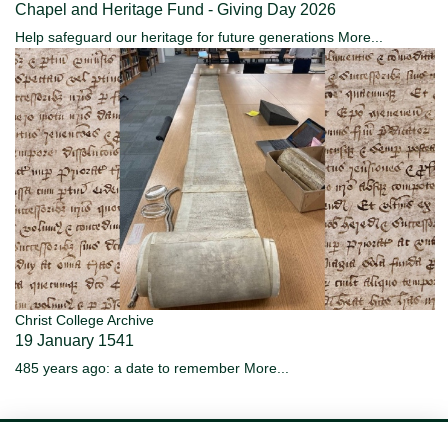
Chapel and Heritage Fund - Giving Day 2026
Help safeguard our heritage for future generations
More...
Christ College Archive
19 January 1541
485 years ago: a date to remember
More...