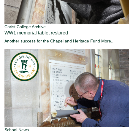
Christ College Archive
WW1 memorial tablet restored
Another success for the Chapel and Heritage Fund
More...
School News