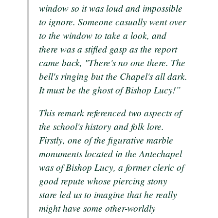
window so it was loud and impossible
to ignore. Someone casually went over
to the window to take a look, and
there was a stifled gasp as the report
came back, "There's no one there. The
bell's ringing but the Chapel's all dark.
It must be the ghost of Bishop Lucy!”
This remark referenced two aspects of
the school's history and folk lore.
Firstly, one of the figurative marble
monuments located in the Antechapel
was of Bishop Lucy, a former cleric of
good repute whose piercing stony
stare led us to imagine that he really
might have some other-worldly