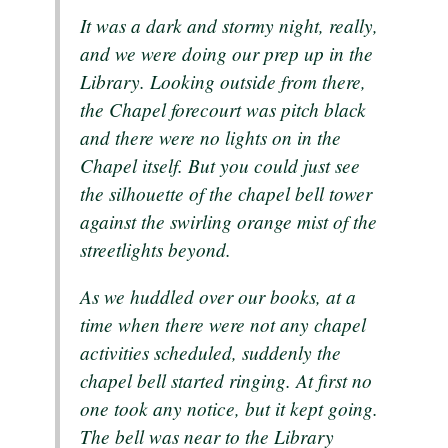
It was a dark and stormy night, really,
and we were doing our prep up in the
Library. Looking outside from there,
the Chapel forecourt was pitch black
and there were no lights on in the
Chapel itself. But you could just see
the silhouette of the chapel bell tower
against the swirling orange mist of the
streetlights beyond.
As we huddled over our books, at a
time when there were not any chapel
activities scheduled, suddenly the
chapel bell started ringing. At first no
one took any notice, but it kept going.
The bell was near to the Library