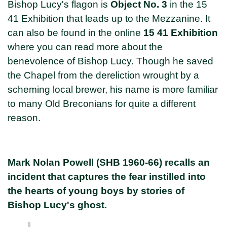
Bishop Lucy's flagon is
Object No. 3
in the 15
41 Exhibition that leads up to the Mezzanine. It
can also be found in the online
15 41 Exhibition
where you can read more about the
benevolence of Bishop Lucy. Though he saved
the Chapel from the dereliction wrought by a
scheming local brewer, his name is more familiar
to many Old Breconians for quite a different
reason.
Mark Nolan Powell (SHB 1960-66) recalls an
incident that captures the fear instilled into
the hearts of young boys by stories of
Bishop Lucy's ghost.