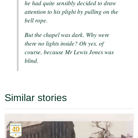
he had quite sensibly decided to draw
attention to his plight by pulling on the
bell rope.
But the chapel was dark. Why were
there no lights inside? Oh yes, of
course, because Mr Lewis Jones was
blind.
Similar stories