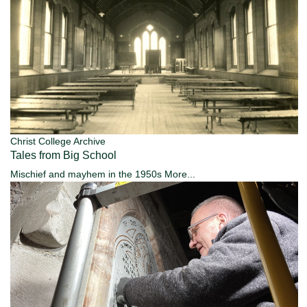
Christ College Archive
Tales from Big School
Mischief and mayhem in the 1950s
More...