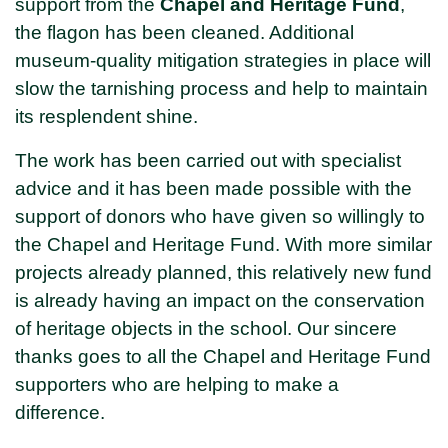
support from the
Chapel and Heritage Fund
,
the flagon has been cleaned. Additional
museum-quality mitigation strategies in place will
slow the tarnishing process and help to maintain
its resplendent shine.
The work has been carried out with specialist
advice and it has been made possible with the
support of donors who have given so willingly to
the Chapel and Heritage Fund. With more similar
projects already planned, this relatively new fund
is already having an impact on the conservation
of heritage objects in the school. Our sincere
thanks goes to all the Chapel and Heritage Fund
supporters who are helping to make a
difference.