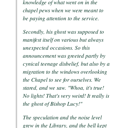
knowledge of what went on in the
chapel pews when we were meant to
be paying attention to the service.
Secondly, his ghost was supposed to
manifest itself on various but always
unexpected occasions. So this
announcement was greeted partly by
cynical teenage disbelief, but also by a
migration to the windows overlooking
the Chapel to see for ourselves. We
stared, and we saw. "Whoa, it's true!
No lights! That's very weird! It really is
the ghost of Bishop Lucy!"
The speculation and the noise level
grew in the Library, and the bell kept