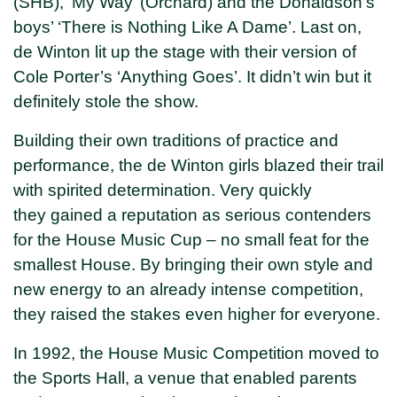
(SHB), ‘My Way’ (Orchard) and the Donaldson’s
boys’ ‘There is Nothing Like A Dame’. Last on,
de Winton lit up the stage with their version of
Cole Porter’s ‘Anything Goes’. It didn’t win but it
definitely stole the show.
Building their own traditions of practice and
performance, the de Winton girls blazed their trail
with spirited determination. Very quickly
they gained a reputation as serious contenders
for the House Music Cup – no small feat for the
smallest House. By bringing their own style and
new energy to an already intense competition,
they raised the stakes even higher for everyone.
In 1992, the House Music Competition moved to
the Sports Hall, a venue that enabled parents