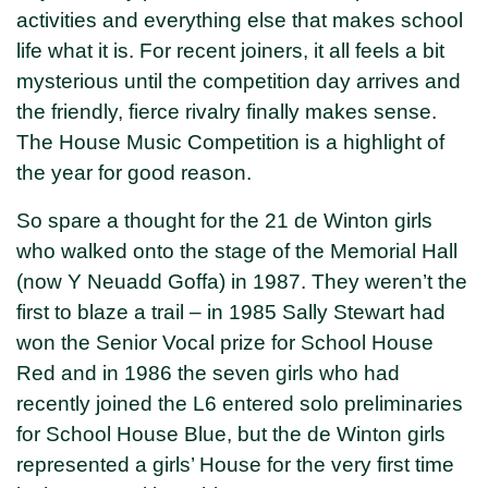
activities and everything else that makes school
life what it is. For recent joiners, it all feels a bit
mysterious until the competition day arrives and
the friendly, fierce rivalry finally makes sense.
The House Music Competition is a highlight of
the year for good reason.
So spare a thought for the 21 de Winton girls
who walked onto the stage of the Memorial Hall
(now Y Neuadd Goffa) in 1987. They weren’t the
first to blaze a trail – in 1985 Sally Stewart had
won the Senior Vocal prize for School House
Red and in 1986 the seven girls who had
recently joined the L6 entered solo preliminaries
for School House Blue, but the de Winton girls
represented a girls’ House for the very first time