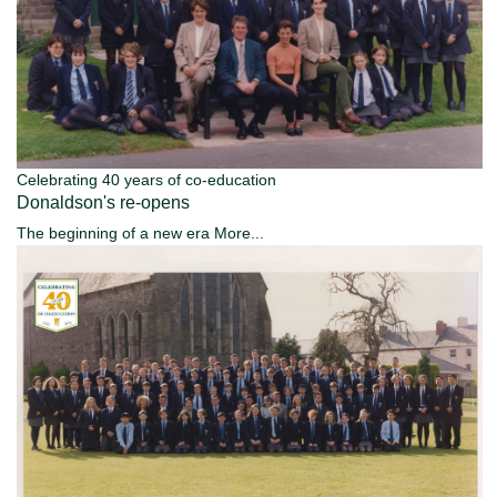
Celebrating 40 years of co-education
Donaldson's re-opens
The beginning of a new era
More...