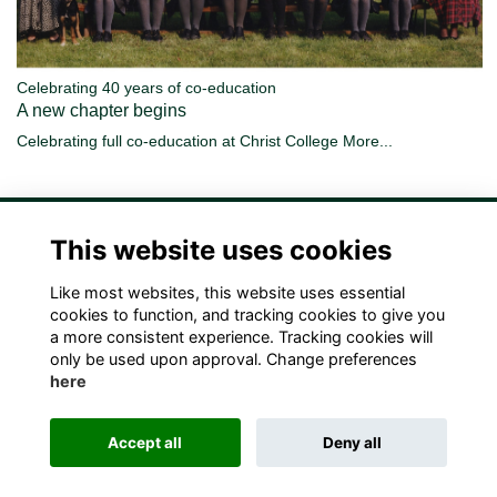
Celebrating 40 years of co-education
A new chapter begins
Celebrating full co-education at Christ College
More...
This website uses cookies
Like most websites, this website uses essential
Terms
Privacy
Cookies
Contact Us!
cookies to function, and tracking cookies to give you
a more consistent experience. Tracking cookies will
only be used upon approval. Change preferences
here
Accept all
Deny all
Alumni Management Software
powered by
ToucanTech