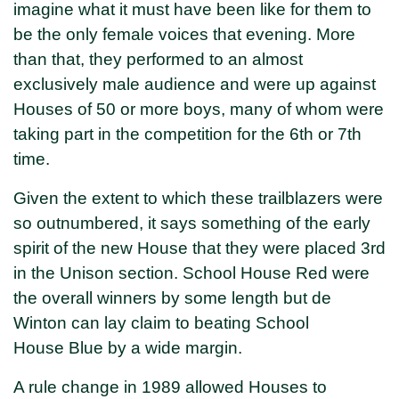
imagine what it must have been like for them to
be the only female voices that evening. More
than that, they performed to an almost
exclusively male audience and were up against
Houses of 50 or more boys, many of whom were
taking part in the competition for the 6th or 7th
time.
Given the extent to which these trailblazers were
so outnumbered, it says something of the early
spirit of the new House that they were placed 3rd
in the Unison section. School House Red were
the overall winners by some length but de
Winton can lay claim to beating School
House Blue by a wide margin.
A rule change in 1989 allowed Houses to