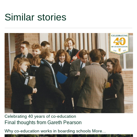
Similar stories
Celebrating 40 years of co-education
Final thoughts from Gareth Pearson
Why co-education works in boarding schools
More...