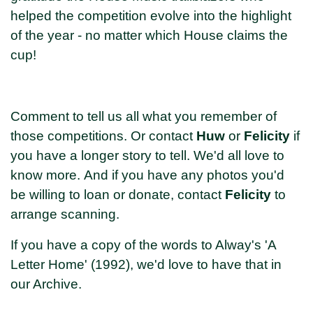
helped the competition evolve into the highlight
of the year - no matter which House claims the
cup!
Comment to tell us all what you remember of
those competitions. Or contact
Huw
or
Felicity
if
you have a longer story to tell. We'd all love to
know more. And if you have any photos you'd
be willing to loan or donate, contact
Felicity
to
arrange scanning.
If you have a copy of the words to Alway's 'A
Letter Home' (1992), we'd love to have that in
our Archive.