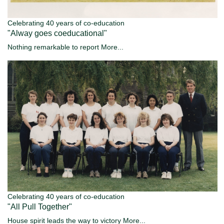
Celebrating 40 years of co-education
"Alway goes coeducational"
Nothing remarkable to report
More...
Celebrating 40 years of co-education
"All Pull Together"
House spirit leads the way to victory
More...