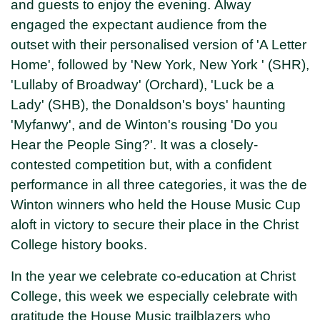
and guests to enjoy the evening. Alway
engaged the expectant audience from the
outset with their personalised version of 'A Letter
Home', followed by 'New York, New York ' (SHR),
'Lullaby of Broadway' (Orchard), 'Luck be a
Lady' (SHB), the Donaldson's boys' haunting
'Myfanwy', and de Winton's rousing 'Do you
Hear the People Sing?'. It was a closely-
contested competition but, with a confident
performance in all three categories, it was the de
Winton winners who held the House Music Cup
aloft in victory to secure their place in the Christ
College history books.
In the year we celebrate co-education at Christ
College, this week we especially celebrate with
gratitude the House Music trailblazers who