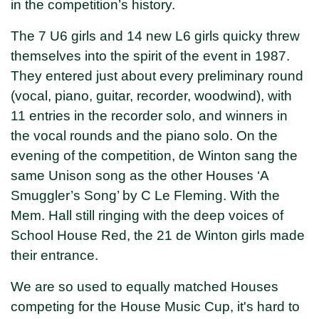
in the competition’s history.
The 7 U6 girls and 14 new L6 girls quicky threw
themselves into the spirit of the event in 1987.
They entered just about every preliminary round
(vocal, piano, guitar, recorder, woodwind), with
11 entries in the recorder solo, and winners in
the vocal rounds and the piano solo. On the
evening of the competition, de Winton sang the
same Unison song as the other Houses ‘A
Smuggler’s Song’ by C Le Fleming. With the
Mem. Hall still ringing with the deep voices of
School House Red, the 21 de Winton girls made
their entrance.
We are so used to equally matched Houses
competing for the House Music Cup, it's hard to