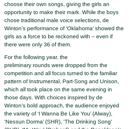
choose their own songs, giving the girls an
opportunity to make their mark. While the boys
chose traditional male voice selections, de
Winton’s performance of ‘Oklahoma’ showed the
girls as a force to be reckoned with – even if
there were only 36 of them.
For the following year, the
preliminary rounds were dropped from the
competition and all focus turned to the familiar
pattern of Instrumental, Part-Song and Unison,
which all took place on the same evening in
those days. With choices inspired by de
Winton’s bold approach, the audience enjoyed
the variety of ‘I Wanna Be Like You’ (Alway),
‘Nessun Dorma’ (SHR), ‘The Drinking Song’