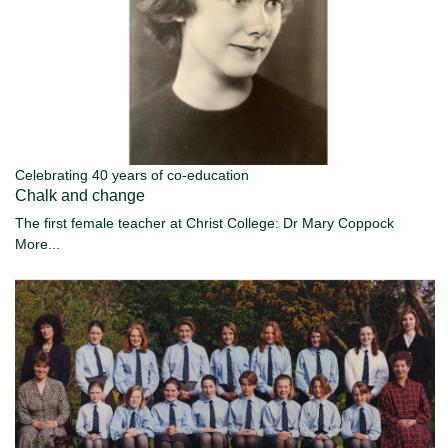
Celebrating 40 years of co-education
Chalk and change
The first female teacher at Christ College: Dr Mary Coppock
More...