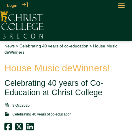
Login
News
>
Celebrating 40 years of co-education
> House Music
deWinners!
House Music deWinners!
Celebrating 40 years of Co-
Education at Christ College
9 Oct 2025
Celebrating 40 years of co-education