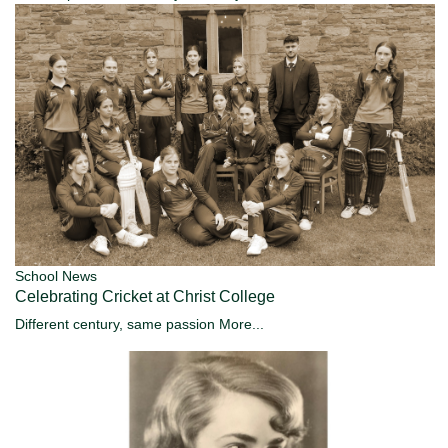
School News
Celebrating Cricket at Christ College
Different century, same passion
More...