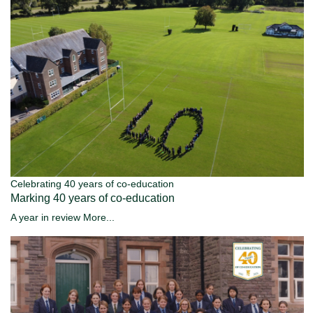
Celebrating 40 years of co-education
Marking 40 years of co-education
A year in review
More...