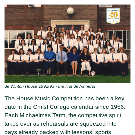
de Winton House 1992/93 - the first deWinners!
The House Music Competition has been a key
date in the Christ College calendar since 1956.
Each Michaelmas Term, the competitive spirit
takes over as rehearsals are squeezed into
days already packed with lessons, sports,