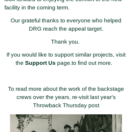
facility in the coming term.
Our grateful thanks to everyone who helped
DRG reach the appeal target.
Thank you.
If you would like to support similar projects, visit
the
Support Us
page.to find out more.
To read more about the work of the backstage
crews over the years, re-visit last year's
Throwback Thursday post