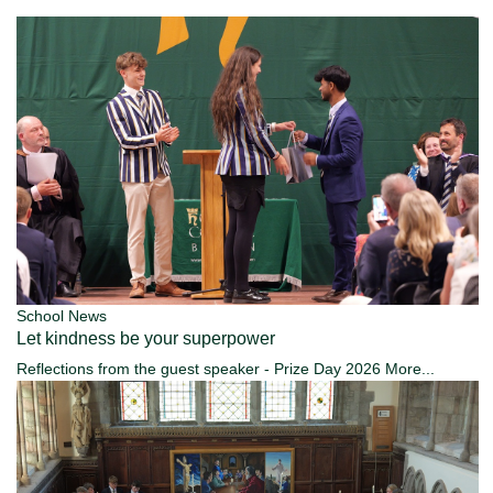
School News
Let kindness be your superpower
Reflections from the guest speaker - Prize Day 2026
More...