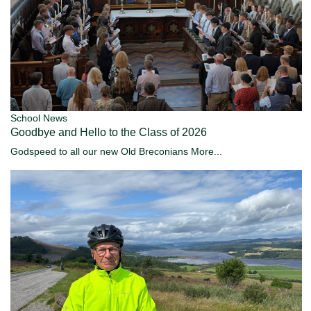
School News
Goodbye and Hello to the Class of 2026
Godspeed to all our new Old Breconians
More...