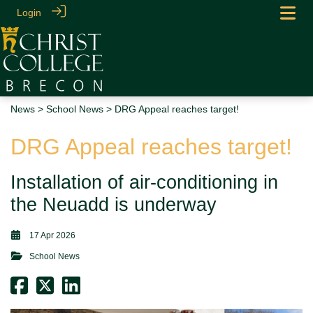
Login
News
>
School News
> DRG Appeal reaches target!
DRG Appeal reaches target!
Installation of air-conditioning in
the Neuadd is underway
17 Apr 2026
School News