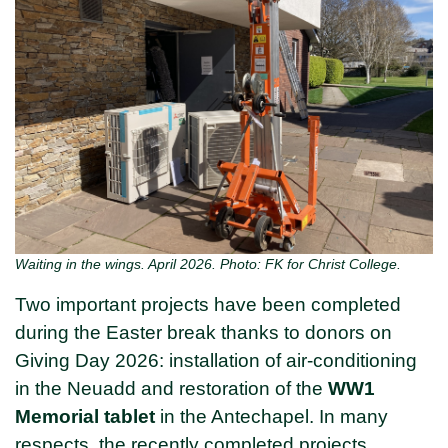
Waiting in the wings. April 2026. Photo: FK for Christ College.
Two important projects have been completed
during the Easter break thanks to donors on
Giving Day 2026: installation of air-conditioning
in the Neuadd and restoration of the
WW1
Memorial tablet
in the Antechapel. In many
respects, the recently completed projects