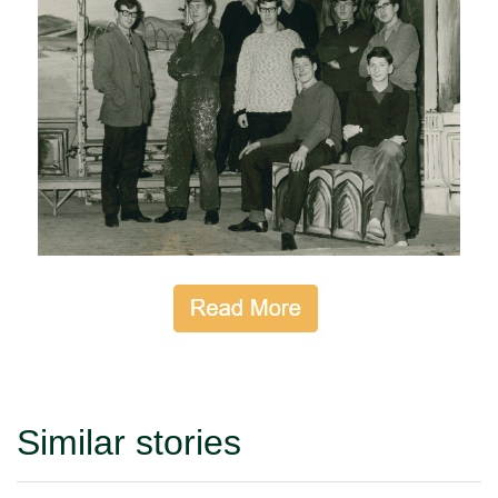
Similar stories