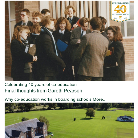
Celebrating 40 years of co-education
Final thoughts from Gareth Pearson
Why co-education works in boarding schools
More...