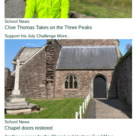
School News
Clive Thomas Takes on the Three Peaks
Support his July Challenge
More...
School News
Chapel doors restored