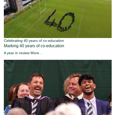
Celebrating 40 years of co-education
Marking 40 years of co-education
A year in review
More...