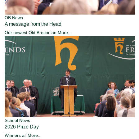
OB News
A message from the Head
Our newest Old Breconian
More...
School News
2026 Prize Day
Winners all
More...