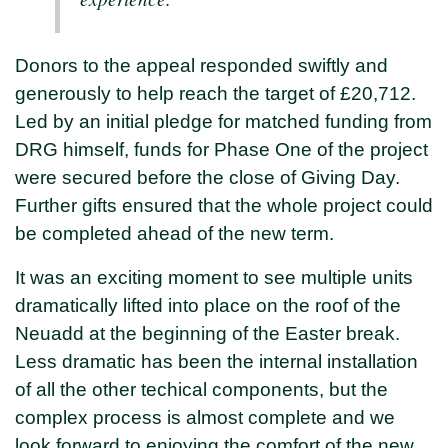
Donors to the appeal responded swiftly and
generously to help reach the target of £20,712.
Led by an initial pledge for matched funding from
DRG himself, funds for Phase One of the project
were secured before the close of Giving Day.
Further gifts ensured that the whole project could
be completed ahead of the new term.
It was an exciting moment to see multiple units
dramatically lifted into place on the roof of the
Neuadd at the beginning of the Easter break.
Less dramatic has been the internal installation
of all the other techical components, but the
complex process is almost complete and we
look forward to enjoying the comfort of the new