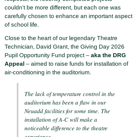
couldn’t be more different, but each one was
carefully chosen to enhance an important aspect
of school life.
Close to the heart of our legendary Theatre
Technician, David Grant, the Giving Day 2026
Pupil Opportunity Fund project –
aka the DRG
Appeal
– aimed to raise funds for installation of
air-conditioning in the auditorium.
The lack of temperature control in the
auditorium has been a flaw in our
Neuadd facilities for some time. The
installation of A-C will make a
noticeable difference to the theatre
experience.