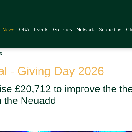
News
OBA
Events
Galleries
Network
Support us
Ch
6
 - Giving Day 2026
se £20,712 to improve the the
n the Neuadd