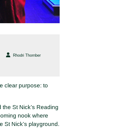
Rhodri Thornber
le clear purpose: to
 the St Nick’s Reading
elcoming nook where
he St Nick’s playground.