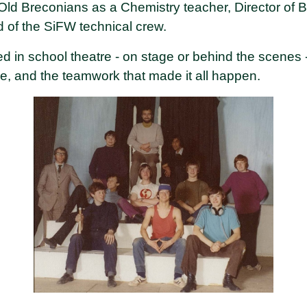
 Breconians as a Chemistry teacher, Director of Be
 of the SiFW technical crew.
ed in school theatre - on stage or behind the scenes 
re, and the teamwork that made it all happen.