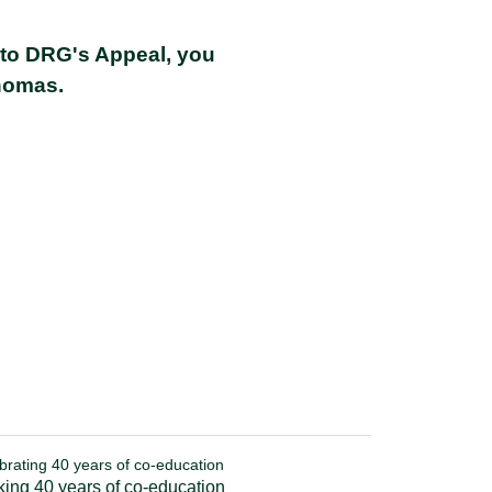
 to DRG's Appeal, you
homas
.
brating 40 years of co-education
ing 40 years of co-education