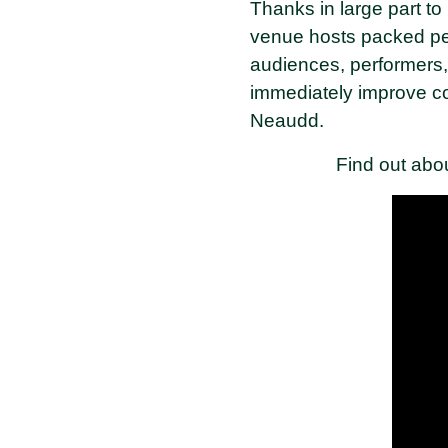
Thanks in large part t
venue hosts packed per
audiences, performers, a
immediately improve co
Neaudd.
Find out abo