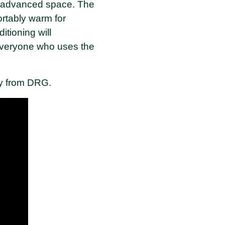
y advanced space. The
rtably warm for
itioning will
 everyone who uses the
tly from DRG.