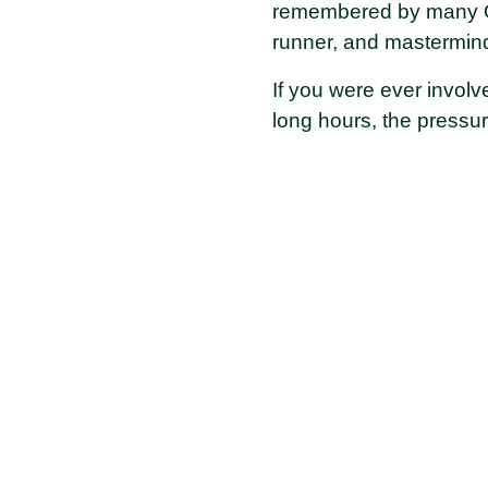
remembered by many Old
runner, and mastermind
If you were ever involv
long hours, the pressu