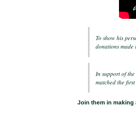
To show his pers
donations made t
In support of th
matched the firs
Join them in making 