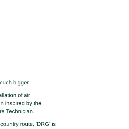
 much bigger.
lation of air
n inspired by the
re Technician.
ountry route, 'DRG' is