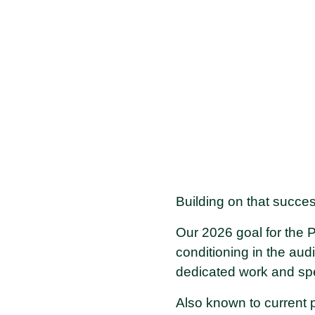
Building on that succe
Our 2026 goal for the Pu
conditioning in the aud
dedicated work and spec
Also known to current 