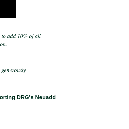
 to add 10% of all
ion.
e generously
pporting DRG's Neuadd