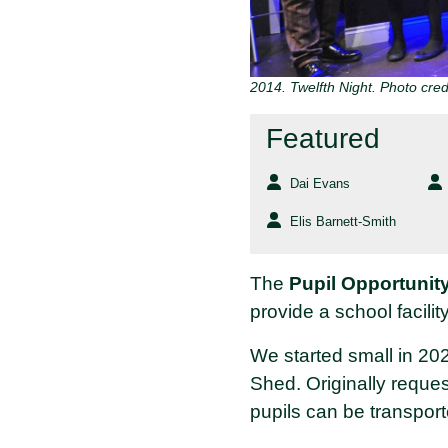
2014. Twelfth Night. Photo credi
Featured
Dai Evans
Elis Barnett-Smith
The
Pupil Opportunit
provide a school facility
We started small in 20
Shed. Originally reque
pupils can be transport