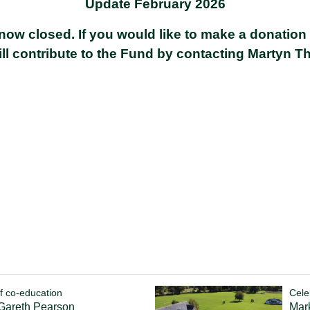
Update February 2026
now closed. If you would like to make a donation
ill contribute to the Fund by contacting
Martyn T
f co-education
Cele
 Gareth Pearson
Mark