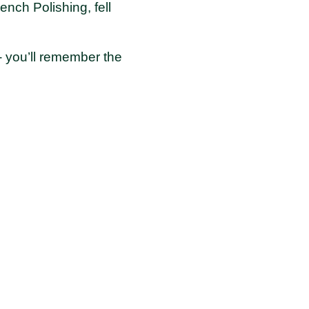
nch Polishing, fell
- you’ll remember the