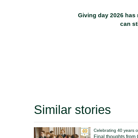
Giving day 2026 has 
can st
Similar stories
Celebrating 40 years o
Final thoughts from