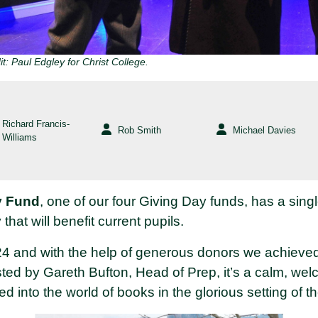
t: Paul Edgley for Christ College.
Richard Francis-
Rob Smith
Michael Davies
Williams
y Fund
, one of our four Giving Day funds, has a sing
 that will benefit current pupils.
24 and with the help of generous donors we achieved
sted by Gareth Bufton, Head of Prep, it’s a calm, w
ed into the world of books in the glorious setting of t