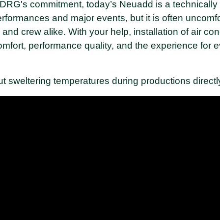
o DRG's commitment, today’s Neuadd is a technicall
formances and major events, but it is often uncomfo
nd crew alike. With your help, installation of air cond
mfort, performance quality, and the experience for
ut sweltering temperatures during productions direc