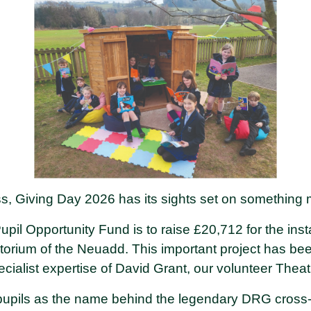
ss, Giving Day 2026 has its sights set on something
pil Opportunity Fund is to raise £20,712 for the instal
itorium of the Neuadd. This important project has bee
ialist expertise of David Grant, our volunteer Theat
pupils as the name behind the legendary DRG cross-c