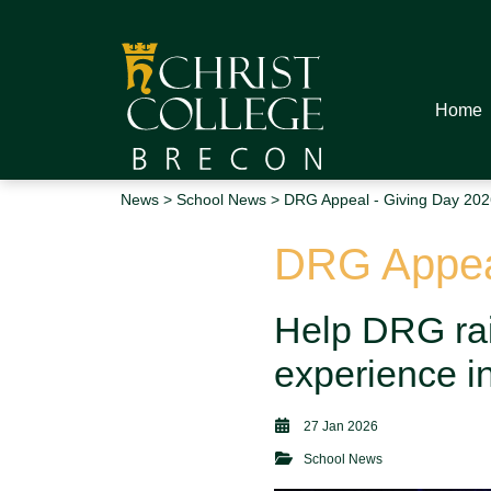
Home
News
>
School News
> DRG Appeal - Giving Day 202
DRG Appeal
Help DRG rai
experience i
27 Jan 2026
School News