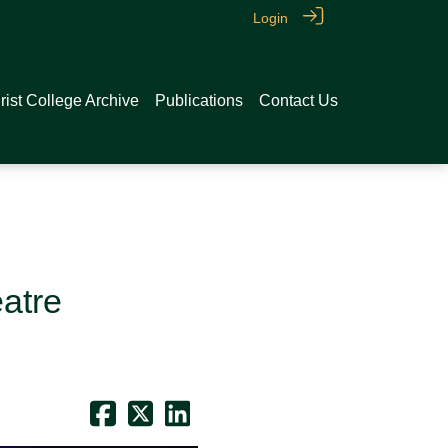
Login
rist College Archive
Publications
Contact Us
atre