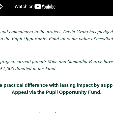
onal commitment to the project, David Grant has pledged
o the Pupil Opportunity Fund up to the value of installat
e project, current parents Mike and Samantha Pearce hav
t £1,000 donated to the Fund.
a practical difference with lasting impact by su
Appeal via the Pupil Opportunity Fund.