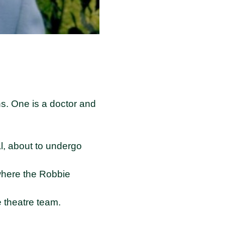
s. One is a doctor and
l, about to undergo
 where the Robbie
e theatre team.