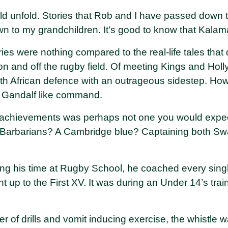
ld unfold. Stories that Rob and I have passed down t
to my grandchildren. It’s good to know that Kalama
es were nothing compared to the real-life tales that 
n and off the rugby field. Of meeting Kings and Holl
h African defence with an outrageous sidestep. How
a Gandalf like command.
 achievements was perhaps not one you would expec
e Barbarians? A Cambridge blue? Captaining both 
ring his time at Rugby School, he coached every singl
ht up to the First XV. It was during an Under 14’s tra
r of drills and vomit inducing exercise, the whistle