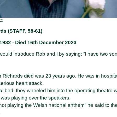
1)
ds (STAFF, 58-61)
1932 - Died 16th December 2023
ould introduce Rob and I by saying; “I have two son
an Richards died was 23 years ago. He was in hospita
erious heart attack.
tal bed, they wheeled him into the operating theatre
 was playing over the speakers.
e not playing the Welsh national anthem” he said to th
.