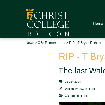
Home
News
>
OBs Remembered
> RIP - T Bryan Richards 
RIP - T Br
The last Wale
22 Jan 2024
Written by
Huw Richards
OBs Remembered