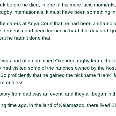
week before he died, in one of his more lucid moment
gby internationals. It must have been something in 
 the carers at Anya Court that he had been a champi
e dementia had been kicking in hard that day and I j
 but he hadn’t done that.
 was part of a combined Oxbridge rugby team, that t
hey had visited some of the ranches owned by the ho
So proficiently that he gained the nickname “Hank” for
re endless.
 story from dad was an event, and they all began in 
ng time ago, in the land of Kalamazoo, there lived Bi
….”