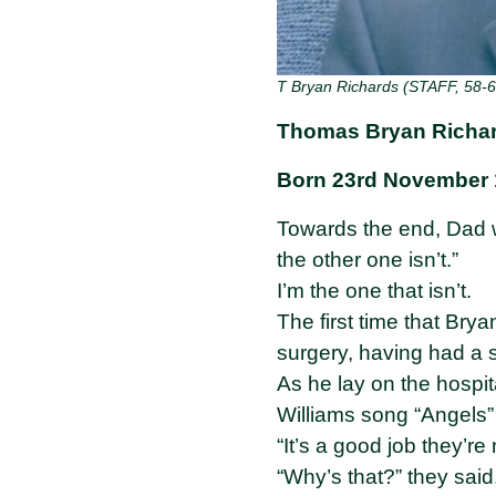
T Bryan Richards (STAFF, 58-6
Thomas Bryan Richar
Born 23rd November 
Towards the end, Dad w
the other one isn’t.”
I’m the one that isn’t.
The first time that Bry
surgery, having had a s
As he lay on the hospi
Williams song “Angels”
“It’s a good job they’r
“Why’s that?” they said