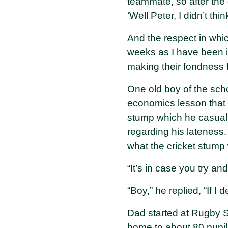
teammate, so after the
‘Well Peter, I didn’t t
And the respect in whic
weeks as I have been i
making their fondness 
One old boy of the sch
economics lesson that 
stump which he casually
regarding his lateness.
what the cricket stump 
“It’s in case you try an
“Boy,” he replied, “If I
Dad started at Rugby 
home to about 80 pupil