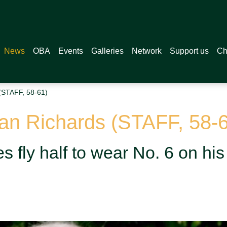
News
OBA
Events
Galleries
Network
Support us
Ch
(STAFF, 58-61)
yan Richards (STAFF, 58-
s fly half to wear No. 6 on his 