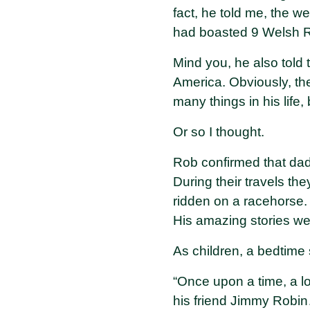
fact, he told me, the 
had boasted 9 Welsh Ru
Mind you, he also told
America. Obviously, th
many things in his life,
Or so I thought.
Rob confirmed that dad
During their travels t
ridden on a racehorse. 
His amazing stories we
As children, a bedtime
“Once upon a time, a lo
his friend Jimmy Robin