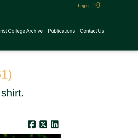
Login
rist College Archive
Publications
Contact Us
61)
shirt.