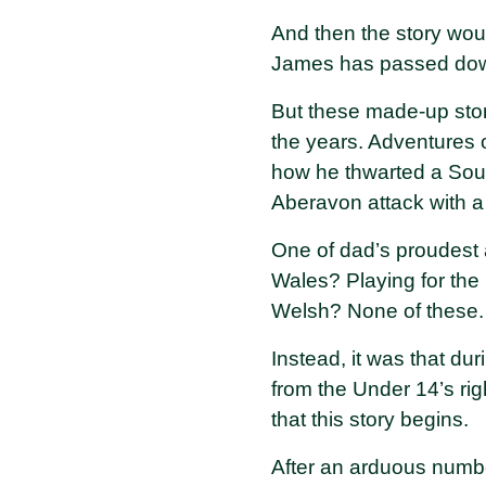
And then the story wou
James has passed down 
But these made-up stori
the years. Adventures o
how he thwarted a Sout
Aberavon attack with 
One of dad’s proudest
Wales? Playing for th
Welsh? None of these.
Instead, it was that du
from the Under 14’s rig
that this story begins.
After an arduous numbe