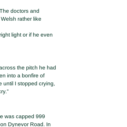
. The doctors and
Welsh rather like
ht light or if he even
across the pitch he had
n into a bonfire of
 until I stopped crying,
ry.”
 he was capped 999
e on Dynevor Road. In