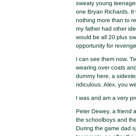
sweaty young teenager
one Bryan Richards. It 
nothing more than to r
my father had other id
would be all 20 plus s
opportunity for revenge
I can see them now. Tw
wearing over coats and
dummy here, a sideste
ridiculous. Alex, you we
I was and am a very pr
Peter Dewey, a friend 
the schoolboys and the
During the game dad spe