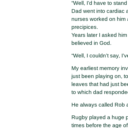
“Well, I’d have to stand 
Dad went into cardiac a
nurses worked on him a
precipices.
Years later I asked him
believed in God.
“Well, I couldn’t say, I
My earliest memory inv
just been playing on, t
leaves that had just bee
to which dad responded 
He always called Rob a
Rugby played a huge pa
times before the age of