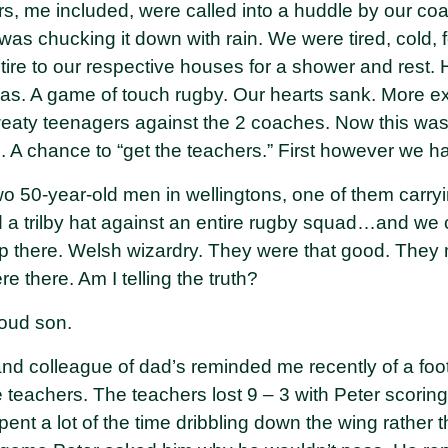
s, me included, were called into a huddle by our 
was chucking it down with rain. We were tired, cold,
etire to our respective houses for a shower and rest
eas. A game of touch rugby. Our hearts sank. More e
weaty teenagers against the 2 coaches. Now this was 
. A chance to “get the teachers.” First however we h
o 50-year-old men in wellingtons, one of them carry
 a trilby hat against an entire rugby squad…and we 
p there. Welsh wizardry. They were that good. They
re there. Am I telling the truth?
oud son.
and colleague of dad’s reminded me recently of a fo
 teachers. The teachers lost 9 – 3 with Peter scorin
nt a lot of the time dribbling down the wing rather 