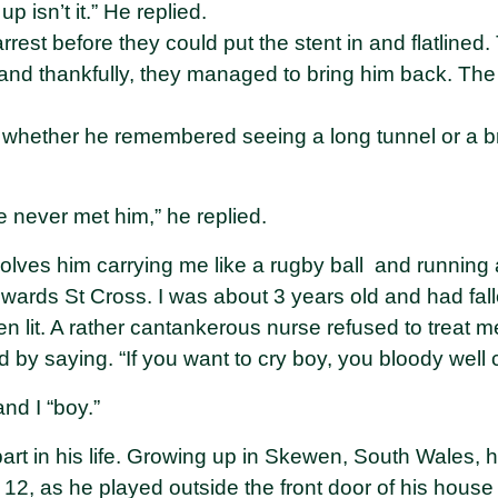
up isn’t it.” He replied.
rrest before they could put the stent in and flatlined
nd thankfully, they managed to bring him back. The 
 whether he remembered seeing a long tunnel or a brig
’ve never met him,” he replied.
olves him carrying me like a rugby ball and running 
owards St Cross. I was about 3 years old and had falle
n lit. A rather cantankerous nurse refused to treat me
by saying. “If you want to cry boy, you bloody well c
nd I “boy.”
rt in his life. Growing up in Skewen, South Wales,
 12, as he played outside the front door of his hous