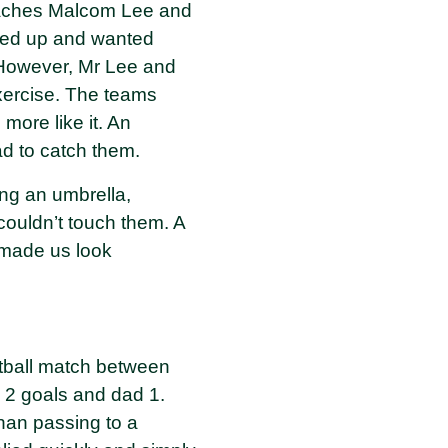
coaches Malcom Lee and
 fed up and wanted
. However, Mr Lee and
xercise. The teams
more like it. An
ad to catch them.
ing an umbrella,
couldn’t touch them. A
 made us look
otball match between
g 2 goals and dad 1.
than passing to a