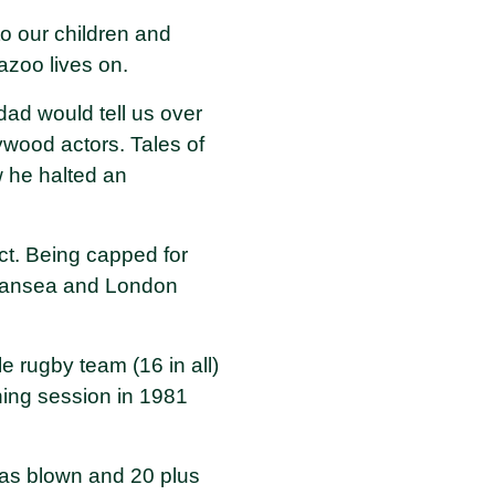
o our children and
zoo lives on.
dad would tell us over
ywood actors. Tales of
 he halted an
t. Being capped for
Swansea and London
e rugby team (16 in all)
ining session in 1981
 was blown and 20 plus