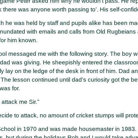
 game Peter asked him why he wouldn’t pass. He rep
hink there was anyone worth passing to’. His self-con
h he was held by staff and pupils alike has been mad
nundated with emails and calls from Old Rugbeians 
for him known.
ool messaged me with the following story. The boy wa
dad was giving. He sheepishly entered the classroo
 lay on the ledge of the desk in front of him. Dad an
 The lesson continued until dad’s curiosity got the b
was for.
d attack me Sir.”
 decide to attack, no amount of cricket stumps will prot
School in 1970 and was made housemaster in 1983
s, but during the holidays Rob and I would take adv