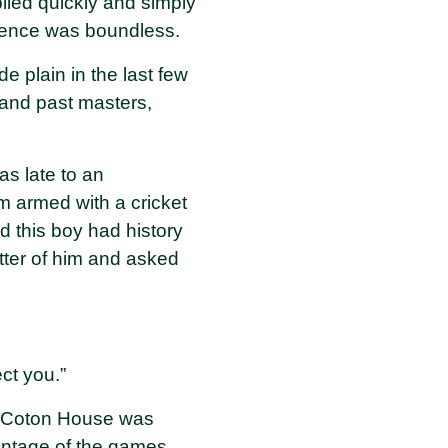
lied quickly and simply
fidence was boundless.
e plain in the last few
and past masters,
s late to an
m armed with a cricket
d this boy had history
etter of him and asked
ect you.”
. Coton House was
antage of the games