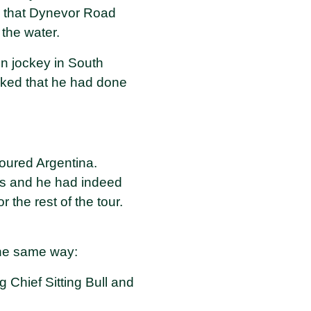
s, that Dynevor Road
the water.
on jockey in South
oked that he had done
oured Argentina.
sts and he had indeed
 the rest of the tour.
the same way:
g Chief Sitting Bull and