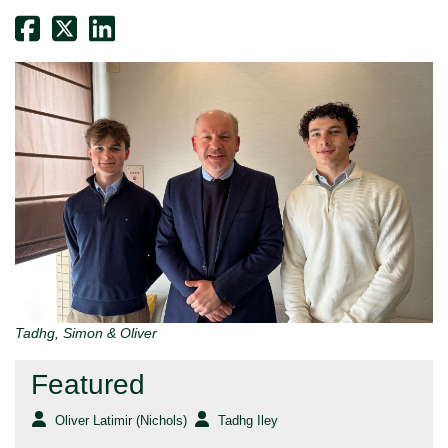
Tadhg, Simon & Oliver
Featured
Oliver Latimir (Nichols)
Tadhg Iley