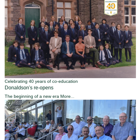
Celebrating 40 years of co-education
Donaldson's re-opens
The beginning of a new era
More...