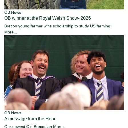
OB News
OB winner at the Royal Welsh Show- 2026
Brecon young farmer wins scholarship to study US farming
More...
OB News
A message from the Head
Our newest Old Breconian
More...