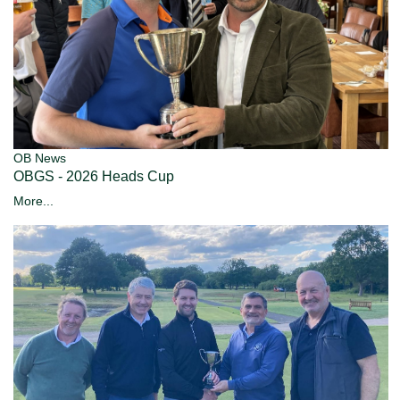
OB News
OBGS - 2026 Heads Cup
More...