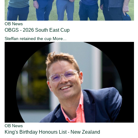
OB News
OBGS - 2026 South East Cup
Steffan retained the cup
More...
OB News
King's Birthday Honours List - New Zealand