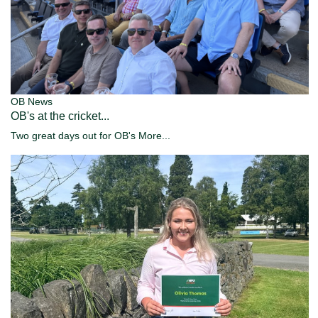
OB News
OB's at the cricket...
Two great days out for OB's
More...