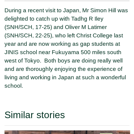
During a recent visit to Japan, Mr Simon Hill was
delighted to catch up with Tadhg R Iley
(SNH/SCH, 17-25) and Oliver M Latimer
(SNH/SCH, 22-25), who left Christ College last
year and are now working as gap students at
JINIS school near Fukuyama
500 miles south
west of Tokyo. Both boys are doing really well
and are thoroughly enjoying the experience of
living and working in Japan at such a wonderful
school.
Similar stories