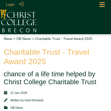
Login
News
>
OB News
> Charitable Trust - Travel Award 2025
Charitable Trust - Travel
Award 2025
chance of a life time helped by
Christ College Charitable Trust
22 Jan 2026
Written by
Huw Richards
OB News