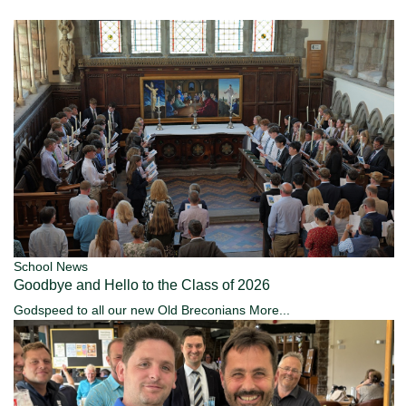
School News
Goodbye and Hello to the Class of 2026
Godspeed to all our new Old Breconians
More...