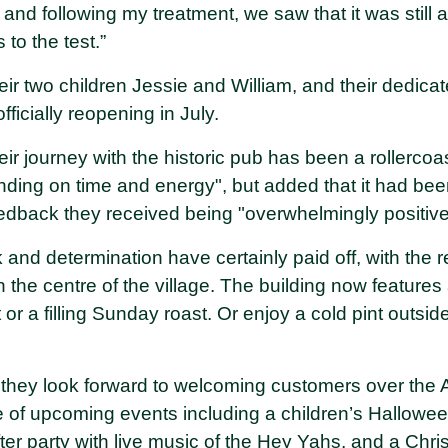
r and following my treatment, we saw that it was still
 to the test.”
heir two children Jessie and William, and their dedicat
officially reopening in July.
eir journey with the historic pub has been a rollercoa
ing on time and energy", but added that it had bee
eedback they received being "overwhelmingly positiv
 and determination have certainly paid off, with the
 the centre of the village. The building now features
 or a filling Sunday roast. Or enjoy a cold pint outsid
they look forward to welcoming customers over the 
 of upcoming events including a children’s Halloween
ter party with live music of the Hey Yahs, and a Chris