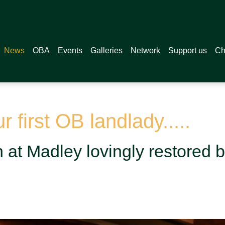
News
OBA
Events
Galleries
Network
Support us
Ch
 first OB landlady.....
at Madley lovingly restored by