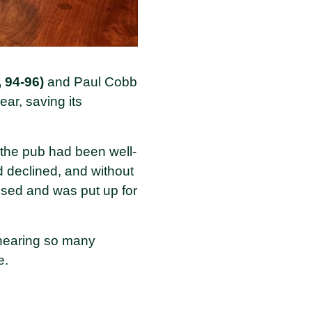
 94-96)
and Paul Cobb
ear, saving its
t the pub had been well-
 declined, and without
osed and was put up for
 hearing so many
e.