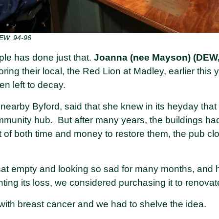
EW, 94-96
le has done just that.
Joanna (nee Mayson) (DEW,
oring their local, the Red Lion at Madley, earlier this y
n left to decay.
 nearby Byford, said that she knew in its heyday tha
mmunity hub. But after many years, the buildings had
t of both time and money to restore them, the pub cl
sat empty and looking so sad for many months, and
ting its loss, we considered purchasing it to renovat
with breast cancer and we had to shelve the idea.