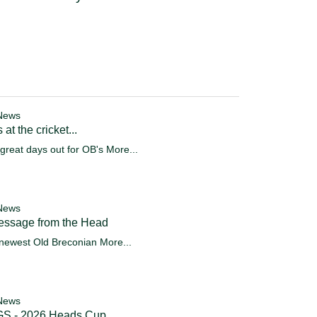
News
 at the cricket...
great days out for OB's
More...
News
essage from the Head
newest Old Breconian
More...
News
S - 2026 Heads Cup