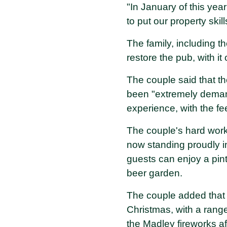
"In January of this yea
to put our property skills
The family, including t
restore the pub, with it 
The couple said that th
been "extremely demand
experience, with the f
The couple's hard work
now standing proudly in
guests can enjoy a pint
beer garden.
The couple added that 
Christmas, with a range
the Madley fireworks af