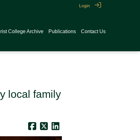
Login
rist College Archive
Publications
Contact Us
 local family