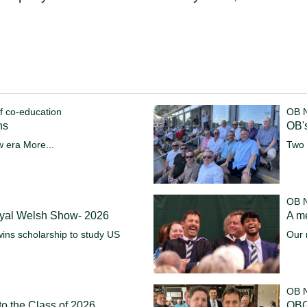
f co-education
OB 
ns
OB's
w era
More...
Two 
OB 
oyal Welsh Show- 2026
A m
ins scholarship to study US
Our 
OB 
o the Class of 2026
OBG