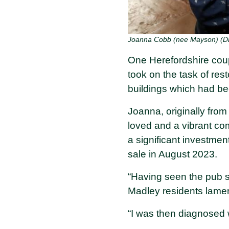
Joanna Cobb (nee Mayson) (D
One Herefordshire coup
took on the task of rest
buildings which had bee
Joanna, originally from
loved and a vibrant co
a significant investmen
sale in August 2023.
“Having seen the pub 
Madley residents lamen
“I was then diagnosed 