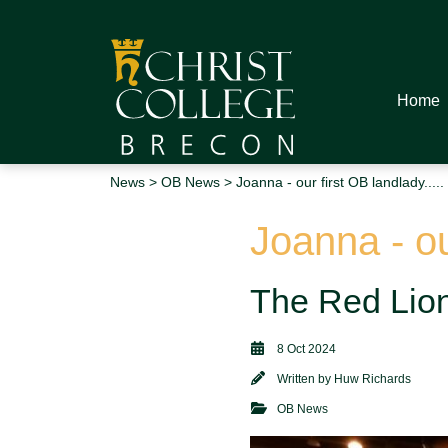
Home
News
>
OB News
> Joanna - our first OB landlady.....
Joanna - our
The Red Lion 
8 Oct 2024
Written by
Huw Richards
OB News