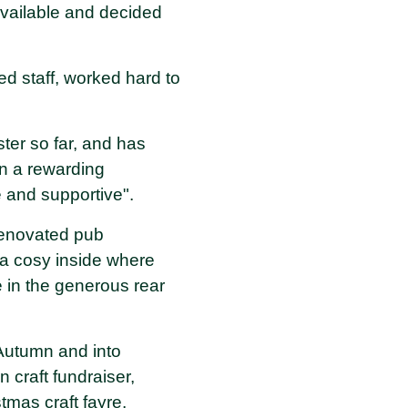
 available and decided
ed staff, worked hard to
ster so far, and has
n a rewarding
e and supportive".
 renovated pub
 a cosy inside where
e in the generous rear
Autumn and into
 craft fundraiser,
tmas craft fayre.