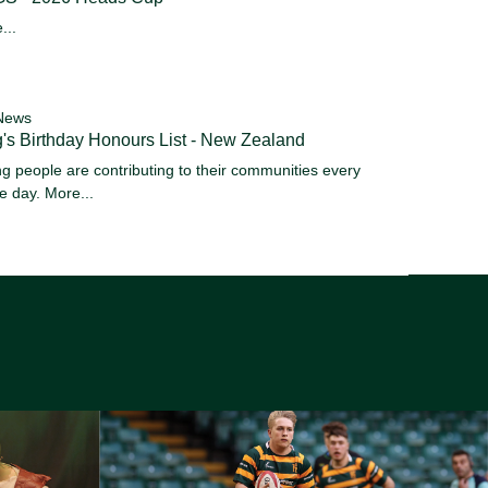
...
News
's Birthday Honours List - New Zealand
g people are contributing to their communities every
le day.
More...