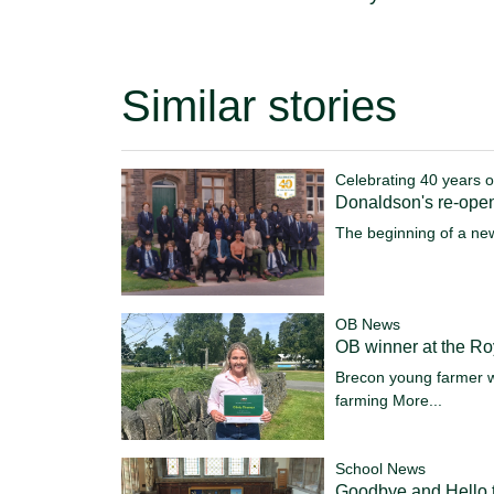
Similar stories
Celebrating 40 years o
Donaldson's re-ope
The beginning of a ne
OB News
OB winner at the R
Brecon young farmer w
farming
More...
School News
Goodbye and Hello t