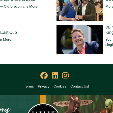
ew Old Breconians
More...
More
OB 
 East Cup
King
up
More...
Youn
sing
Terms
Privacy
Cookies
Contact Us!