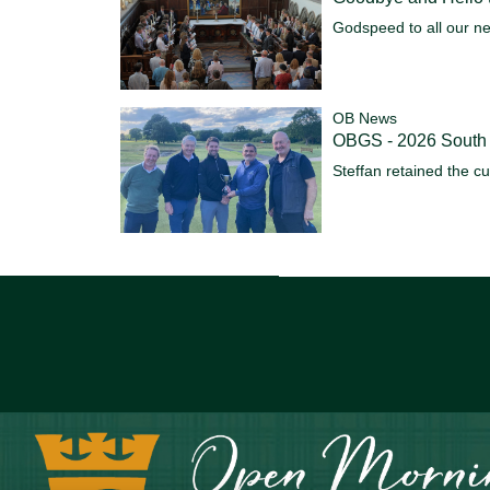
Godspeed to all our n
OB News
OBGS - 2026 South
Steffan retained the c