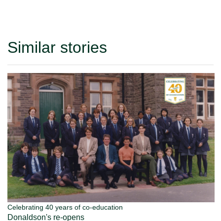
Similar stories
Celebrating 40 years of co-education
Donaldson's re-opens