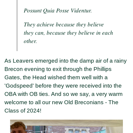
Possunt Quia Posse Videntur.
They achieve because they believe
they can, because they believe in each
other.
As Leavers emerged into the damp air of a rainy
Brecon evening to exit through the Phillips
Gates, the Head wished them well with a
'Godspeed' before they were received into the
OBA with OB ties. And so we say, a very warm
welcome to all our new Old Breconians - The
Class of 2024!