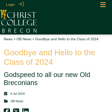
Login
News
>
OB News
> Goodbye and Hello to the Class of 2024
Goodbye and Hello to the
Class of 2024
Godspeed to all our new Old
Breconians
6 Jul 2024
OB News