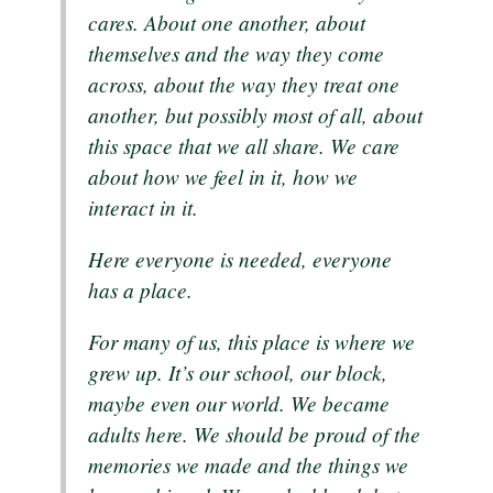
cares. About one another, about
themselves and the way they come
across, about the way they treat one
another, but possibly most of all, about
this space that we all share. We care
about how we feel in it, how we
interact in it.
Here everyone is needed, everyone
has a place.
For many of us, this place is where we
grew up. It’s our school, our block,
maybe even our world. We became
adults here. We should be proud of the
memories we made and the things we