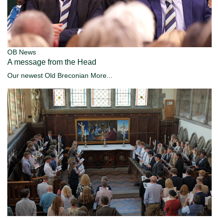
OB News
A message from the Head
Our newest Old Breconian
More...