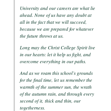
University and our careers are what lie
ahead. None of us have any doubt at
all in the fact that we will succeed,
because we are prepared for whatever
the future throws at us.
Long may the Christ College Spirit live
in our hearts: let it help us fight, and
overcome everything in our paths.
And as we roam this school’s grounds
for the final time, let us remember the
warmth of the summer sun, the wrath
of the autumn rain, and through every
second of it, thick and thin, our
togetherness.