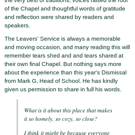
the very best of traditions, voices raised the roof
of the Chapel and thoughtful words of gratitude
and reflection were shared by readers and
speakers.
The Leavers' Service is always a memorable
and moving occasion, and many reading this will
remember tears shed and and tears shared at
their own final Chapel. But nothing says more
about the experience than this year's Dismissal
from Mark G, Head of School. He has kindly
given us permission to share in full his words.
What is it about this place that makes
it so homely, so cozy, so close?
I think it might be because everyone