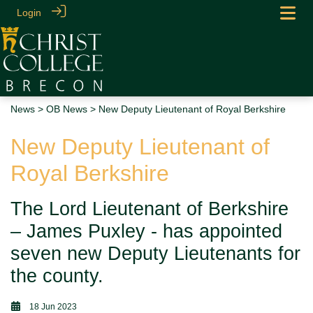
Login
News
>
OB News
> New Deputy Lieutenant of Royal Berkshire
New Deputy Lieutenant of
Royal Berkshire
The Lord Lieutenant of Berkshire
– James Puxley - has appointed
seven new Deputy Lieutenants for
the county.
18 Jun 2023