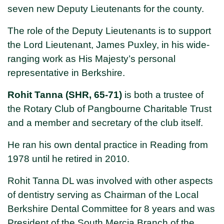
seven new Deputy Lieutenants for the county.
The role of the Deputy Lieutenants is to support
the Lord Lieutenant, James Puxley, in his wide-
ranging work as His Majesty’s personal
representative in Berkshire.
Rohit Tanna (SHR, 65-71)
is both a trustee of
the Rotary Club of Pangbourne Charitable Trust
and a member and secretary of the club itself.
He ran his own dental practice in Reading from
1978 until he retired in 2010.
Rohit Tanna DL was involved with other aspects
of dentistry serving as Chairman of the Local
Berkshire Dental Committee for 8 years and was
President of the South Mercia Branch of the