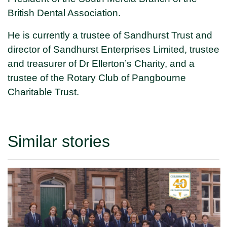
British Dental Association.
He is currently a trustee of Sandhurst Trust and
director of Sandhurst Enterprises Limited, trustee
and treasurer of Dr Ellerton’s Charity, and a
trustee of the Rotary Club of Pangbourne
Charitable Trust.
Similar stories