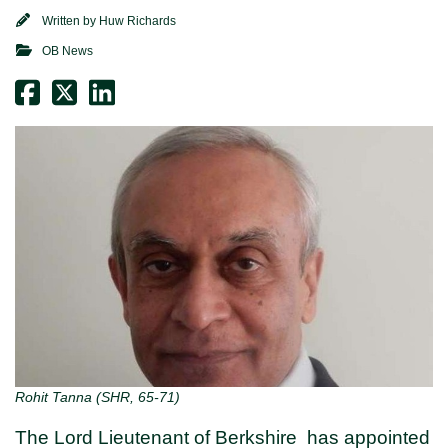
Written by
Huw Richards
OB News
Rohit Tanna (SHR, 65-71)
The Lord Lieutenant of Berkshire has appointed