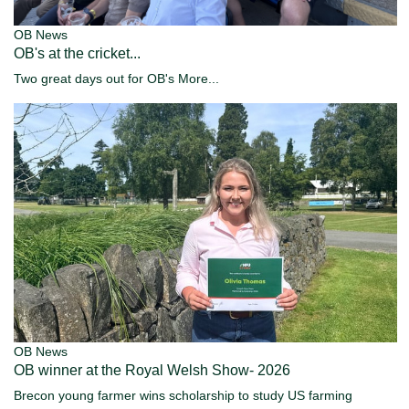
OB News
OB's at the cricket...
Two great days out for OB's
More...
OB News
OB winner at the Royal Welsh Show- 2026
Brecon young farmer wins scholarship to study US farming