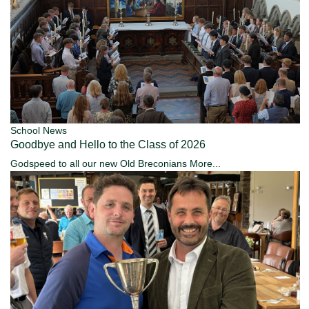
School News
Goodbye and Hello to the Class of 2026
Godspeed to all our new Old Breconians
More...