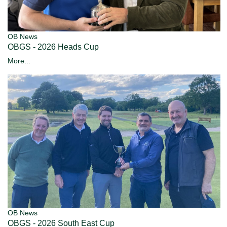
OB News
OBGS - 2026 Heads Cup
More...
OB News
OBGS - 2026 South East Cup