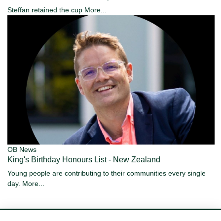
Steffan retained the cup
More...
OB News
King's Birthday Honours List - New Zealand
Young people are contributing to their communities every single
day.
More...