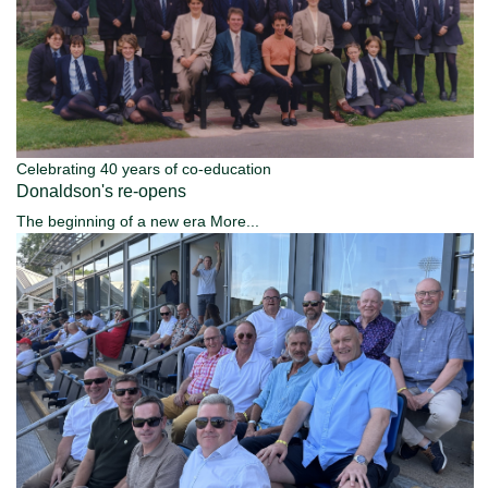
Celebrating 40 years of co-education
Donaldson's re-opens
The beginning of a new era
More...