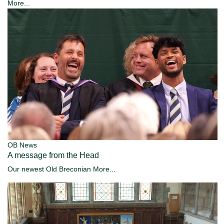
More...
OB News
A message from the Head
Our newest Old Breconian
More...