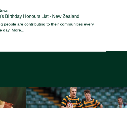
News
's Birthday Honours List - New Zealand
g people are contributing to their communities every
le day.
More...