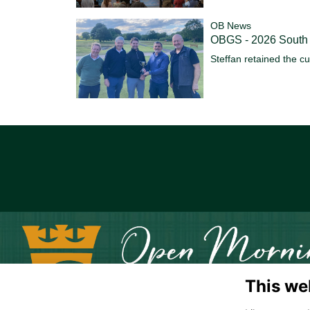
OB News
OBGS - 2026 South
Steffan retained the c
This we