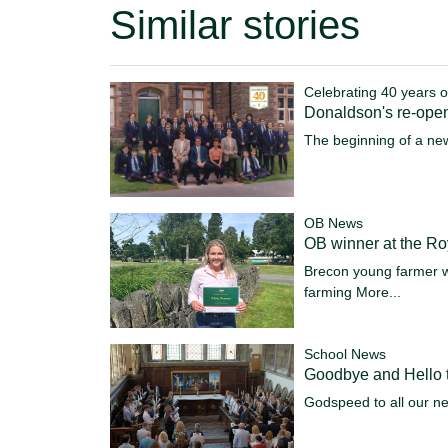
Similar stories
Celebrating 40 years o
Donaldson's re-ope
The beginning of a ne
OB News
OB winner at the R
Brecon young farmer w
farming
More...
School News
Goodbye and Hello t
Godspeed to all our n