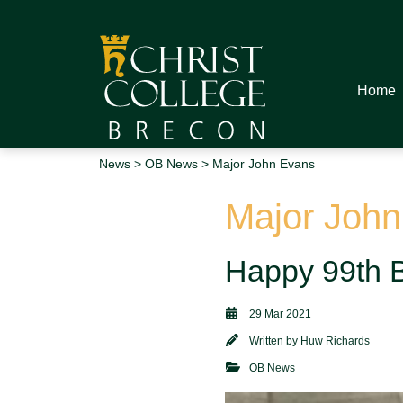
Home
News
>
OB News
> Major John Evans
Major Joh
Happy 99th B
29 Mar 2021
Written by
Huw Richards
OB News