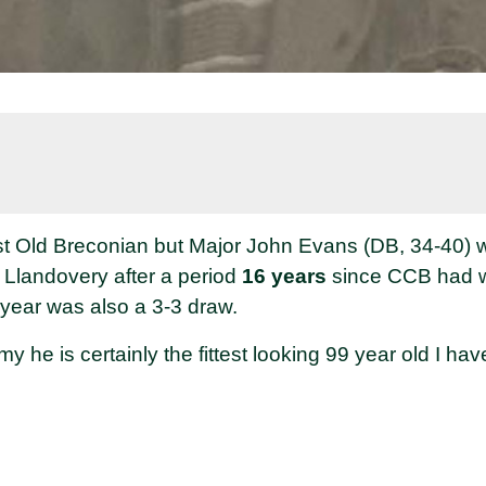
est Old Breconian but Major John Evans (DB, 34-40) w
h Llandovery after a period
16 years
since CCB had 
 year was also a 3-3 draw.
rmy he is certainly the fittest looking 99 year old I hav