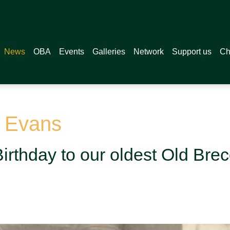
News
OBA
Events
Galleries
Network
Support us
Ch
n Evans
irthday to our oldest Old Bre