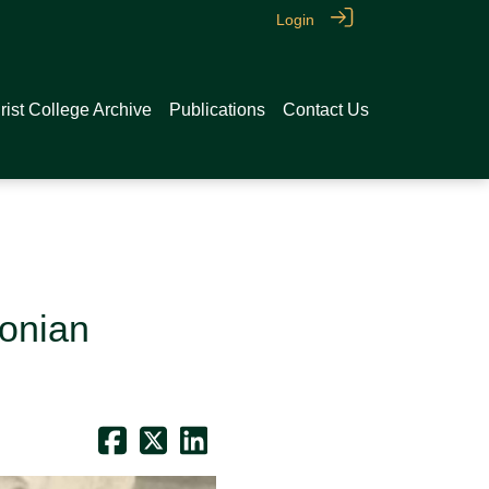
Login
rist College Archive
Publications
Contact Us
conian