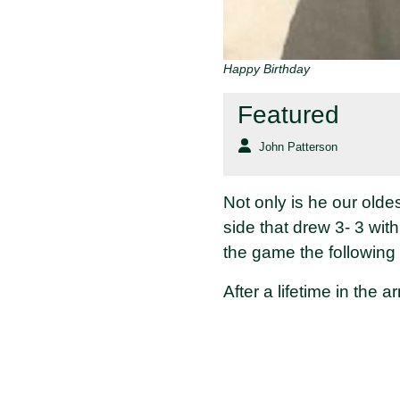
Happy Birthday
Featured
John Patterson
Not only is he our old
side that drew 3- 3 wit
the game the following
After a lifetime in the a