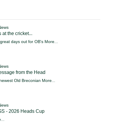
News
 at the cricket...
great days out for OB's
More...
News
essage from the Head
newest Old Breconian
More...
News
S - 2026 Heads Cup
...