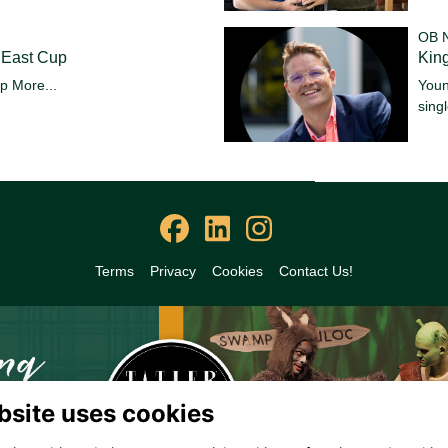
OB 
 East Cup
King
up
More...
Youn
sing
Terms
Privacy
Cookies
Contact Us!
bsite uses cookies