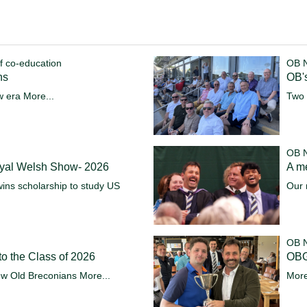
f co-education
OB 
ns
OB's
w era
More...
Two 
OB 
oyal Welsh Show- 2026
A m
ins scholarship to study US
Our 
OB 
o the Class of 2026
OBG
ew Old Breconians
More...
More