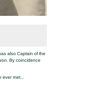
as also Captain of the
won. By coincidence
e ever met...