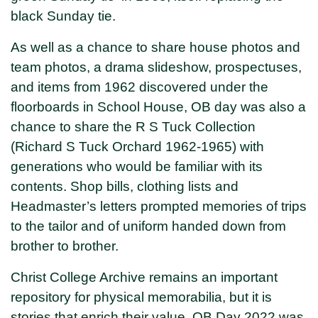
black Sunday tie.
As well as a chance to share house photos and
team photos, a drama slideshow, prospectuses,
and items from 1962 discovered under the
floorboards in School House, OB day was also a
chance to share the R S Tuck Collection
(Richard S Tuck Orchard 1962-1965) with
generations who would be familiar with its
contents. Shop bills, clothing lists and
Headmaster’s letters prompted memories of trips
to the tailor and of uniform handed down from
brother to brother.
Christ College Archive remains an important
repository for physical memorabilia, but it is
stories that enrich their value. OB Day 2022 was