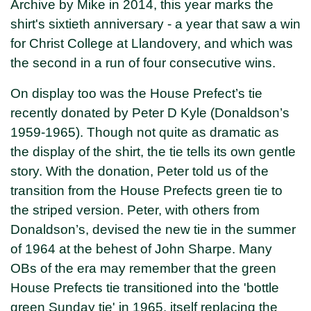
Archive by Mike in 2014, this year marks the
shirt's sixtieth anniversary - a year that saw a win
for Christ College at Llandovery, and which was
the second in a run of four consecutive wins.
On display too was the House Prefect’s tie
recently donated by Peter D Kyle (Donaldson’s
1959-1965). Though not quite as dramatic as
the display of the shirt, the tie tells its own gentle
story. With the donation, Peter told us of the
transition from the House Prefects green tie to
the striped version. Peter, with others from
Donaldson’s, devised the new tie in the summer
of 1964 at the behest of John Sharpe. Many
OBs of the era may remember that the green
House Prefects tie transitioned into the 'bottle
green Sunday tie' in 1965, itself replacing the