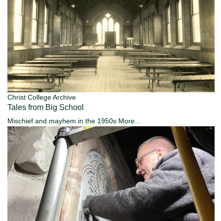
Christ College Archive
Tales from Big School
Mischief and mayhem in the 1950s
More...