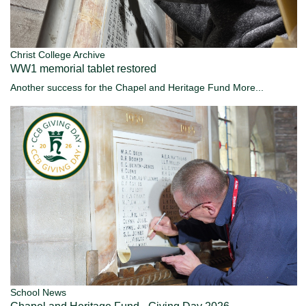
Christ College Archive
WW1 memorial tablet restored
Another success for the Chapel and Heritage Fund
More...
School News