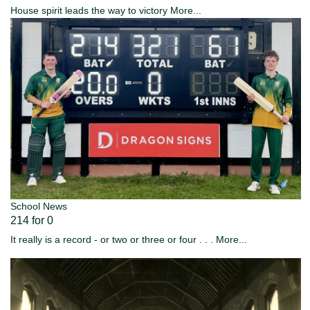
House spirit leads the way to victory
More...
School News
214 for 0
It really is a record - or two or three or four . . .
More...