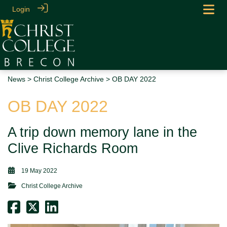
Login
News
>
Christ College Archive
> OB DAY 2022
OB DAY 2022
A trip down memory lane in the
Clive Richards Room
19 May 2022
Christ College Archive