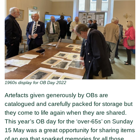
1960s display for OB Day 2022
Artefacts given generously by OBs are
catalogued and carefully packed for storage but
they come to life again when they are shared.
This year’s OB day for the ‘over-65s’ on Sunday
15 May was a great opportunity for sharing items
of an era that sparked memories for all those