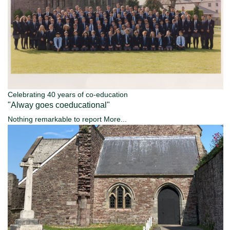
Celebrating 40 years of co-education
"Alway goes coeducational"
Nothing remarkable to report
More...