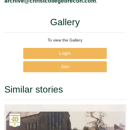
archive@christcollegebrecon.com
.
Gallery
To view the Gallery
Login
Join
Similar stories