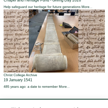
Chapel and Heritage Fund - Giving Day 2026
Help safeguard our heritage for future generations
More...
Christ College Archive
19 January 1541
485 years ago: a date to remember
More...