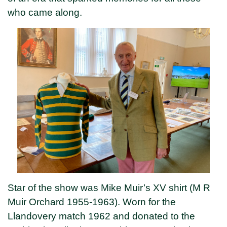
who came along.
Star of the show was Mike Muir’s XV shirt (M R
Muir Orchard 1955-1963). Worn for the
Llandovery match 1962 and donated to the