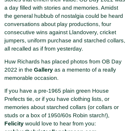
a day filled with stories and memories. Amidst
the general hubbub of nostalgia could be heard
conversations about play productions, four
consecutive wins against Llandovery, cricket
jumpers, uniform purchase and starched collars,
all recalled as if from yesterday.
Huw Richards has placed photos from OB Day
2022 in the
Gallery
as a memento of a really
memorable occasion.
If you have a pre-1965 plain green House
Prefects tie, or if you have clothing lists, or
memories about starched collars (or collars or
studs or a box of 1950/60s Robin starch!),
Felicity
would love to hear from you: