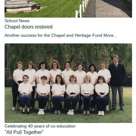
School News
Chapel doors restored
Another success for the Chapel and Heritage Fund
More...
Celebrating 40 years of co-education
"All Pull Together"