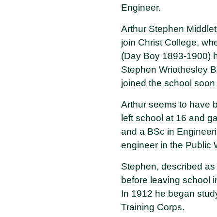
Engineer.
Arthur Stephen Middlet
join Christ College, w
(Day Boy 1893-1900) ha
Stephen Wriothesley B
joined the school soon a
Arthur seems to have b
left school at 16 and 
and a BSc in Engineeri
engineer in the Public
Stephen, described as a
before leaving school i
In 1912 he began study
Training Corps.