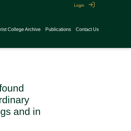
Login
rist College Archive
Publications
Contact Us
 found
rdinary
ngs and in