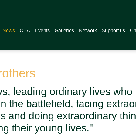
News
OBA
Events
Galleries
Network
Support us
Ch
rothers
s, leading ordinary lives who
 the battlefield, facing extrao
s and doing extraordinary thi
ng their young lives."