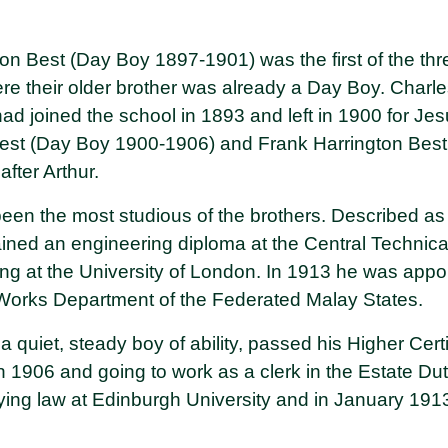
on Best (Day Boy 1897-1901) was the first of the thr
here their older brother was already a Day Boy. Char
d joined the school in 1893 and left in 1900 for Jes
est (Day Boy 1900-1906) and Frank Harrington Bes
fter Arthur.
een the most studious of the brothers. Described as 
gained an engineering diploma at the Central Technic
ng at the University of London. In 1913 he was appo
 Works Department of the Federated Malay States.
 quiet, steady boy of ability, passed his Higher Cert
n 1906 and going to work as a clerk in the Estate Dut
ing law at Edinburgh University and in January 1913 