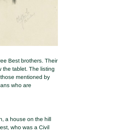
ee Best brothers. Their
he tablet. The listing
to those mentioned by
nians who are
n, a house on the hill
est, who was a Civil