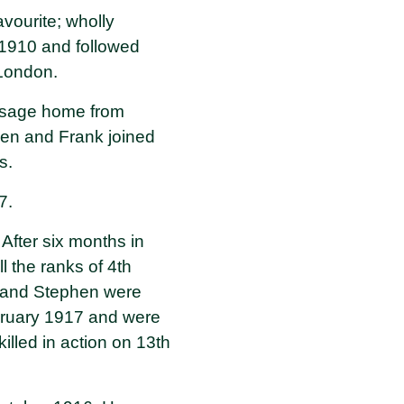
vourite; wholly
n 1910 and followed
 London.
assage home from
hen and Frank joined
s.
17.
 After six months in
 the ranks of 4th
nk and Stephen were
bruary 1917 and were
illed in action on 13th