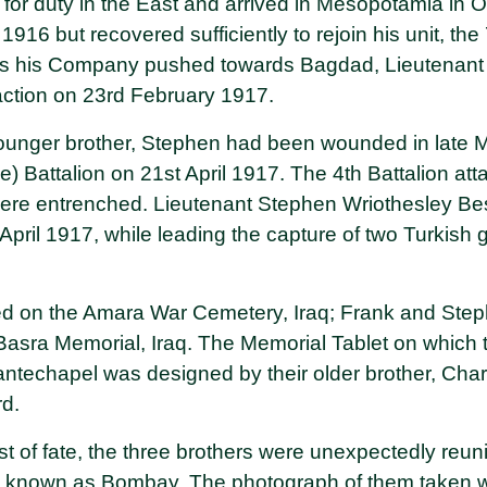
 for duty in the East and arrived in Mesopotamia in
16 but recovered sufficiently to rejoin his unit, th
As his Company pushed towards Bagdad, Lieutenant A
 action on 23rd February 1917.
 younger brother, Stephen had been wounded in late
ce) Battalion on 21st April 1917. The 4th Battalion a
ere entrenched. Lieutenant Stephen Wriothesley Bes
April 1917, while leading the capture of two Turkish g
d on the Amara War Cemetery, Iraq; Frank and Step
asra Memorial, Iraq. The Memorial Tablet on which 
techapel was designed by their older brother, Char
rd.
st of fate, the three brothers were unexpectedly reun
 known as Bombay. The photograph of them taken whi