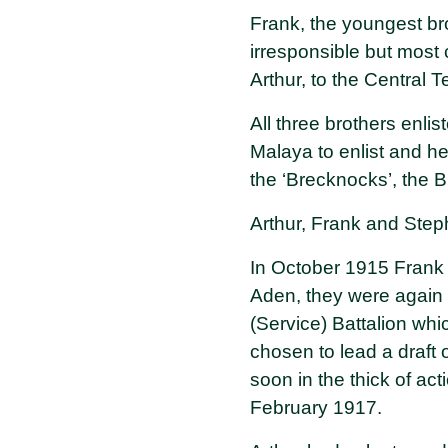
Frank, the youngest bro
irresponsible but most 
Arthur, to the Central 
All three brothers enl
Malaya to enlist and h
the ‘Brecknocks’, the 
Arthur, Frank and Stephe
In October 1915 Frank a
Aden, they were again s
(Service) Battalion wh
chosen to lead a draft
soon in the thick of ac
February 1917.