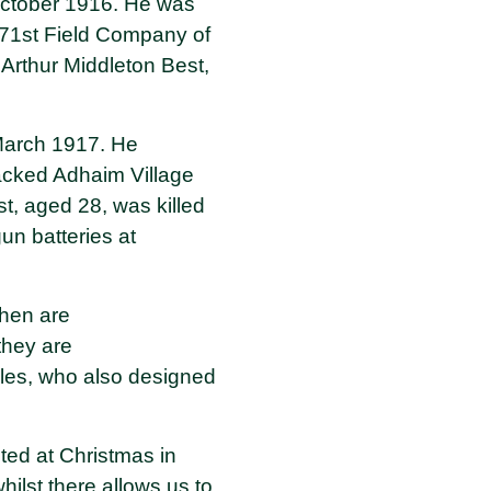
 October 1916. He was
e 71st Field Company of
rthur Middleton Best,
 March 1917. He
ttacked Adhaim Village
t, aged 28, was killed
un batteries at
hen are
they are
les, who also designed
ited at Christmas in
lst there allows us to