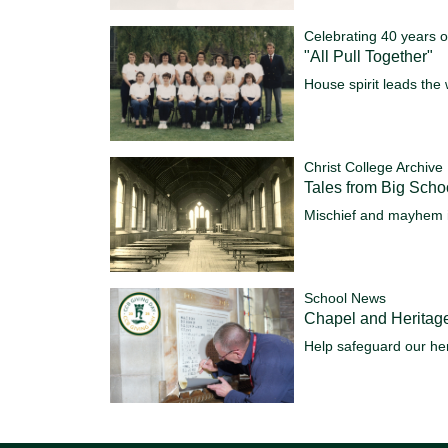
Celebrating 40 years o
"All Pull Together"
House spirit leads the 
Christ College Archive
Tales from Big Scho
Mischief and mayhem 
School News
Chapel and Heritag
Help safeguard our her