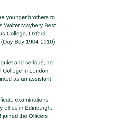
ee younger brothers to
les Walter Maybery Best
us College, Oxford.
t (Day Boy 1904-1910)
quiet and serious, he
al College in London
inted as an assistant
ificate examinations
y office in Edinburgh.
joined the Officers