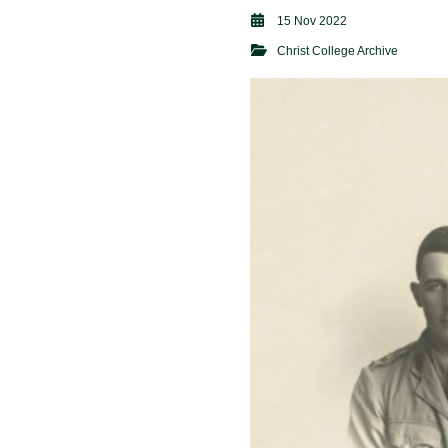
15 Nov 2022
Christ College Archive