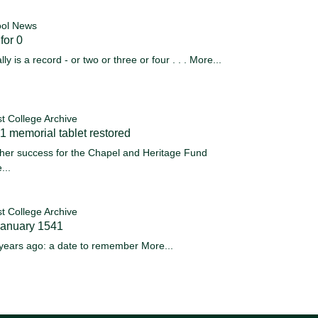
ol News
for 0
ally is a record - or two or three or four . . .
More...
st College Archive
 memorial tablet restored
her success for the Chapel and Heritage Fund
...
st College Archive
January 1541
years ago: a date to remember
More...