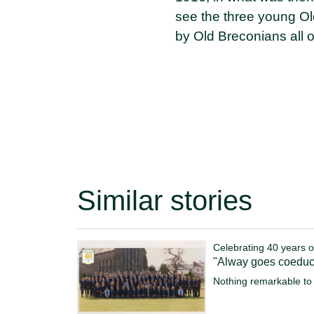
see the three young O
by Old Breconians all 
Similar stories
Celebrating 40 years o
"Alway goes coeduc
Nothing remarkable to