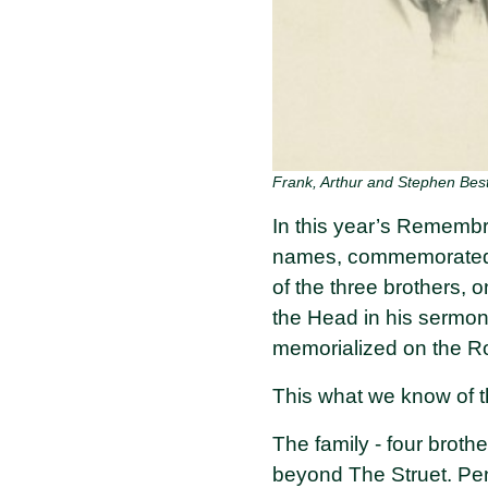
Frank, Arthur and Stephen Be
In this year’s Remembra
names, commemorated in
of the three brothers, 
the Head in his sermon
memorialized on the Ro
This what we know of t
The family - four brothe
beyond The Struet. Penb