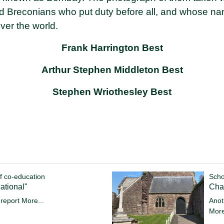
ld Breconians who put duty before all, and whose 
over the world.
Frank Harrington Best
Arthur Stephen Middleton Best
Stephen Wriothesley Best
f co-education
Scho
ational"
Cha
 report
More...
Anot
More