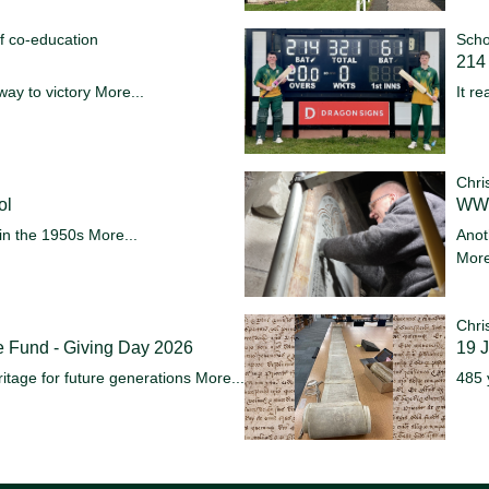
f co-education
Scho
214 
way to victory
More...
It re
Chri
ol
WW1
in the 1950s
More...
Anot
More
Chri
e Fund - Giving Day 2026
19 
itage for future generations
More...
485 