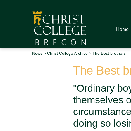
Home
News
>
Christ College Archive
> The Best brothers
The Best b
"Ordinary boy
themselves on
circumstance
doing so losi