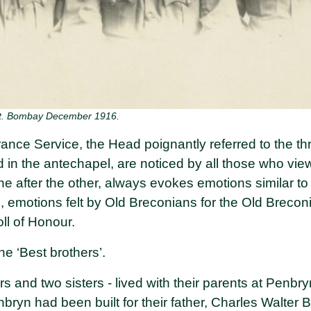
st. Bombay December 1916.
nce Service, the Head poignantly referred to the thr
 the antechapel, are noticed by all those who view t
one after the other, always evokes emotions similar 
, emotions felt by Old Breconians for the Old Breco
ll of Honour.
he ‘Best brothers’.
rs and two sisters - lived with their parents at Penbry
ryn had been built for their father, Charles Walter B