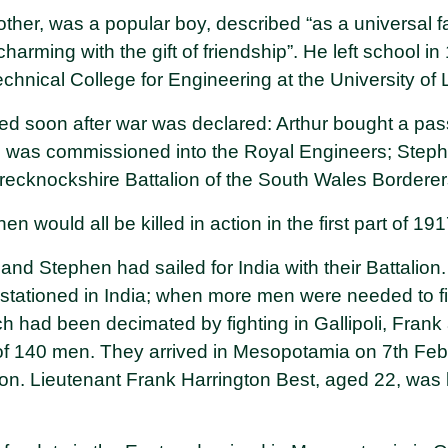
ther, was a popular boy, described “as a universal fa
charming with the gift of friendship”. He left school i
Technical College for Engineering at the University of
isted soon after war was declared: Arthur bought a p
e was commissioned into the Royal Engineers; Step
Brecknockshire Battalion of the South Wales Borderer
n would all be killed in action in the first part of 19
nd Stephen had sailed for India with their Battalion.
tationed in India; when more men were needed to fill
ich had been decimated by fighting in Gallipoli, Fra
 of 140 men. They arrived in Mesopotamia on 7th Fe
tion. Lieutenant Frank Harrington Best, aged 22, was k