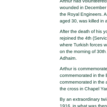
Arthur had volunteered
wounded in December 19
the Royal Engineers. 
aged 30, was killed in
After the death of his
rejoined the 4th (Servi
where Turkish forces w
on the morning of 30th 
Adhaim.
Arthur is commemorate
commemorated in the B
commemorated in the an
the cross in Chapel Ya
By an extraordinary twi
1916, in what was then