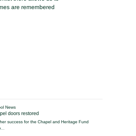
names are remembered
ol News
pel doors restored
her success for the Chapel and Heritage Fund
...