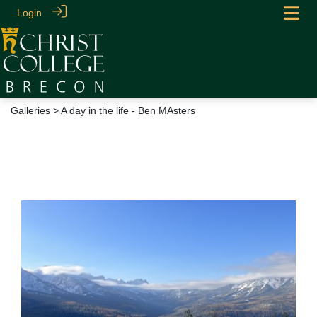
Login
Galleries
> A day in the life - Ben MAsters
A day in the life - Ben
MAsters