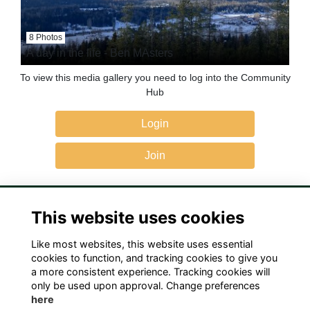
8 Photos
A day in the life - Ben MAsters
To view this media gallery you need to log into the Community
Hub
Login
Join
This website uses cookies
Like most websites, this website uses essential
Terms
Privacy
Cookies
Contact Us!
cookies to function, and tracking cookies to give you
a more consistent experience. Tracking cookies will
only be used upon approval. Change preferences
here