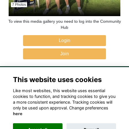
7 Photos
OBGS Old Llandoverians 23
To view this media gallery you need to log into the Community
Hub
Login
Join
This website uses cookies
Like most websites, this website uses essential
Terms
Privacy
Cookies
Contact Us!
cookies to function, and tracking cookies to give you
a more consistent experience. Tracking cookies will
only be used upon approval. Change preferences
here