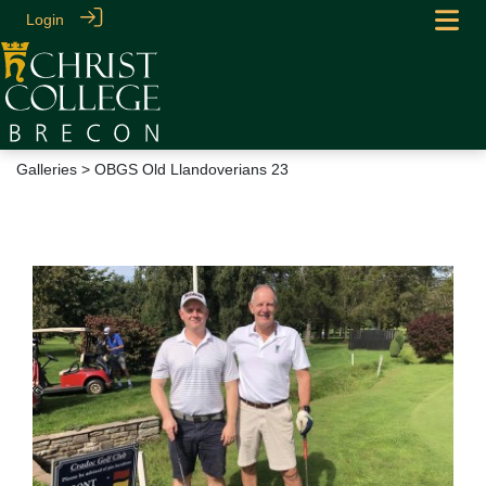
Login
Galleries
> OBGS Old Llandoverians 23
OBGS Old Llandoverians 23