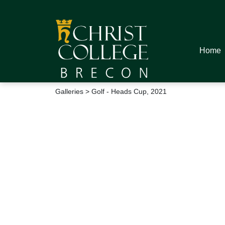
Home
Galleries
> Golf - Heads Cup, 2021
Golf - Heads Cup,