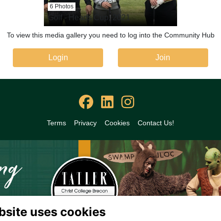
6 Photos
Golf - Heads Cup, 2021
To view this media gallery you need to log into the Community Hub
Login
Join
Terms
Privacy
Cookies
Contact Us!
bsite uses cookies