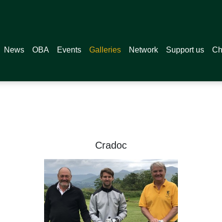
News
OBA
Events
Galleries
Network
Support us
Ch
 2021
Cradoc