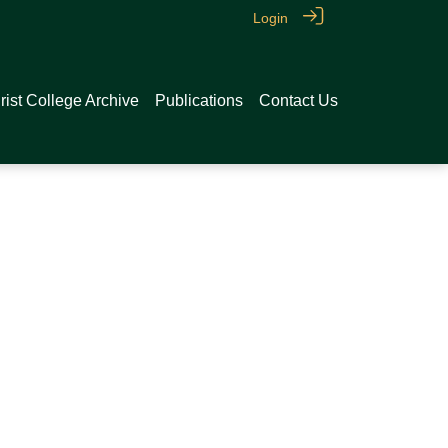
Login
rist College Archive
Publications
Contact Us