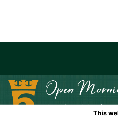
This we