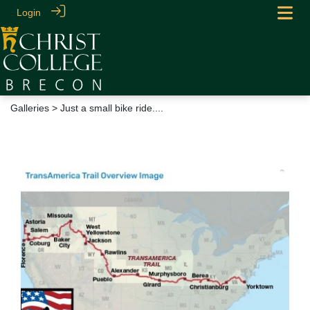
Login
Galleries
> Just a small bike ride....
Just a small bike ride....