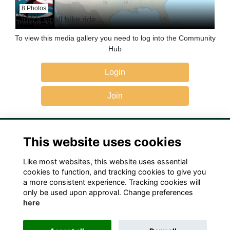
8 Photos
Just a small bike ride....
To view this media gallery you need to log into the Community
Hub
Login
Join
This website uses cookies
Like most websites, this website uses essential
Terms
Privacy
Cookies
Contact Us!
cookies to function, and tracking cookies to give you
a more consistent experience. Tracking cookies will
only be used upon approval. Change preferences
here